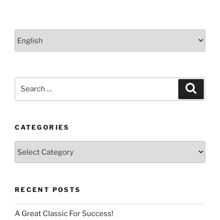
Choose
a
language
Search
Search
for:
CATEGORIES
Categories
RECENT POSTS
A Great Classic For Success!