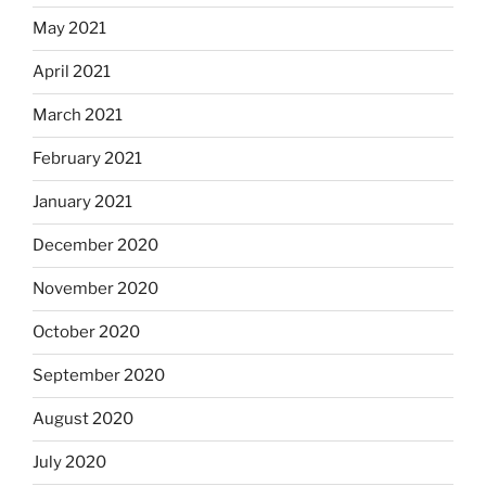
May 2021
April 2021
March 2021
February 2021
January 2021
December 2020
November 2020
October 2020
September 2020
August 2020
July 2020