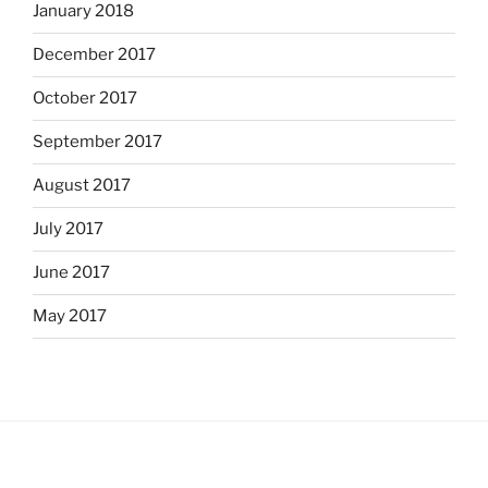
January 2018
December 2017
October 2017
September 2017
August 2017
July 2017
June 2017
May 2017