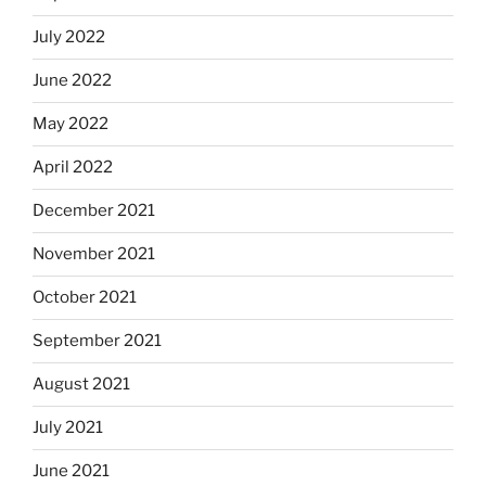
July 2022
June 2022
May 2022
April 2022
December 2021
November 2021
October 2021
September 2021
August 2021
July 2021
June 2021