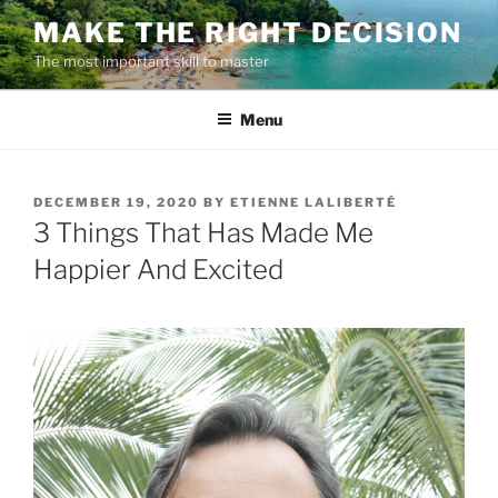
Skip
MAKE THE RIGHT DECISION
to
The most important skill to master
content
Menu
POSTED
DECEMBER 19, 2020
BY
ETIENNE LALIBERTÉ
ON
3 Things That Has Made Me
Happier And Excited