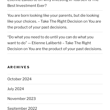
Best Investment Ever?
You are born looking like your parents, but die looking
like your choices. – Take The Right Decision
on
You are
the product of your past decisions.
“Do what you need to do until you can do what you
want to do” — Etienne Laliberté – Take The Right
Decision
on
You are the product of your past decisions.
ARCHIVES
October 2024
July 2024
November 2023
September 2022