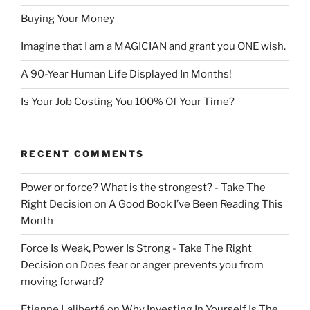
Buying Your Money
Imagine that I am a MAGICIAN and grant you ONE wish.
A 90-Year Human Life Displayed In Months!
Is Your Job Costing You 100% Of Your Time?
RECENT COMMENTS
Power or force? What is the strongest? - Take The
Right Decision
on
A Good Book I’ve Been Reading This
Month
Force Is Weak, Power Is Strong - Take The Right
Decision
on
Does fear or anger prevents you from
moving forward?
Etienne Laliberté
on
Why Investing In Yourself Is The