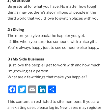
1 ) Gratitude
Be grateful for what you have. No matter how tough
things may be, there’s also millions of people in the
third world that would love to switch places with you
2 ) Giving
The more you give back, the happier you get.
It’s like when you surprise someone with a nice gift.
You’re always happy just to see someone else happy.
3 ) My Side Business
I just love the people I get to work with and how much
I’m growing as a person
What are a few things that make you happier?
F
T
E
Li
S
a
w
m
n
h
This content is restricted to site members. If you are
c
itt
ai
k
ar
an existing user, please log in. New users may register