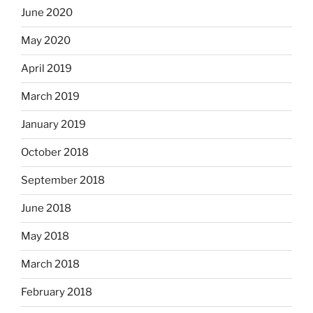
June 2020
May 2020
April 2019
March 2019
January 2019
October 2018
September 2018
June 2018
May 2018
March 2018
February 2018