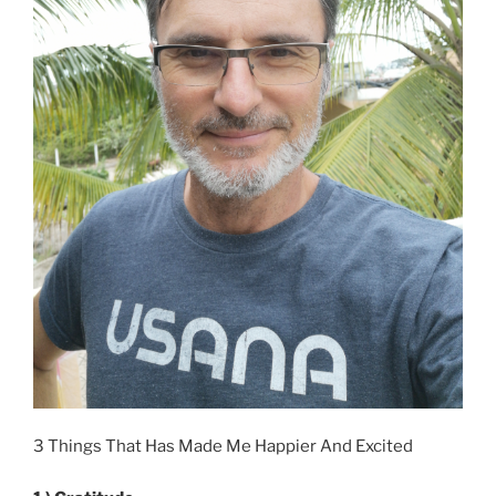
3 Things That Has Made Me Happier And Excited