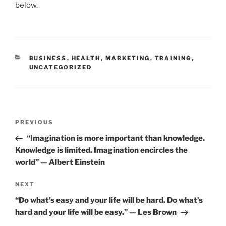
e
er
l
e
e
below.
b
dI
o
n
o
CATEGORIES
BUSINESS
,
HEALTH
,
MARKETING
,
TRAINING
,
k
UNCATEGORIZED
Post
Previous
PREVIOUS
navigation
Post
“Imagination is more important than knowledge.
Knowledge is limited. Imagination encircles the
world” — Albert Einstein
Next
NEXT
Post
“Do what’s easy and your life will be hard. Do what’s
hard and your life will be easy.” — Les Brown