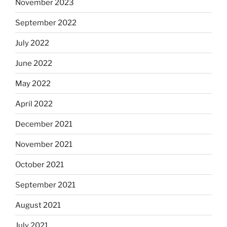
November 2023
September 2022
July 2022
June 2022
May 2022
April 2022
December 2021
November 2021
October 2021
September 2021
August 2021
July 2021