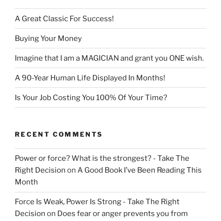
A Great Classic For Success!
Buying Your Money
Imagine that I am a MAGICIAN and grant you ONE wish.
A 90-Year Human Life Displayed In Months!
Is Your Job Costing You 100% Of Your Time?
RECENT COMMENTS
Power or force? What is the strongest? - Take The
Right Decision
on
A Good Book I’ve Been Reading This
Month
Force Is Weak, Power Is Strong - Take The Right
Decision
on
Does fear or anger prevents you from