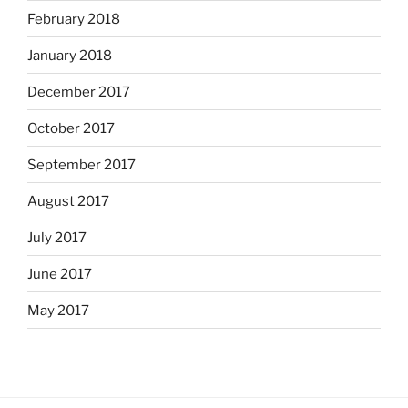
February 2018
January 2018
December 2017
October 2017
September 2017
August 2017
July 2017
June 2017
May 2017