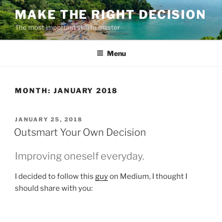
Skip
MAKE THE RIGHT DECISION
to
The most important skill to master
content
Menu
MONTH:
JANUARY 2018
POSTED
JANUARY 25, 2018
ON
Outsmart Your Own Decision
Improving oneself everyday.
I decided to follow this
guy
on Medium, I thought I
should share with you: