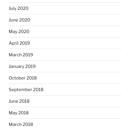
July 2020
June 2020
May 2020
April 2019
March 2019
January 2019
October 2018
September 2018
June 2018
May 2018
March 2018