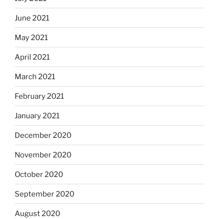
June 2021
May 2021
April 2021
March 2021
February 2021
January 2021
December 2020
November 2020
October 2020
September 2020
August 2020