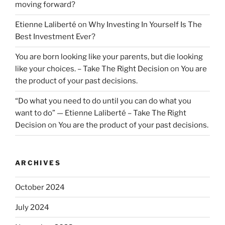
moving forward?
Etienne Laliberté
on
Why Investing In Yourself Is The
Best Investment Ever?
You are born looking like your parents, but die looking
like your choices. – Take The Right Decision
on
You are
the product of your past decisions.
“Do what you need to do until you can do what you
want to do” — Etienne Laliberté – Take The Right
Decision
on
You are the product of your past decisions.
ARCHIVES
October 2024
July 2024