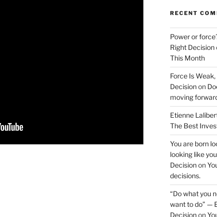
RECENT CO
Power or force
Right Decision
This Month
Force Is Weak,
Decision
on
Doe
moving forwar
Etienne Laliber
The Best Inve
You are born loo
looking like yo
Decision
on
You
decisions.
“Do what you ne
want to do” — E
Decision
on
You