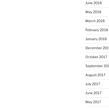
June 2018
May 2018
March 2018
February 2018
January 2018
December 201
October 2017
September 20
August 2017
July 2017
June 2017
May 2017