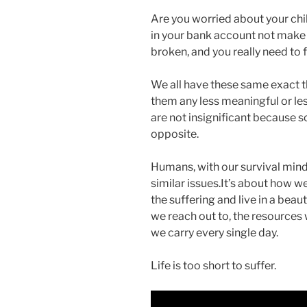
Are you worried about your chi
in your bank account not make 
broken, and you really need to f
We all have these same exact t
them any less meaningful or le
are not insignificant because s
opposite.
Humans, with our survival mind
similar issues.It’s about how w
the suffering and live in a beaut
we reach out to, the resources
we carry every single day.
Life is too short to suffer.