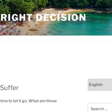
RIGHT DECISION
ster
Choose
 Suffer
a
language
 time to let it go. What are those
Search
for: