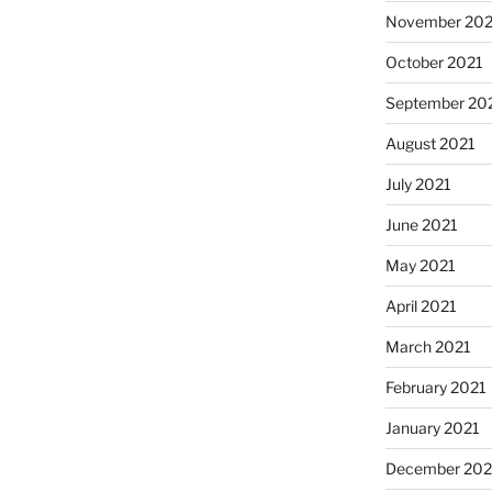
November 202
October 2021
September 20
August 2021
July 2021
June 2021
May 2021
April 2021
March 2021
February 2021
January 2021
December 20