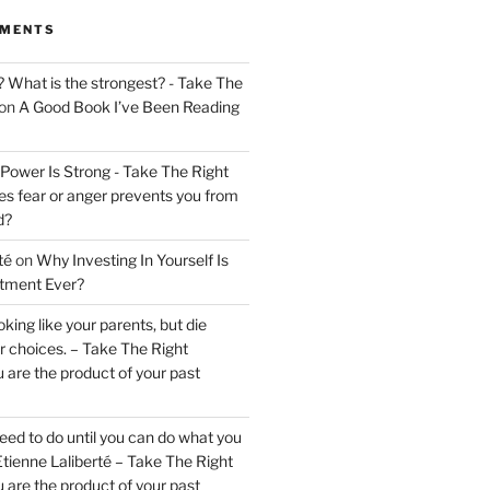
MMENTS
? What is the strongest? - Take The
on
A Good Book I’ve Been Reading
 Power Is Strong - Take The Right
s fear or anger prevents you from
d?
té
on
Why Investing In Yourself Is
stment Ever?
king like your parents, but die
ur choices. – Take The Right
 are the product of your past
ed to do until you can do what you
tienne Laliberté – Take The Right
 are the product of your past