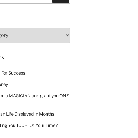
TS
c For Success!
oney
I am a MAGICIAN and grant you ONE
n Life Displayed In Months!
sting You 100% Of Your Time?