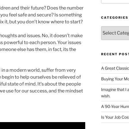
ldren and their future? Does the number
you feel safe and secure? Is something
CATEGORIES
ix it, but you don’t know where to start?
Categories
houghts and issues. No, it doesn’t make
ss powerful to each person. Your issues
omeone else has them, in fact, its the
RECENT POS
A Great Classi
 in a modern world, suffer from very
e begin to help ourselves be relieved of
Buying Your M
iful state of mind. It’s about the people
Imagine that 
 we use for our success, and the mindset
wish.
A 90-Year Huma
Is Your Job Co