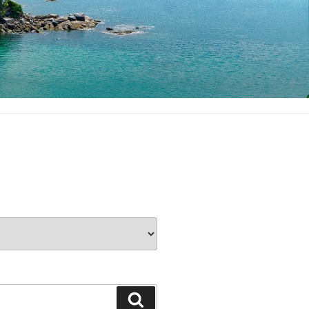
Search