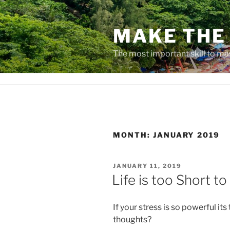
Skip
to
MAKE THE 
content
The most important skill to ma
MONTH:
JANUARY 2019
POSTED
JANUARY 11, 2019
ON
Life is too Short to
If your stress is so powerful its
thoughts?