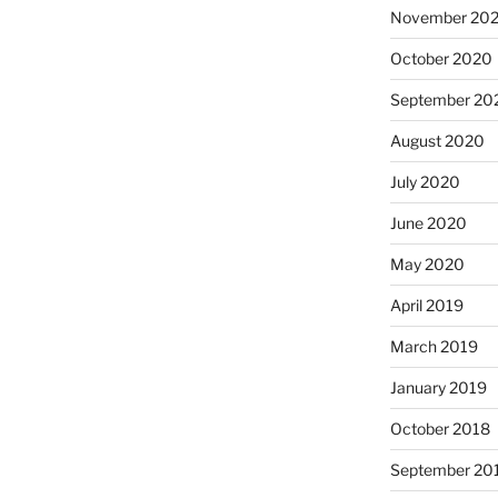
November 20
October 2020
September 20
August 2020
July 2020
June 2020
May 2020
April 2019
March 2019
January 2019
October 2018
September 20