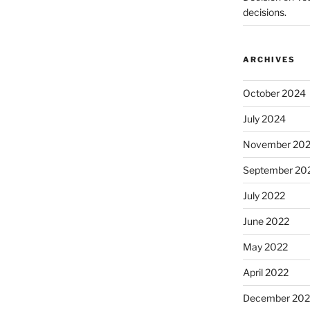
decisions.
ARCHIVES
October 2024
July 2024
November 20
September 20
July 2022
June 2022
May 2022
April 2022
December 202