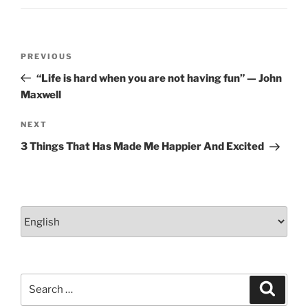
Post
Previous
PREVIOUS
navigation
Post
“Life is hard when you are not having fun” — John
Maxwell
Next
NEXT
Post
3 Things That Has Made Me Happier And Excited
Choose
a
language
Search
Search
for: