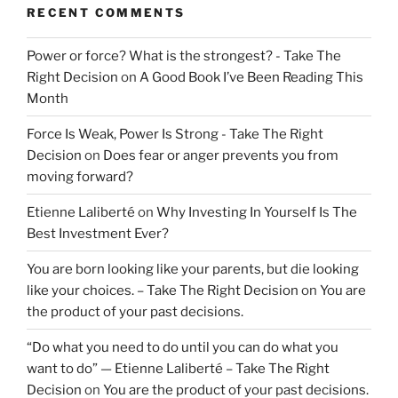
RECENT COMMENTS
Power or force? What is the strongest? - Take The
Right Decision
on
A Good Book I’ve Been Reading This
Month
Force Is Weak, Power Is Strong - Take The Right
Decision
on
Does fear or anger prevents you from
moving forward?
Etienne Laliberté
on
Why Investing In Yourself Is The
Best Investment Ever?
You are born looking like your parents, but die looking
like your choices. – Take The Right Decision
on
You are
the product of your past decisions.
“Do what you need to do until you can do what you
want to do” — Etienne Laliberté – Take The Right
Decision
on
You are the product of your past decisions.