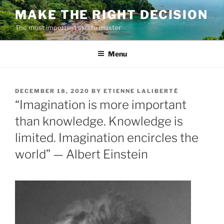
Skip
MAKE THE RIGHT DECISION
to
The most important skill to master
content
Menu
POSTED
DECEMBER 18, 2020
BY
ETIENNE LALIBERTÉ
ON
“Imagination is more important
than knowledge. Knowledge is
limited. Imagination encircles the
world” — Albert Einstein