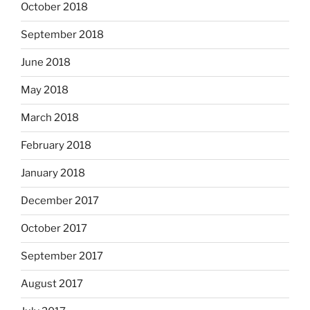
October 2018
September 2018
June 2018
May 2018
March 2018
February 2018
January 2018
December 2017
October 2017
September 2017
August 2017