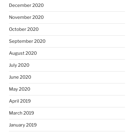
December 2020
November 2020
October 2020
September 2020
August 2020
July 2020
June 2020
May 2020
April 2019
March 2019
January 2019