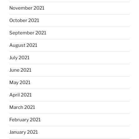
November 2021
October 2021
September 2021
August 2021
July 2021
June 2021
May 2021
April 2021
March 2021
February 2021
January 2021