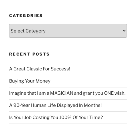
CATEGORIES
Categories
RECENT POSTS
A Great Classic For Success!
Buying Your Money
Imagine that I am a MAGICIAN and grant you ONE wish.
A 90-Year Human Life Displayed In Months!
Is Your Job Costing You 100% Of Your Time?