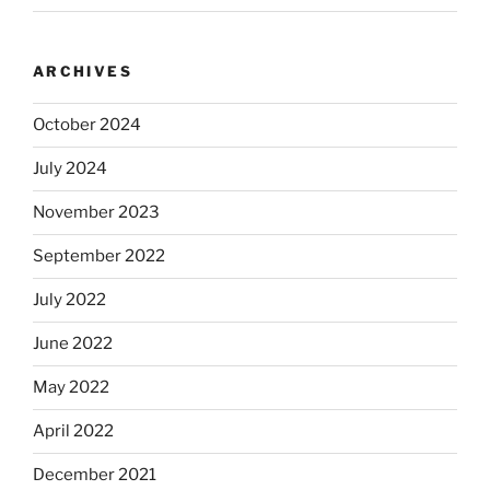
ARCHIVES
October 2024
July 2024
November 2023
September 2022
July 2022
June 2022
May 2022
April 2022
December 2021