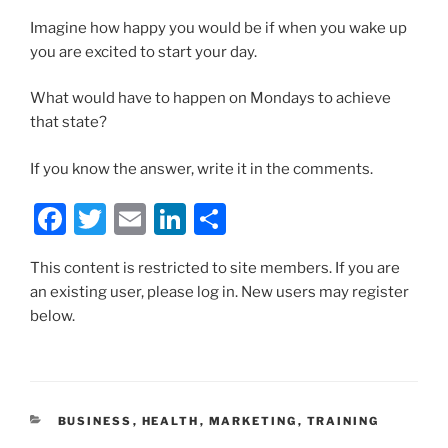
Imagine how happy you would be if when you wake up
you are excited to start your day.
What would have to happen on Mondays to achieve
that state?
If you know the answer, write it in the comments.
F
T
E
Li
S
a
w
m
n
h
This content is restricted to site members. If you are
c
itt
ai
k
ar
an existing user, please log in. New users may register
e
er
l
e
e
below.
b
dI
o
n
o
CATEGORIES
BUSINESS
,
HEALTH
,
MARKETING
,
TRAINING
k