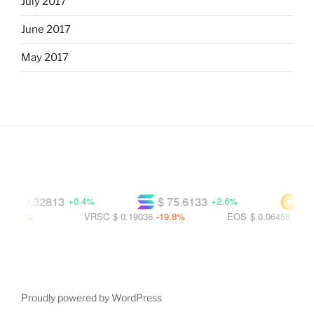
July 2017
June 2017
May 2017
$ 0.32813
$ 75.6133
$ 599
+0.4%
+2.6%
.5%
VRSC
$ 0.19036
-19.8%
EOS
$ 0.06458
-56.1%
Proudly powered by WordPress