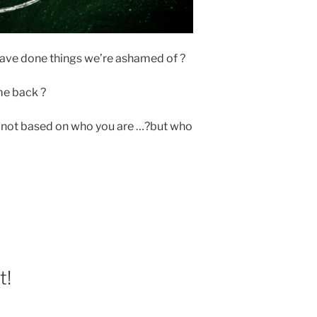
ave done things we’re ashamed of ?
 me back ?
is not based on who you are …?but who
t!