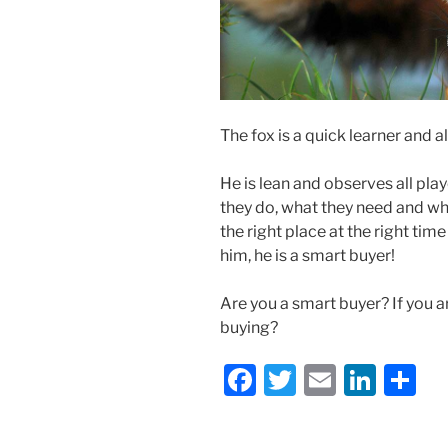
The fox is a quick learner and
He is lean and observes all pla
they do, what they need and wh
the right place at the right ti
him, he is a smart buyer!
Are you a smart buyer? If you a
buying?
F
T
E
Li
S
a
w
m
n
h
c
itt
ai
k
ar