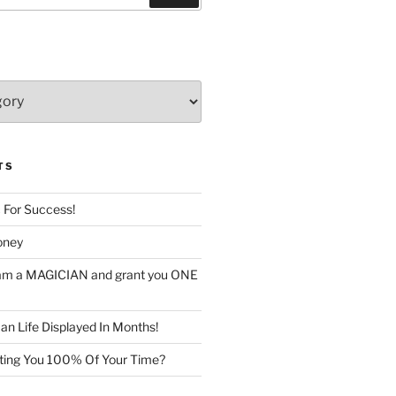
TS
c For Success!
oney
I am a MAGICIAN and grant you ONE
n Life Displayed In Months!
sting You 100% Of Your Time?