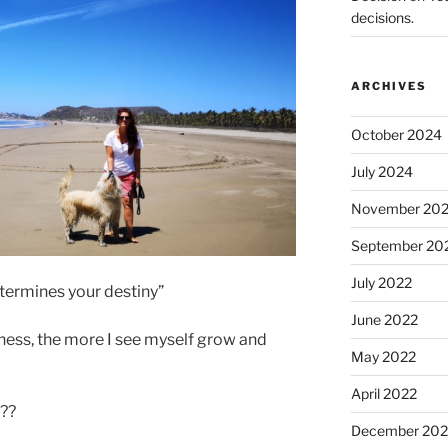
decisions.
ARCHIVES
October 2024
July 2024
November 20
September 20
July 2022
determines your destiny”
June 2022
iness, the more I see myself grow and
May 2022
April 2022
 ??
December 202