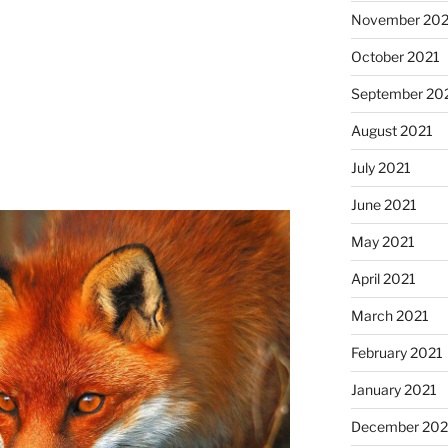
November 202
October 2021
September 20
August 2021
July 2021
June 2021
May 2021
April 2021
March 2021
February 2021
January 2021
December 20