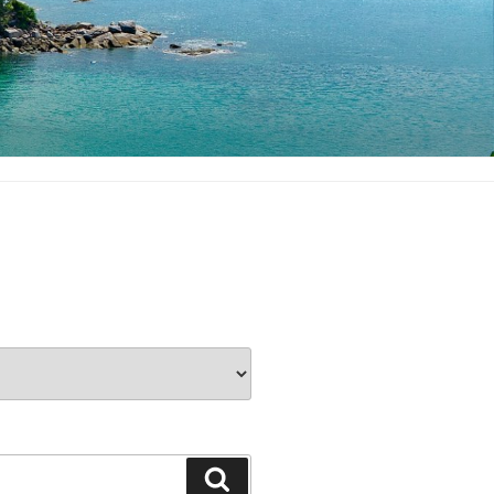
Search