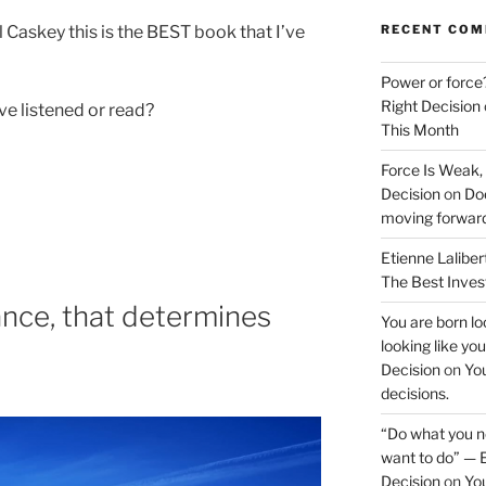
Caskey this is the BEST book that I’ve
RECENT CO
Power or force
Right Decision
ve listened or read?
This Month
Force Is Weak,
Decision
on
Doe
moving forwar
Etienne Laliber
The Best Inve
hance, that determines
You are born loo
looking like yo
Decision
on
You
decisions.
“Do what you ne
want to do” — E
Decision
on
You