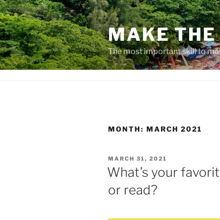
Skip
to
MAKE THE 
content
The most important skill to ma
MONTH:
MARCH 2021
POSTED
MARCH 31, 2021
ON
What’s your favori
or read?