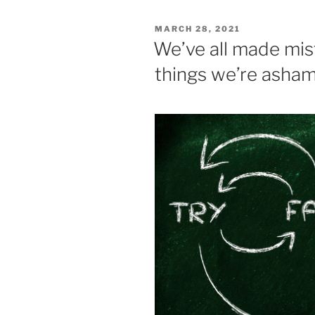
e
er
l
e
e
POSTED
MARCH 28, 2021
b
dI
ON
We’ve all made mi
o
n
things we’re asham
o
k