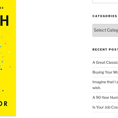
CATEGORIES
Categories
RECENT POS
A Great Classi
Buying Your M
Imagine that 
wish.
A 90-Year Huma
Is Your Job Co