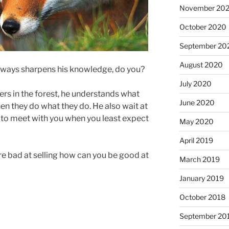
November 20
October 2020
September 20
August 2020
 always sharpens his knowledge, do you?
July 2020
yers in the forest, he understands what
June 2020
en they do what they do. He also wait at
me to meet with you when you least expect
May 2020
April 2019
re bad at selling how can you be good at
March 2019
January 2019
October 2018
September 20