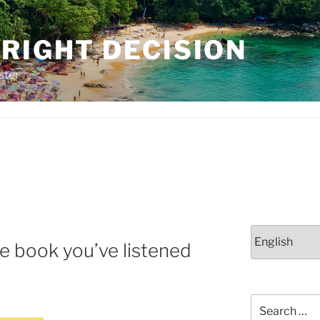
RIGHT DECISION
ster
Choose
te book you’ve listened
a
language
Search
for: