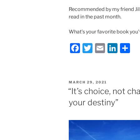
Recommended by my friend Jill 
read in the past month.
What’s your favorite book you’
F
T
E
Li
S
a
w
m
n
h
c
itt
ai
k
ar
e
er
l
e
e
POSTED
MARCH 29, 2021
b
dI
ON
“It’s choice, not c
o
n
your destiny”
o
k