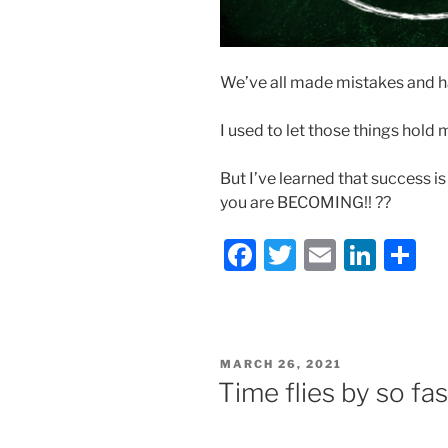
We’ve all made mistakes and h
I used to let those things hold
But I’ve learned that success 
you are BECOMING!! ??
F
T
E
Li
S
a
w
m
n
h
c
itt
ai
k
ar
e
er
l
e
e
POSTED
MARCH 26, 2021
b
dI
ON
Time flies by so fas
o
n
o