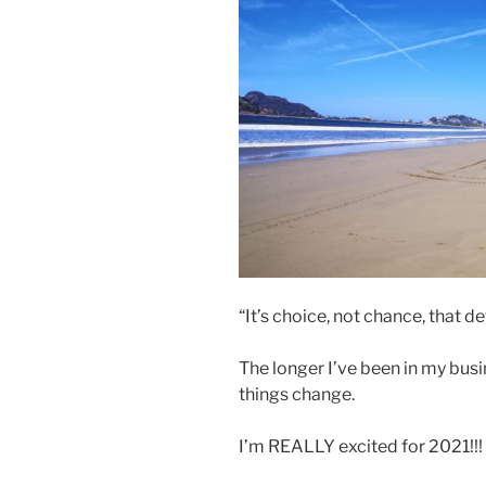
“It’s choice, not chance, that 
The longer I’ve been in my bus
things change.
I’m REALLY excited for 2021!!!