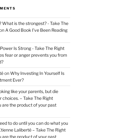
MMENTS
? What is the strongest? - Take The
on
A Good Book I’ve Been Reading
 Power Is Strong - Take The Right
s fear or anger prevents you from
d?
té
on
Why Investing In Yourself Is
stment Ever?
king like your parents, but die
ur choices. – Take The Right
 are the product of your past
ed to do until you can do what you
tienne Laliberté – Take The Right
 are the product of your past