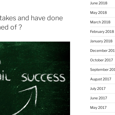
June 2018
May 2018
stakes and have done
March 2018
ed of ?
February 2018
January 2018
December 201
October 2017
September 20
August 2017
July 2017
June 2017
May 2017