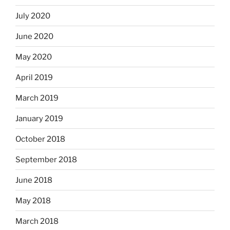
July 2020
June 2020
May 2020
April 2019
March 2019
January 2019
October 2018
September 2018
June 2018
May 2018
March 2018