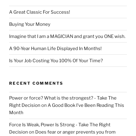
A Great Classic For Success!
Buying Your Money
Imagine that I am a MAGICIAN and grant you ONE wish.
A 90-Year Human Life Displayed In Months!
Is Your Job Costing You 100% Of Your Time?
RECENT COMMENTS
Power or force? What is the strongest? - Take The
Right Decision
on
A Good Book I’ve Been Reading This
Month
Force Is Weak, Power Is Strong - Take The Right
Decision
on
Does fear or anger prevents you from