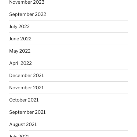
November 2023
September 2022
July 2022
June 2022
May 2022
April 2022
December 2021
November 2021
October 2021
September 2021
August 2021
July 2021