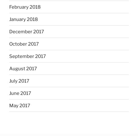
February 2018
January 2018
December 2017
October 2017
September 2017
August 2017
July 2017
June 2017
May 2017