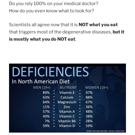
Do you rely 100% on your medical doctor?
How do you even know what to look for?
Scientists all agree now that it is
NOT what you eat
that triggers most of the degenerative diseases,
but it
is mostly what you do NOT eat
.