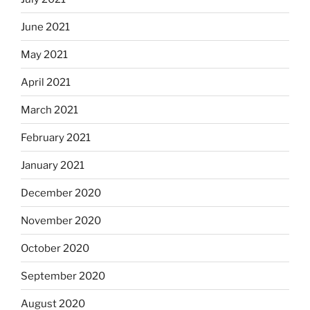
June 2021
May 2021
April 2021
March 2021
February 2021
January 2021
December 2020
November 2020
October 2020
September 2020
August 2020