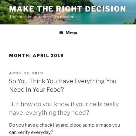
Skip
MAKE THE RIGHT DECISION
to
The most important skill to master
content
Menu
MONTH:
APRIL 2019
POSTED
APRIL 17, 2019
ON
So You Think You Have Everything You
Need In Your Food?
But how do you know if your cells really
have everything they need?
Do you have a check list and blood sample made you
can verify everyday?