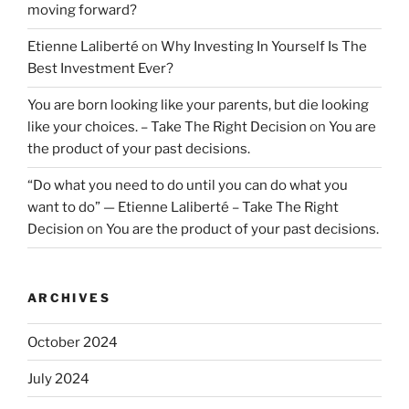
moving forward?
Etienne Laliberté
on
Why Investing In Yourself Is The
Best Investment Ever?
You are born looking like your parents, but die looking
like your choices. – Take The Right Decision
on
You are
the product of your past decisions.
“Do what you need to do until you can do what you
want to do” — Etienne Laliberté – Take The Right
Decision
on
You are the product of your past decisions.
ARCHIVES
October 2024
July 2024