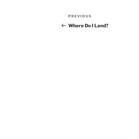
Post
Previous
PREVIOUS
navigation
Post
Where Do I Land?