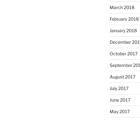
March 2018
February 2018
January 2018
December 201
October 2017
September 20
August 2017
July 2017
June 2017
May 2017