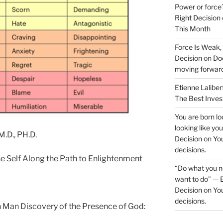
Power or force
Right Decision
This Month
Force Is Weak,
Decision
on
Doe
moving forwar
Etienne Laliber
The Best Inve
You are born loo
looking like yo
.D., PH.D.
Decision
on
You
decisions.
he Self Along the Path to Enlightenment
“Do what you ne
want to do” — E
Decision
on
You
decisions.
rn Man Discovery of the Presence of God: