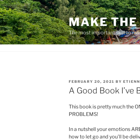
Skip
to
MAKE THE 
content
The most important skill to ma
POSTED
FEBRUARY 20, 2021
BY
ETIENN
ON
A Good Book I’ve 
This book is pretty much the 
PROBLEMS!
In a nutshell your emotions ARE
how to let go and you’ll be del