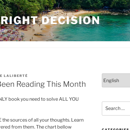
RIGHT DECISION
ster
E LALIBERTÉ
Choose
Been Reading This Month
a
language
ONLY book you need to solve ALL YOU
Search
for:
 the sources of all your thoughts. Learn
ivered from them. The chart bellow
CATEGORIES