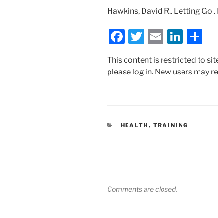
Hawkins, David R.. Letting Go .
F
T
E
Li
S
a
w
m
n
h
This content is restricted to si
c
itt
ai
k
ar
please log in. New users may re
e
er
l
e
e
b
dI
o
n
o
CATEGORIES
HEALTH
,
TRAINING
k
Comments are closed.