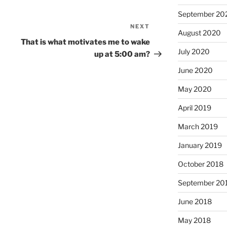
September 20
NEXT
Next
August 2020
Post
That is what motivates me to wake
July 2020
up at 5:00 am?
June 2020
May 2020
April 2019
March 2019
January 2019
October 2018
September 20
June 2018
May 2018