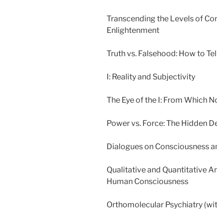
Transcending the Levels of Co
Enlightenment
Truth vs. Falsehood: How to Tel
I: Reality and Subjectivity
The Eye of the I: From Which N
Power vs. Force: The Hidden 
Dialogues on Consciousness and
Qualitative and Quantitative An
Human Consciousness
Orthomolecular Psychiatry (wit