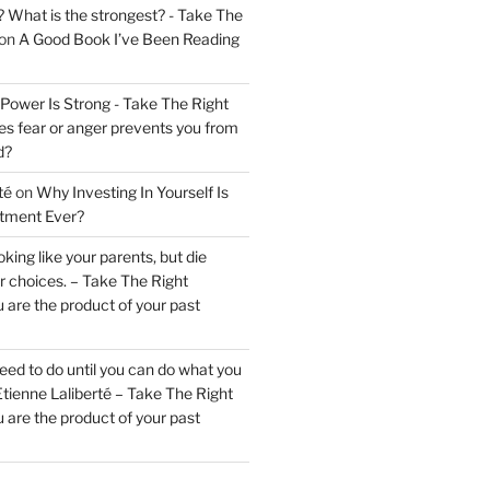
? What is the strongest? - Take The
on
A Good Book I’ve Been Reading
 Power Is Strong - Take The Right
s fear or anger prevents you from
d?
té
on
Why Investing In Yourself Is
stment Ever?
king like your parents, but die
ur choices. – Take The Right
 are the product of your past
ed to do until you can do what you
tienne Laliberté – Take The Right
 are the product of your past