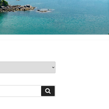
Search