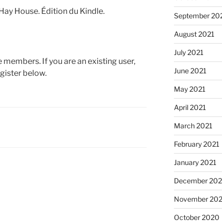
 Hay House. Édition du Kindle.
September 20
August 2021
July 2021
te members. If you are an existing user,
June 2021
gister below.
May 2021
April 2021
March 2021
February 2021
January 2021
December 20
November 20
October 2020