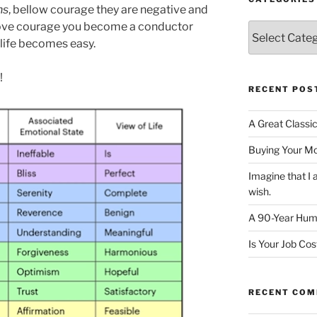
ns
, bellow courage they are negative and
bove courage you become a conductor
Categories
 life becomes easy.
!
RECENT POS
A Great Classi
Buying Your M
Imagine that 
wish.
A 90-Year Huma
Is Your Job Co
RECENT CO