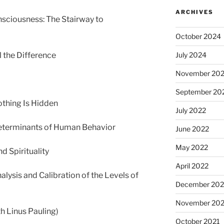
ARCHIVES
nsciousness: The Stairway to
October 2024
l the Difference
July 2024
November 20
September 20
othing Is Hidden
July 2022
Determinants of Human Behavior
June 2022
May 2022
 Spirituality
April 2022
alysis and Calibration of the Levels of
December 202
November 202
h Linus Pauling)
October 2021