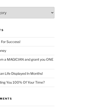
TS
c For Success!
oney
I am a MAGICIAN and grant you ONE
n Life Displayed In Months!
sting You 100% Of Your Time?
MMENTS