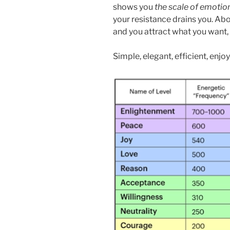
shows you
the scale of emotio
your resistance drains you. A
and you attract what you want,
Simple, elegant, efficient, enjoy