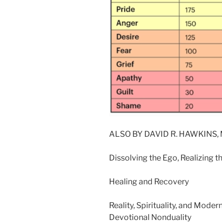
ALSO BY DAVID R. HAWKINS, M
Dissolving the Ego, Realizing t
Healing and Recovery
Reality, Spirituality, and Mode
Devotional Nonduality