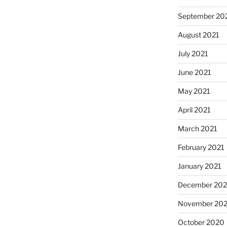
September 20
August 2021
July 2021
June 2021
May 2021
April 2021
March 2021
February 2021
January 2021
December 20
November 20
October 2020