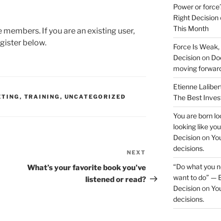
Power or force
Right Decision
This Month
te members. If you are an existing user,
gister below.
Force Is Weak,
Decision
on
Doe
moving forwar
Etienne Laliber
TING
,
TRAINING
,
UNCATEGORIZED
The Best Inve
You are born loo
looking like yo
Decision
on
You
decisions.
NEXT
Next
Post
“Do what you ne
What’s your favorite book you’ve
want to do” — E
listened or read?
Decision
on
You
decisions.