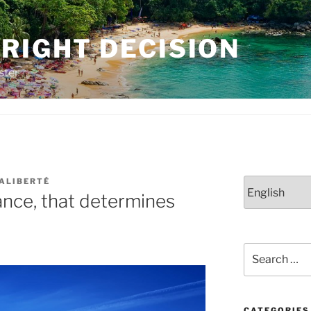
RIGHT DECISION
ster
LALIBERTÉ
Choose
hance, that determines
a
language
Search
for:
CATEGORIES