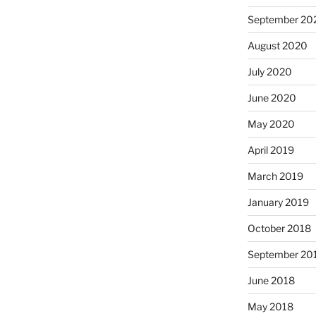
September 20
August 2020
July 2020
June 2020
May 2020
April 2019
March 2019
January 2019
October 2018
September 20
June 2018
May 2018