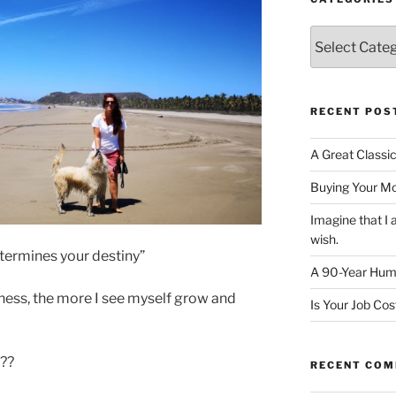
Categories
RECENT POS
A Great Classi
Buying Your M
Imagine that 
wish.
determines your destiny”
A 90-Year Huma
iness, the more I see myself grow and
Is Your Job Co
 ??
RECENT CO