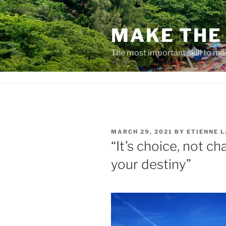
Skip
to
MAKE THE 
content
The most important skill to ma
POSTED
MARCH 29, 2021
BY
ETIENNE 
ON
“It’s choice, not c
your destiny”