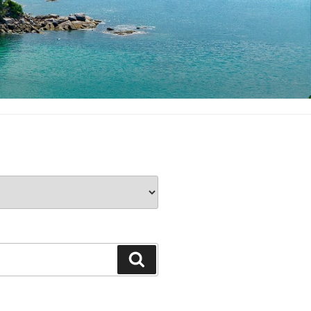
Search