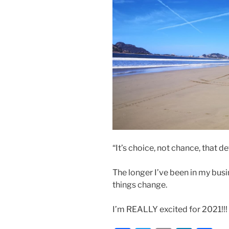
“It’s choice, not chance, that 
The longer I’ve been in my bus
things change.
I’m REALLY excited for 2021!!!