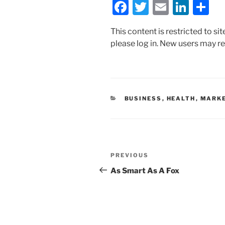
F
T
E
Li
S
a
w
m
n
h
This content is restricted to si
c
itt
ai
k
ar
please log in. New users may re
e
er
l
e
e
b
dI
o
n
o
CATEGORIES
BUSINESS
,
HEALTH
,
MARKE
k
Post
Previous
PREVIOUS
navigation
Post
As Smart As A Fox