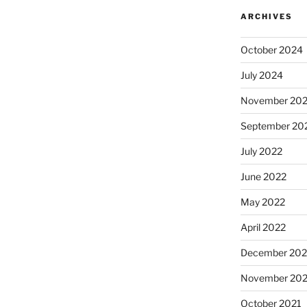
ARCHIVES
October 2024
July 2024
November 20
September 20
July 2022
June 2022
May 2022
April 2022
December 202
November 202
October 2021