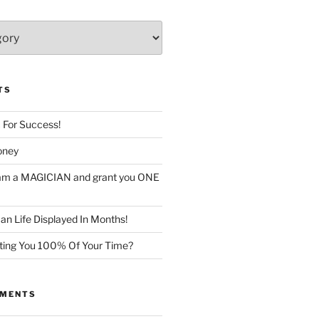
TS
c For Success!
oney
I am a MAGICIAN and grant you ONE
n Life Displayed In Months!
sting You 100% Of Your Time?
MMENTS