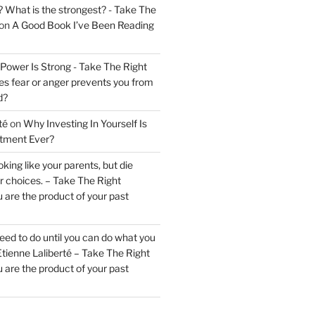
? What is the strongest? - Take The
on
A Good Book I’ve Been Reading
 Power Is Strong - Take The Right
s fear or anger prevents you from
d?
té
on
Why Investing In Yourself Is
stment Ever?
king like your parents, but die
ur choices. – Take The Right
 are the product of your past
ed to do until you can do what you
tienne Laliberté – Take The Right
 are the product of your past