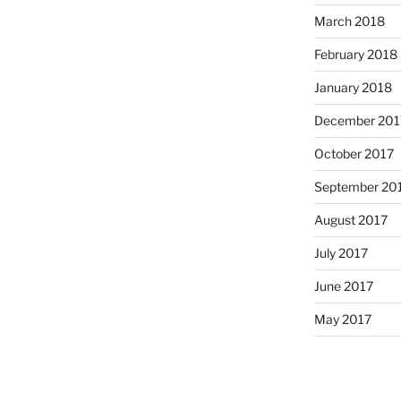
March 2018
February 2018
January 2018
December 201
October 2017
September 20
August 2017
July 2017
June 2017
May 2017