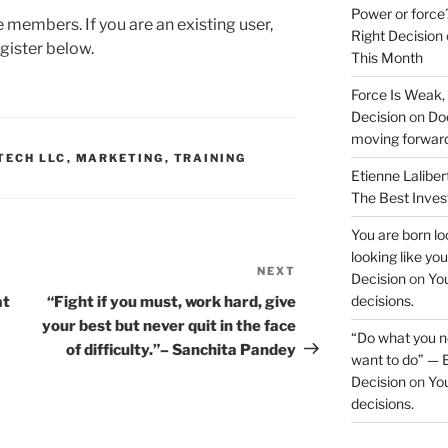
Power or force
te members. If you are an existing user,
Right Decision
gister below.
This Month
Force Is Weak,
Decision
on
Doe
moving forwar
TECH LLC
,
MARKETING
,
TRAINING
Etienne Laliber
The Best Inve
You are born loo
looking like yo
NEXT
Next
Decision
on
You
Post
decisions.
at
“Fight if you must, work hard, give
your best but never quit in the face
“Do what you ne
of difficulty.”– Sanchita Pandey
want to do” — E
Decision
on
You
decisions.