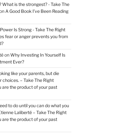
? What is the strongest? - Take The
on
A Good Book I’ve Been Reading
 Power Is Strong - Take The Right
s fear or anger prevents you from
d?
té
on
Why Investing In Yourself Is
stment Ever?
king like your parents, but die
ur choices. – Take The Right
 are the product of your past
ed to do until you can do what you
tienne Laliberté – Take The Right
 are the product of your past