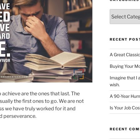
Categories
RECENT POS
A Great Classi
Buying Your M
Imagine that 
wish.
 achieve are the ones that last. The
A 90-Year Huma
sually the first ones to go. We are not
Is Your Job Co
s we have truly worked for it and
nd perseverance.
RECENT CO