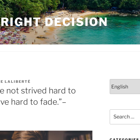
RIGHT DECISION
ster
NE LALIBERTÉ
Choose
 not strived hard to
a
language
ive hard to fade.”–
Search
for:
CATEGORIES