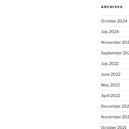
ARCHIVES
October 2024
July 2024
November 20
September 20
July 2022
June 2022
May 2022
April 2022
December 202
November 202
October 2021