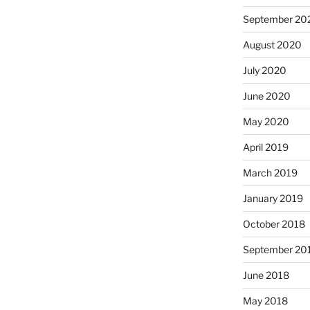
September 20
August 2020
July 2020
June 2020
May 2020
April 2019
March 2019
January 2019
October 2018
September 20
June 2018
May 2018