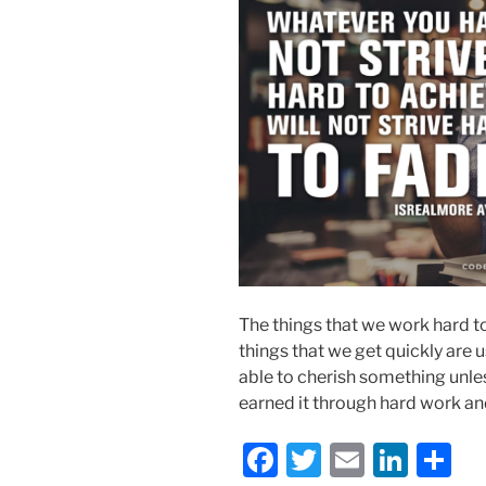
The things that we work hard to
things that we get quickly are u
able to cherish something unles
earned it through hard work a
F
T
E
Li
S