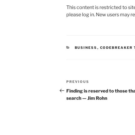
a
w
m
n
h
This content is restricted to si
c
itt
ai
k
ar
please log in. New users may re
e
er
l
e
e
b
dI
o
n
o
CATEGORIES
BUSINESS
,
CODEBREAKER 
k
Post
Previous
PREVIOUS
navigation
Post
Finding is reserved to those th
search — Jim Rohn