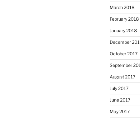
March 2018
February 2018
January 2018
December 201
October 2017
September 20
August 2017
July 2017
June 2017
May 2017