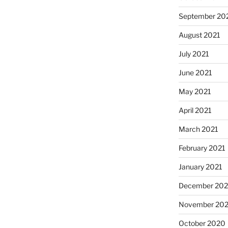
September 20
August 2021
July 2021
June 2021
May 2021
April 2021
March 2021
February 2021
January 2021
December 20
November 20
October 2020