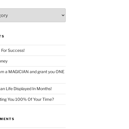
TS
c For Success!
oney
I am a MAGICIAN and grant you ONE
n Life Displayed In Months!
sting You 100% Of Your Time?
MMENTS