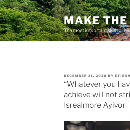
Skip
to
MAKE THE 
content
The most important skill to ma
POSTED
DECEMBER 31, 2020
BY
ETIEN
ON
“Whatever you have
achieve will not str
Isrealmore Ayivor