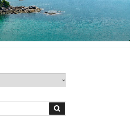
Search