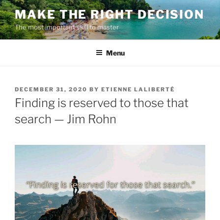
Skip
MAKE THE RIGHT DECISION
to
The most important skill to master
content
Menu
POSTED
DECEMBER 31, 2020
BY
ETIENNE LALIBERTÉ
ON
Finding is reserved to those that
search — Jim Rohn