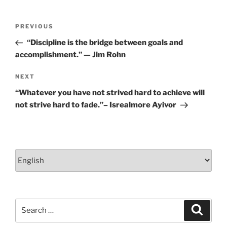
Post
Previous
PREVIOUS
navigation
Post
“Discipline is the bridge between goals and
accomplishment.” — Jim Rohn
Next
NEXT
Post
“Whatever you have not strived hard to achieve will
not strive hard to fade.”– Isrealmore Ayivor
Choose
a
language
Search
Search
for: