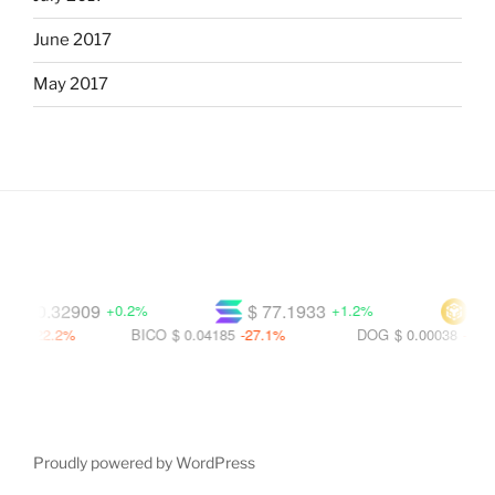
June 2017
May 2017
$ 0.32909
$ 77.1933
$ 608
+0.2%
+1.2%
-22.2%
BICO
$ 0.04185
-27.1%
DOG
$ 0.00038
-37.0%
Proudly powered by WordPress