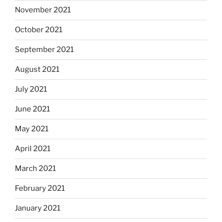
November 2021
October 2021
September 2021
August 2021
July 2021
June 2021
May 2021
April 2021
March 2021
February 2021
January 2021