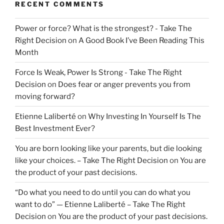
RECENT COMMENTS
Power or force? What is the strongest? - Take The
Right Decision
on
A Good Book I’ve Been Reading This
Month
Force Is Weak, Power Is Strong - Take The Right
Decision
on
Does fear or anger prevents you from
moving forward?
Etienne Laliberté
on
Why Investing In Yourself Is The
Best Investment Ever?
You are born looking like your parents, but die looking
like your choices. – Take The Right Decision
on
You are
the product of your past decisions.
“Do what you need to do until you can do what you
want to do” — Etienne Laliberté – Take The Right
Decision
on
You are the product of your past decisions.