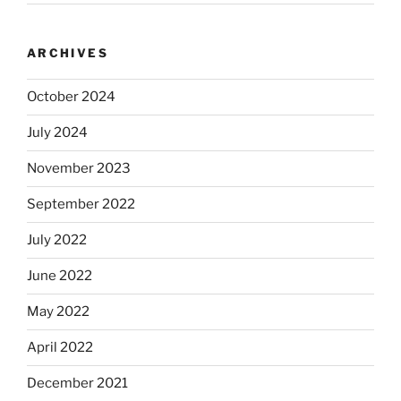
ARCHIVES
October 2024
July 2024
November 2023
September 2022
July 2022
June 2022
May 2022
April 2022
December 2021