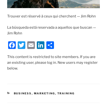
Trouver est réservé à ceux qui cherchent — Jim Rohn
La búsqueda está reservada a aquellos que buscan —
Jim Rohn
F
T
E
Li
S
a
w
m
n
h
This content is restricted to site members. If you are
c
itt
ai
k
ar
an existing user, please log in. New users may register
e
er
l
e
e
below.
b
dI
o
n
o
CATEGORIES
BUSINESS
,
MARKETING
,
TRAINING
k