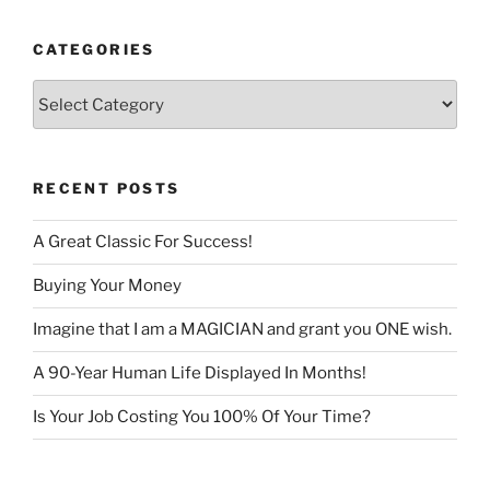
CATEGORIES
Categories
RECENT POSTS
A Great Classic For Success!
Buying Your Money
Imagine that I am a MAGICIAN and grant you ONE wish.
A 90-Year Human Life Displayed In Months!
Is Your Job Costing You 100% Of Your Time?