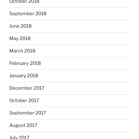
October 2018
September 2018
June 2018
May 2018
March 2018
February 2018
January 2018
December 2017
October 2017
September 2017
August 2017
July 2017