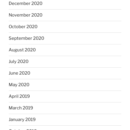
December 2020
November 2020
October 2020
September 2020
August 2020
July 2020
June 2020
May 2020
April 2019
March 2019
January 2019