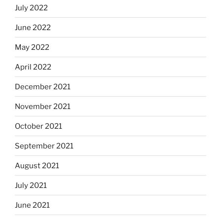
July 2022
June 2022
May 2022
April 2022
December 2021
November 2021
October 2021
September 2021
August 2021
July 2021
June 2021