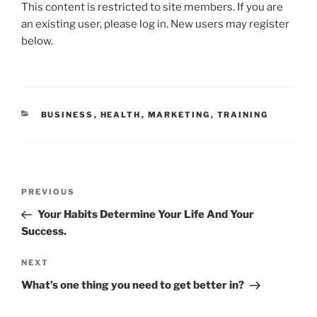
This content is restricted to site members. If you are
c
itt
ai
k
ar
an existing user, please log in. New users may register
e
er
l
e
e
below.
b
dI
o
n
o
CATEGORIES
BUSINESS
,
HEALTH
,
MARKETING
,
TRAINING
k
Post
Previous
PREVIOUS
navigation
Post
Your Habits Determine Your Life And Your
Success.
Next
NEXT
Post
What’s one thing you need to get better in?