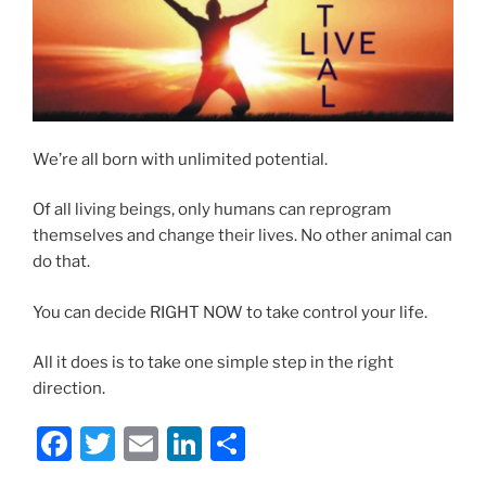
We’re all born with unlimited potential.
Of all living beings, only humans can reprogram
themselves and change their lives. No other animal can
do that.
You can decide RIGHT NOW to take control your life.
All it does is to take one simple step in the right
direction.
F
T
E
Li
S
a
w
m
n
h