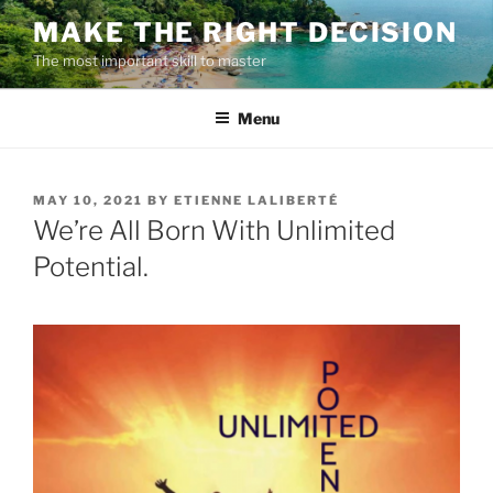
Skip
MAKE THE RIGHT DECISION
to
The most important skill to master
content
Menu
POSTED
MAY 10, 2021
BY
ETIENNE LALIBERTÉ
ON
We’re All Born With Unlimited
Potential.