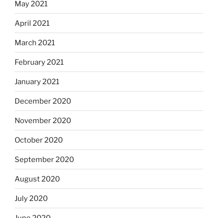
May 2021
April 2021
March 2021
February 2021
January 2021
December 2020
November 2020
October 2020
September 2020
August 2020
July 2020
June 2020