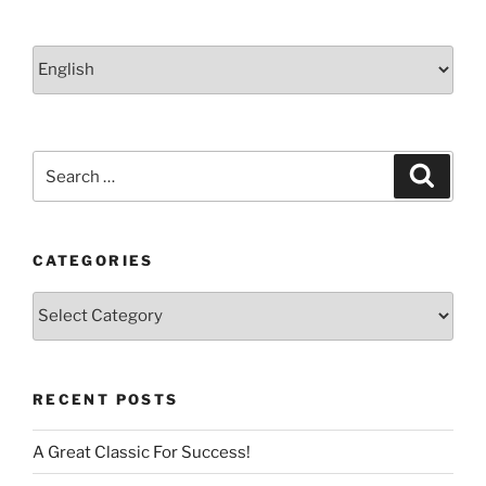
Choose
a
language
Search
Search
for:
CATEGORIES
Categories
RECENT POSTS
A Great Classic For Success!