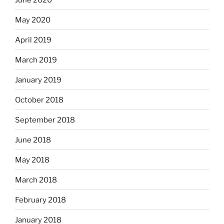
May 2020
April 2019
March 2019
January 2019
October 2018
September 2018
June 2018
May 2018
March 2018
February 2018
January 2018