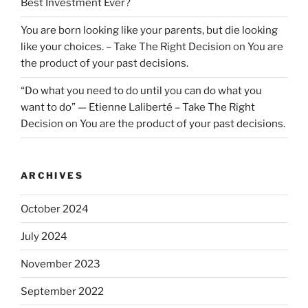
Best Investment Ever?
You are born looking like your parents, but die looking
like your choices. – Take The Right Decision
on
You are
the product of your past decisions.
“Do what you need to do until you can do what you
want to do” — Etienne Laliberté – Take The Right
Decision
on
You are the product of your past decisions.
ARCHIVES
October 2024
July 2024
November 2023
September 2022