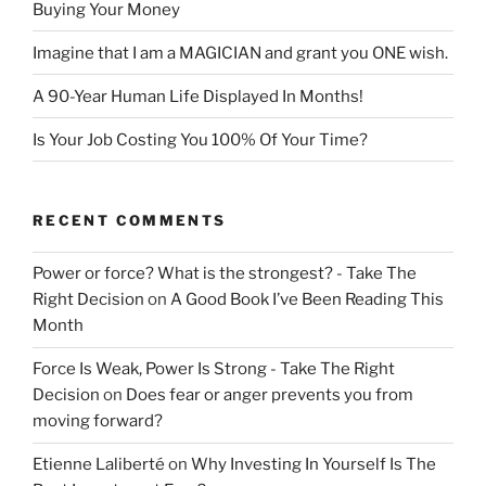
Buying Your Money
Imagine that I am a MAGICIAN and grant you ONE wish.
A 90-Year Human Life Displayed In Months!
Is Your Job Costing You 100% Of Your Time?
RECENT COMMENTS
Power or force? What is the strongest? - Take The
Right Decision
on
A Good Book I’ve Been Reading This
Month
Force Is Weak, Power Is Strong - Take The Right
Decision
on
Does fear or anger prevents you from
moving forward?
Etienne Laliberté
on
Why Investing In Yourself Is The