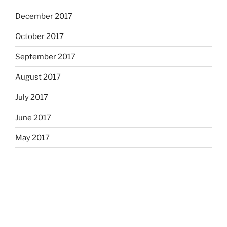
December 2017
October 2017
September 2017
August 2017
July 2017
June 2017
May 2017