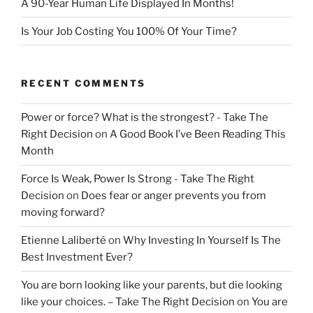
A 90-Year Human Life Displayed In Months!
Is Your Job Costing You 100% Of Your Time?
RECENT COMMENTS
Power or force? What is the strongest? - Take The
Right Decision
on
A Good Book I’ve Been Reading This
Month
Force Is Weak, Power Is Strong - Take The Right
Decision
on
Does fear or anger prevents you from
moving forward?
Etienne Laliberté
on
Why Investing In Yourself Is The
Best Investment Ever?
You are born looking like your parents, but die looking
like your choices. – Take The Right Decision
on
You are