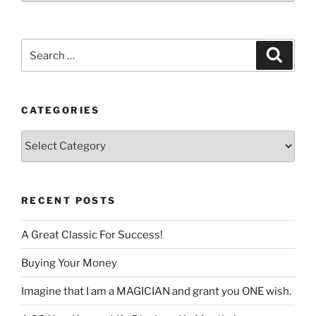
language
Search
Search
for:
CATEGORIES
Categories
RECENT POSTS
A Great Classic For Success!
Buying Your Money
Imagine that I am a MAGICIAN and grant you ONE wish.