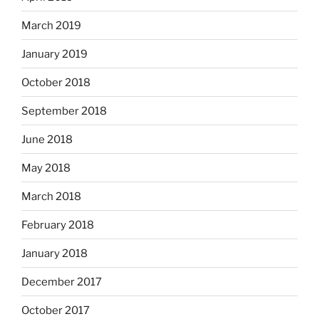
March 2019
January 2019
October 2018
September 2018
June 2018
May 2018
March 2018
February 2018
January 2018
December 2017
October 2017