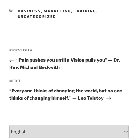
o
CATEGORIES
BUSINESS
,
MARKETING
,
TRAINING
,
k
UNCATEGORIZED
Post
Previous
PREVIOUS
navigation
Post
“Pain pushes you until a Vision pulls you” — Dr.
Rev. Michael Beckwith
Next
NEXT
Post
“Everyone thinks of changing the world, but no one
thinks of changing himself.” — Leo Tolstoy
Choose
a