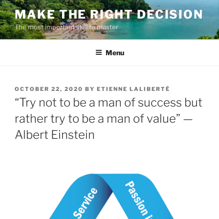
Skip
MAKE THE RIGHT DECISION
to
The most important skill to master
content
Menu
POSTED
OCTOBER 22, 2020
BY
ETIENNE LALIBERTÉ
ON
“Try not to be a man of success but
rather try to be a man of value” —
Albert Einstein