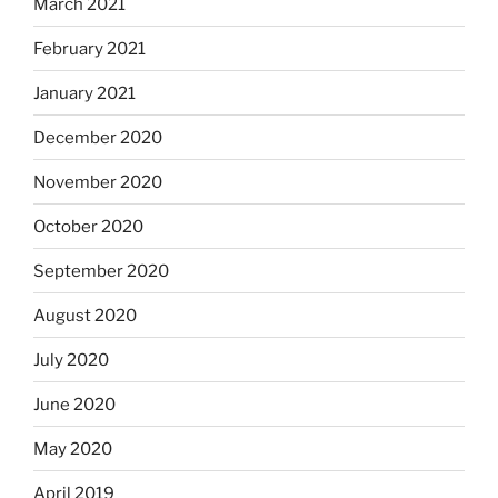
March 2021
February 2021
January 2021
December 2020
November 2020
October 2020
September 2020
August 2020
July 2020
June 2020
May 2020
April 2019