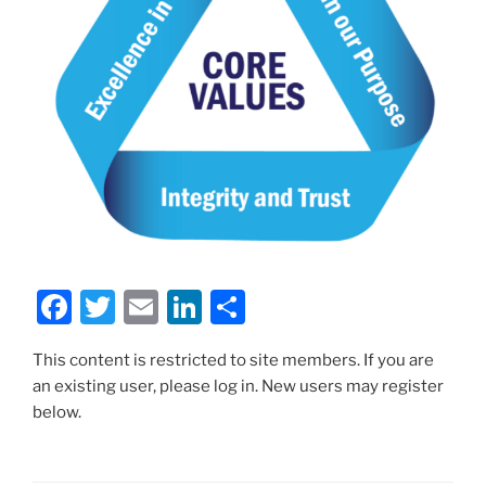
F
T
E
Li
S
a
w
m
n
h
This content is restricted to site members. If you are
c
itt
ai
k
ar
an existing user, please log in. New users may register
e
er
l
e
e
below.
b
dI
o
n