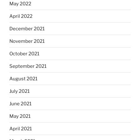
May 2022
April 2022
December 2021
November 2021
October 2021
September 2021
August 2021
July 2021
June 2021
May 2021
April 2021