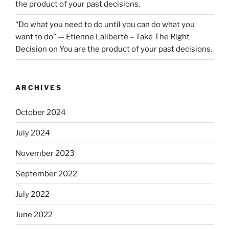
the product of your past decisions.
“Do what you need to do until you can do what you
want to do” — Etienne Laliberté – Take The Right
Decision
on
You are the product of your past decisions.
ARCHIVES
October 2024
July 2024
November 2023
September 2022
July 2022
June 2022