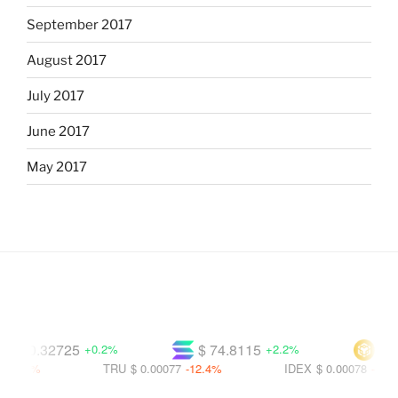
September 2017
August 2017
July 2017
June 2017
May 2017
$ 0.32725
$ 74.8115
$ 594
+0.2%
+2.2%
.4%
TRU
$ 0.00077
-12.4%
IDEX
$ 0.00078
-14.7%