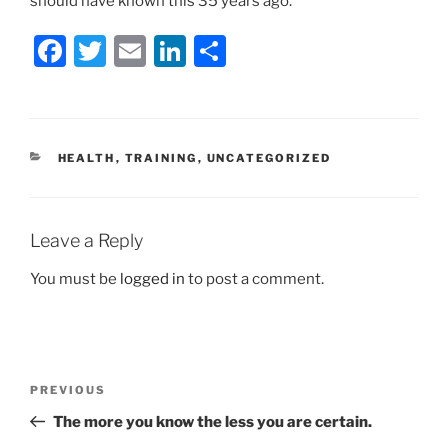
should have known this 35 years ago.
F
T
E
Li
S
a
w
m
n
h
c
itt
ai
k
ar
e
er
l
e
e
CATEGORIES
HEALTH
,
TRAINING
,
UNCATEGORIZED
b
dI
o
n
o
Leave a Reply
k
You must be
logged in
to post a comment.
Post
Previous
PREVIOUS
navigation
Post
The more you know the less you are certain.