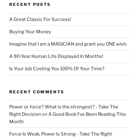
RECENT POSTS
A Great Classic For Success!
Buying Your Money
Imagine that I am a MAGICIAN and grant you ONE wish.
A 90-Year Human Life Displayed In Months!
Is Your Job Costing You 100% Of Your Time?
RECENT COMMENTS
Power or force? What is the strongest? - Take The
Right Decision
on
A Good Book I’ve Been Reading This
Month
Force Is Weak, Power Is Strong - Take The Right