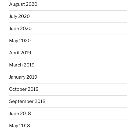
August 2020
July 2020
June 2020
May 2020
April 2019
March 2019
January 2019
October 2018
September 2018
June 2018
May 2018