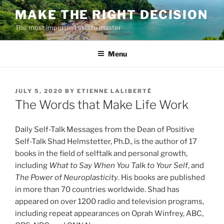
Skip
MAKE THE RIGHT DECISION
to
The most important skill to master
content
Menu
POSTED
JULY 5, 2020
BY
ETIENNE LALIBERTÉ
ON
The Words that Make Life Work
Daily Self-Talk Messages from the Dean of Positive
Self-Talk Shad Helmstetter, Ph.D., is the author of 17
books in the field of selftalk and personal growth,
including
What to Say When You Talk to Your Self
, and
The Power of Neuroplasticity
. His books are published
in more than 70 countries worldwide. Shad has
appeared on over 1200 radio and television programs,
including repeat appearances on Oprah Winfrey, ABC,