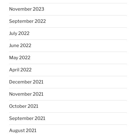
November 2023
September 2022
July 2022
June 2022
May 2022
April 2022
December 2021
November 2021
October 2021
September 2021
August 2021