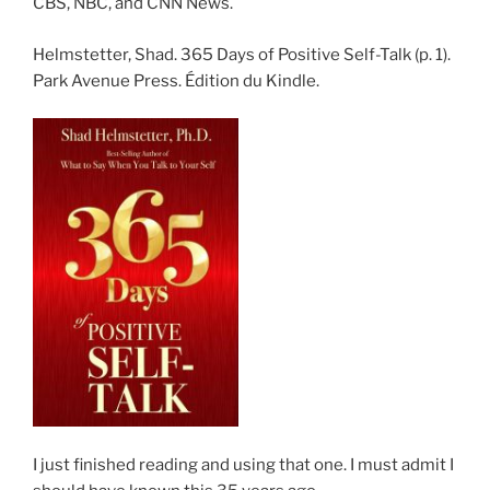
CBS, NBC, and CNN News.
Helmstetter, Shad. 365 Days of Positive Self-Talk (p. 1).
Park Avenue Press. Édition du Kindle.
I just finished reading and using that one. I must admit I