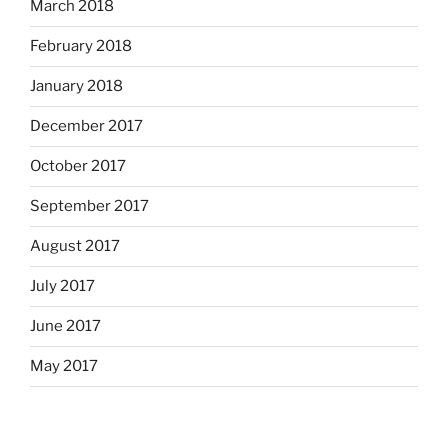
March 2018
February 2018
January 2018
December 2017
October 2017
September 2017
August 2017
July 2017
June 2017
May 2017