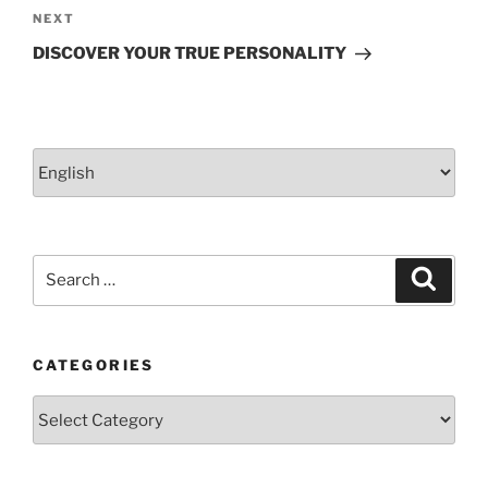
Next
NEXT
Post
DISCOVER YOUR TRUE PERSONALITY
Choose
a
language
Search
Search
for:
CATEGORIES
Categories