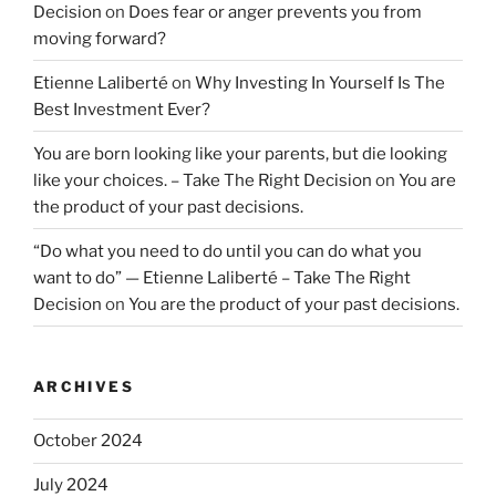
Decision
on
Does fear or anger prevents you from
moving forward?
Etienne Laliberté
on
Why Investing In Yourself Is The
Best Investment Ever?
You are born looking like your parents, but die looking
like your choices. – Take The Right Decision
on
You are
the product of your past decisions.
“Do what you need to do until you can do what you
want to do” — Etienne Laliberté – Take The Right
Decision
on
You are the product of your past decisions.
ARCHIVES
October 2024
July 2024