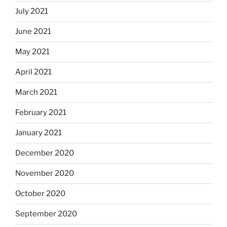
July 2021
June 2021
May 2021
April 2021
March 2021
February 2021
January 2021
December 2020
November 2020
October 2020
September 2020