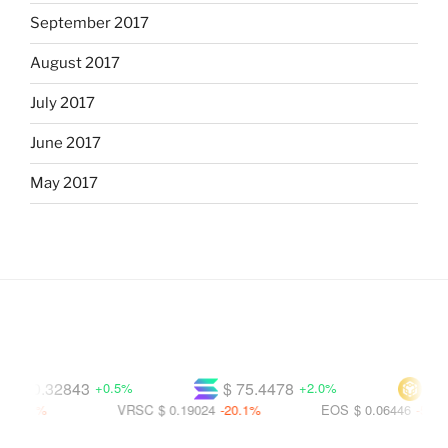
September 2017
August 2017
July 2017
June 2017
May 2017
$ 0.32843
$ 75.4478
$ 596
+0.5%
+2.0%
.8%
VRSC
$ 0.19024
-20.1%
EOS
$ 0.06446
-56.2%