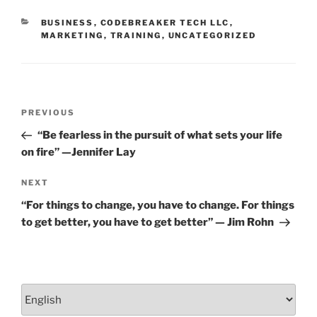
o
CATEGORIES
BUSINESS
,
CODEBREAKER TECH LLC
,
k
MARKETING
,
TRAINING
,
UNCATEGORIZED
Post
Previous
PREVIOUS
navigation
Post
“Be fearless in the pursuit of what sets your life
on fire” —Jennifer Lay
Next
NEXT
Post
“For things to change, you have to change. For things
to get better, you have to get better” — Jim Rohn
Choose
a