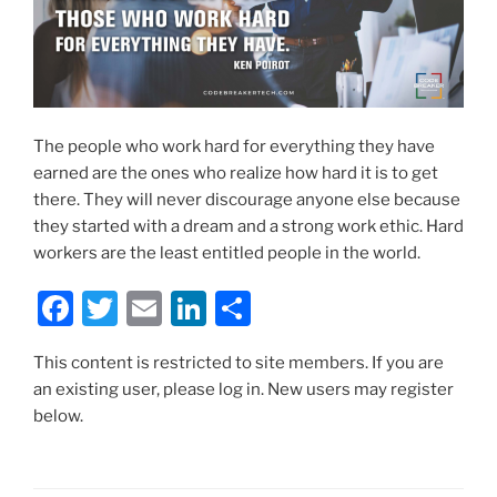
The people who work hard for everything they have
earned are the ones who realize how hard it is to get
there. They will never discourage anyone else because
they started with a dream and a strong work ethic. Hard
workers are the least entitled people in the world.
F
T
E
Li
S
a
w
m
n
h
This content is restricted to site members. If you are
c
itt
ai
k
ar
an existing user, please log in. New users may register
e
er
l
e
e
below.
b
dI
o
n