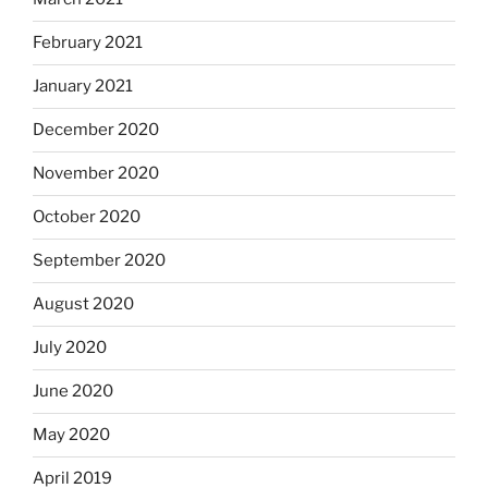
February 2021
January 2021
December 2020
November 2020
October 2020
September 2020
August 2020
July 2020
June 2020
May 2020
April 2019