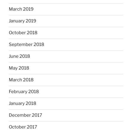
March 2019
January 2019
October 2018
September 2018
June 2018
May 2018
March 2018
February 2018
January 2018
December 2017
October 2017