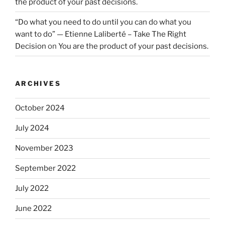
the product of your past decisions.
“Do what you need to do until you can do what you
want to do” — Etienne Laliberté – Take The Right
Decision
on
You are the product of your past decisions.
ARCHIVES
October 2024
July 2024
November 2023
September 2022
July 2022
June 2022