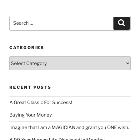
language
Search
Search
for:
CATEGORIES
Categories
RECENT POSTS
A Great Classic For Success!
Buying Your Money
Imagine that I am a MAGICIAN and grant you ONE wish.