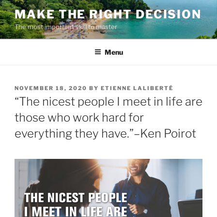
Skip
MAKE THE RIGHT DECISION
to
The most important skill to master
content
Menu
POSTED
NOVEMBER 18, 2020
BY
ETIENNE LALIBERTÉ
ON
“The nicest people I meet in life are
those who work hard for
everything they have.”–Ken Poirot