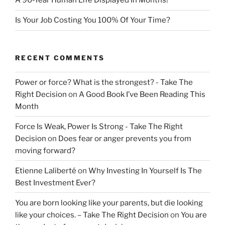
A 90-Year Human Life Displayed In Months!
Is Your Job Costing You 100% Of Your Time?
RECENT COMMENTS
Power or force? What is the strongest? - Take The
Right Decision
on
A Good Book I’ve Been Reading This
Month
Force Is Weak, Power Is Strong - Take The Right
Decision
on
Does fear or anger prevents you from
moving forward?
Etienne Laliberté
on
Why Investing In Yourself Is The
Best Investment Ever?
You are born looking like your parents, but die looking
like your choices. – Take The Right Decision
on
You are