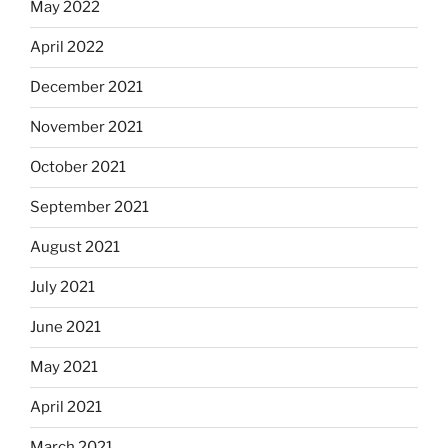
May 2022
April 2022
December 2021
November 2021
October 2021
September 2021
August 2021
July 2021
June 2021
May 2021
April 2021
March 2021