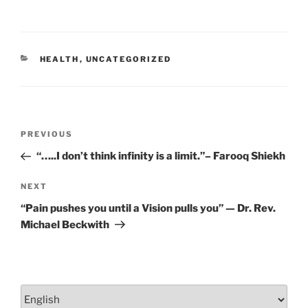
b
dI
o
n
o
CATEGORIES
HEALTH
,
UNCATEGORIZED
k
Post
Previous
PREVIOUS
navigation
Post
“…..I don’t think infinity is a limit.”– Farooq Shiekh
Next
NEXT
Post
“Pain pushes you until a Vision pulls you” — Dr. Rev.
Michael Beckwith
Choose