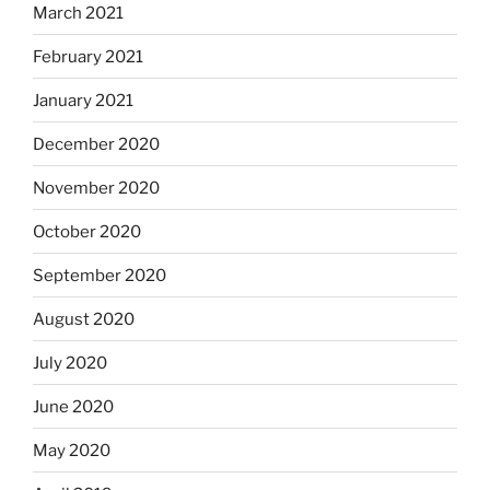
March 2021
February 2021
January 2021
December 2020
November 2020
October 2020
September 2020
August 2020
July 2020
June 2020
May 2020