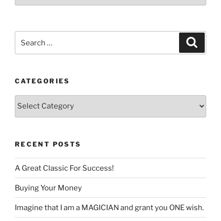
a
language
Search
Search
for:
CATEGORIES
Categories
RECENT POSTS
A Great Classic For Success!
Buying Your Money
Imagine that I am a MAGICIAN and grant you ONE wish.