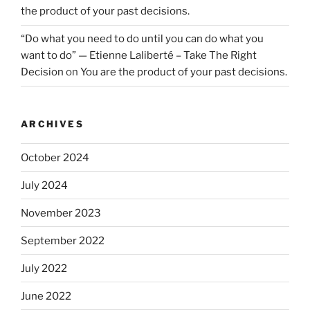
the product of your past decisions.
“Do what you need to do until you can do what you
want to do” — Etienne Laliberté – Take The Right
Decision
on
You are the product of your past decisions.
ARCHIVES
October 2024
July 2024
November 2023
September 2022
July 2022
June 2022