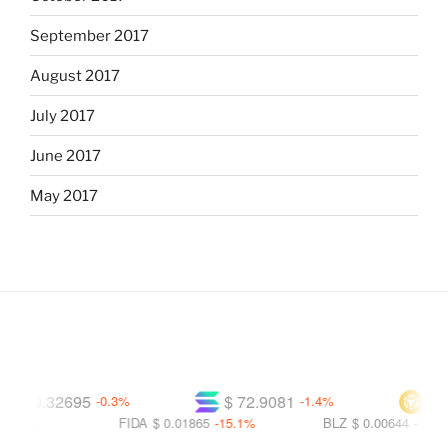
September 2017
August 2017
July 2017
June 2017
May 2017
$ 0.32695
$ 72.9081
$ 591
-0.3%
-1.4%
9%
FIDA
$ 0.01865
-15.1%
BLZ
$ 0.00644
-16.3%