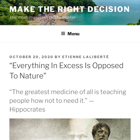
Skip
MAKE THE RIGHT DECISION
to
The most important skill to master
content
Menu
POSTED
OCTOBER 20, 2020
BY
ETIENNE LALIBERTÉ
ON
“Everything In Excess Is Opposed
To Nature”
“The greatest medicine of all is teaching
people how not to need it.” —
Hippocrates