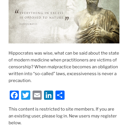
Hippocrates was wise, what can be said about the state
of modern medicine when practitioners are victims of
censorship? When malpractice becomes an obligation
written into “so-called” laws, excessiveness is never a
precaution.
F
T
E
Li
S
a
w
m
n
h
This content is restricted to site members. If you are
c
itt
ai
k
ar
an existing user, please log in. New users may register
e
er
l
e
e
below.