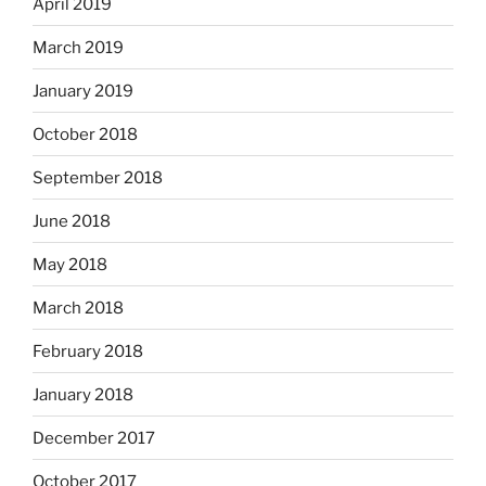
April 2019
March 2019
January 2019
October 2018
September 2018
June 2018
May 2018
March 2018
February 2018
January 2018
December 2017
October 2017