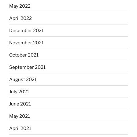
May 2022
April 2022
December 2021
November 2021
October 2021
September 2021
August 2021
July 2021
June 2021
May 2021
April 2021