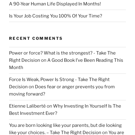
A 90-Year Human Life Displayed In Months!
Is Your Job Costing You 100% Of Your Time?
RECENT COMMENTS
Power or force? What is the strongest? - Take The
Right Decision
on
A Good Book I’ve Been Reading This
Month
Force Is Weak, Power Is Strong - Take The Right
Decision
on
Does fear or anger prevents you from
moving forward?
Etienne Laliberté
on
Why Investing In Yourself Is The
Best Investment Ever?
You are born looking like your parents, but die looking
like your choices. – Take The Right Decision
on
You are