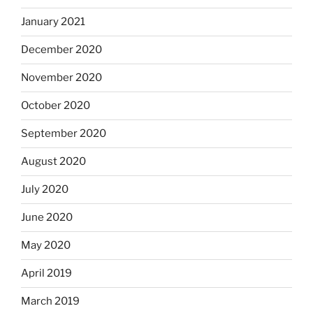
January 2021
December 2020
November 2020
October 2020
September 2020
August 2020
July 2020
June 2020
May 2020
April 2019
March 2019