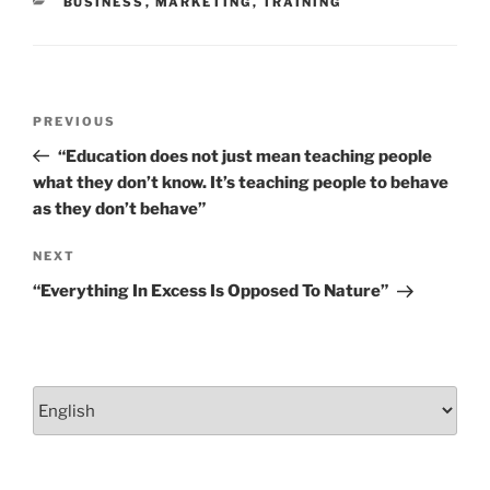
CATEGORIES
BUSINESS
,
MARKETING
,
TRAINING
k
Post
Previous
PREVIOUS
navigation
Post
“Education does not just mean teaching people
what they don’t know. It’s teaching people to behave
as they don’t behave”
Next
NEXT
Post
“Everything In Excess Is Opposed To Nature”
Choose
a
language