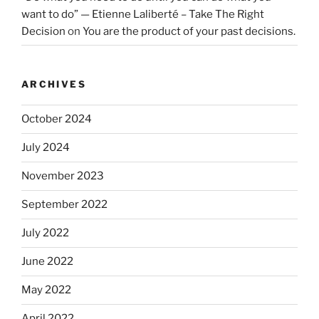
want to do” — Etienne Laliberté – Take The Right
Decision
on
You are the product of your past decisions.
ARCHIVES
October 2024
July 2024
November 2023
September 2022
July 2022
June 2022
May 2022
April 2022