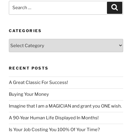
Search
Search
for:
CATEGORIES
Categories
RECENT POSTS
A Great Classic For Success!
Buying Your Money
Imagine that I am a MAGICIAN and grant you ONE wish.
A 90-Year Human Life Displayed In Months!
Is Your Job Costing You 100% Of Your Time?