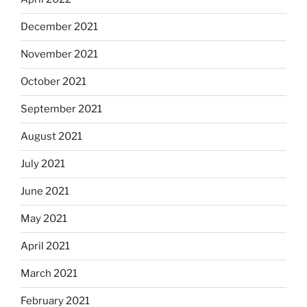
December 2021
November 2021
October 2021
September 2021
August 2021
July 2021
June 2021
May 2021
April 2021
March 2021
February 2021