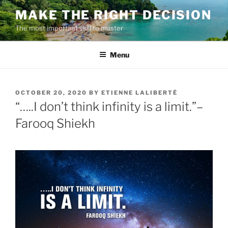
Skip
MAKE THE RIGHT DECISION
to
The most important skill to master
content
Menu
POSTED
OCTOBER 20, 2020
BY
ETIENNE LALIBERTÉ
ON
“…..I don’t think infinity is a limit.”–
Farooq Shiekh