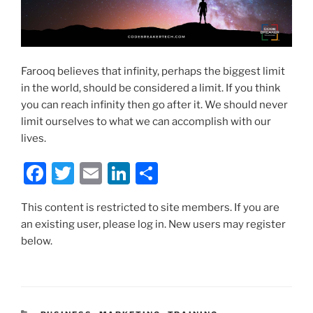
Farooq believes that infinity, perhaps the biggest limit
in the world, should be considered a limit. If you think
you can reach infinity then go after it. We should never
limit ourselves to what we can accomplish with our
lives.
F
T
E
Li
S
a
w
m
n
h
This content is restricted to site members. If you are
c
itt
ai
k
ar
an existing user, please log in. New users may register
e
er
l
e
e
below.
b
dI
o
n
o