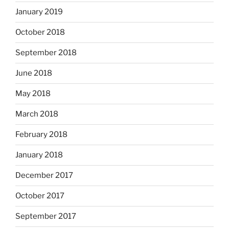
January 2019
October 2018
September 2018
June 2018
May 2018
March 2018
February 2018
January 2018
December 2017
October 2017
September 2017