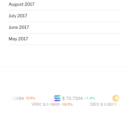
August 2017
July 2017
June 2017
May 2017
 0.32684
$ 73.7304
$ 591.
-0.0%
+1.4%
4%
VRSC
$ 0.18935
-19.0%
IDEX
$ 0.00076
-21.5%