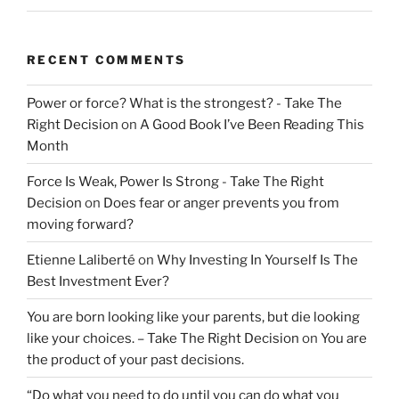
RECENT COMMENTS
Power or force? What is the strongest? - Take The
Right Decision
on
A Good Book I’ve Been Reading This
Month
Force Is Weak, Power Is Strong - Take The Right
Decision
on
Does fear or anger prevents you from
moving forward?
Etienne Laliberté
on
Why Investing In Yourself Is The
Best Investment Ever?
You are born looking like your parents, but die looking
like your choices. – Take The Right Decision
on
You are
the product of your past decisions.
“Do what you need to do until you can do what you