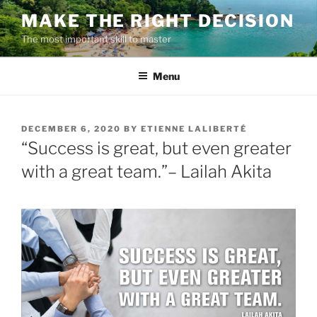
Skip
MAKE THE RIGHT DECISION
to
The most important skill to master
content
Menu
POSTED
DECEMBER 6, 2020
BY
ETIENNE LALIBERTÉ
ON
“Success is great, but even greater
with a great team.”– Lailah Akita