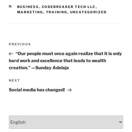
o
CATEGORIES
BUSINESS
,
CODEBREAKER TECH LLC
,
k
MARKETING
,
TRAINING
,
UNCATEGORIZED
Post
Previous
PREVIOUS
navigation
Post
“Our people must once again realize that it is only
hard work and excellence that leads to wealth
creation.” —Sunday Adelaja
Next
NEXT
Post
Social media has changed!
Choose
a