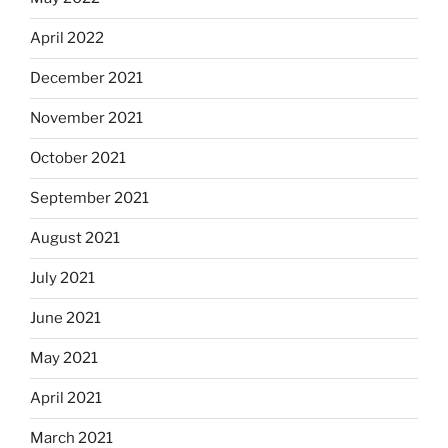
April 2022
December 2021
November 2021
October 2021
September 2021
August 2021
July 2021
June 2021
May 2021
April 2021
March 2021