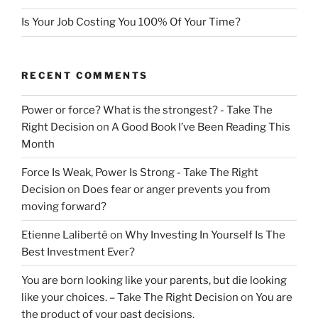
Is Your Job Costing You 100% Of Your Time?
RECENT COMMENTS
Power or force? What is the strongest? - Take The
Right Decision
on
A Good Book I’ve Been Reading This
Month
Force Is Weak, Power Is Strong - Take The Right
Decision
on
Does fear or anger prevents you from
moving forward?
Etienne Laliberté
on
Why Investing In Yourself Is The
Best Investment Ever?
You are born looking like your parents, but die looking
like your choices. – Take The Right Decision
on
You are
the product of your past decisions.