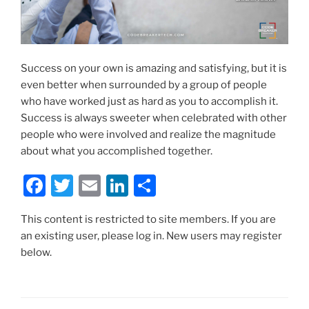
Success on your own is amazing and satisfying, but it is
even better when surrounded by a group of people
who have worked just as hard as you to accomplish it.
Success is always sweeter when celebrated with other
people who were involved and realize the magnitude
about what you accomplished together.
F
T
E
Li
S
a
w
m
n
h
This content is restricted to site members. If you are
c
itt
ai
k
ar
an existing user, please log in. New users may register
e
er
l
e
e
below.
b
dI
o
n