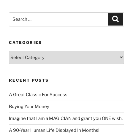
language
Search
Search
for:
CATEGORIES
Categories
RECENT POSTS
A Great Classic For Success!
Buying Your Money
Imagine that I am a MAGICIAN and grant you ONE wish.
A 90-Year Human Life Displayed In Months!