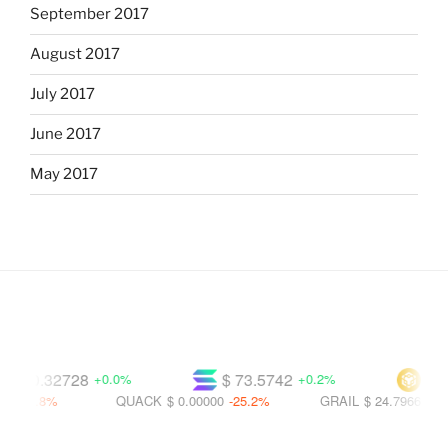
September 2017
August 2017
July 2017
June 2017
May 2017
$ 0.32728
$ 73.5742
$ 590
+0.0%
+0.2%
20.8%
QUACK
$ 0.00000
-25.2%
GRAIL
$ 24.7966
-32.0%