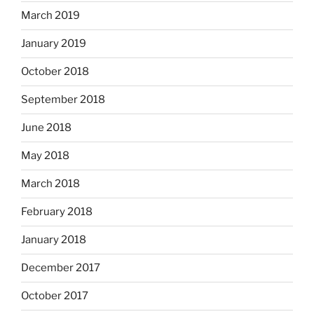
March 2019
January 2019
October 2018
September 2018
June 2018
May 2018
March 2018
February 2018
January 2018
December 2017
October 2017