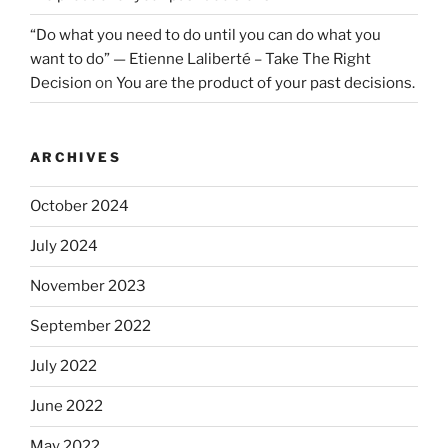
“Do what you need to do until you can do what you
want to do” — Etienne Laliberté – Take The Right
Decision
on
You are the product of your past decisions.
ARCHIVES
October 2024
July 2024
November 2023
September 2022
July 2022
June 2022
May 2022