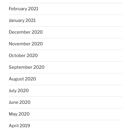
February 2021
January 2021
December 2020
November 2020
October 2020
September 2020
August 2020
July 2020
June 2020
May 2020
April 2019