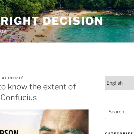
RIGHT DECISION
ster
 LALIBERTÉ
Choose
to know the extent of
a
language
 Confucius
Search
for:
CATEGORIES