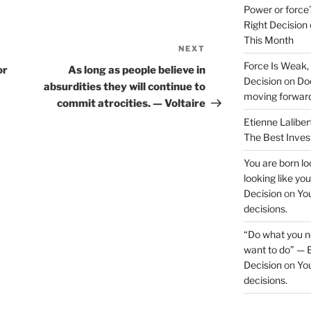
Power or force
Right Decision
This Month
NEXT
Next
Force Is Weak,
Post
or
As long as people believe in
Decision
on
Doe
absurdities they will continue to
moving forwar
commit atrocities. — Voltaire
Etienne Laliber
The Best Inve
You are born loo
looking like yo
Decision
on
You
decisions.
“Do what you ne
want to do” — E
Decision
on
You
decisions.