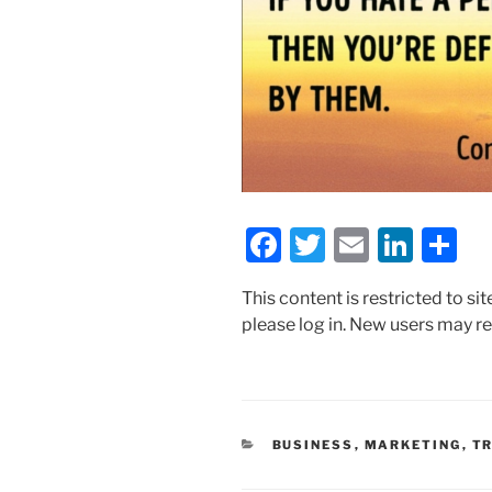
F
T
E
Li
S
a
w
m
n
h
This content is restricted to si
c
itt
ai
k
ar
please log in. New users may re
e
er
l
e
e
b
dI
o
n
o
CATEGORIES
BUSINESS
,
MARKETING
,
TR
k