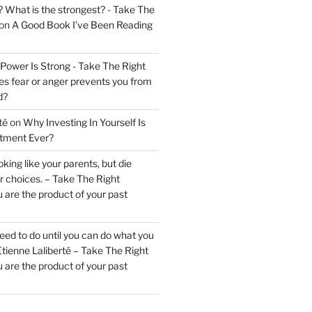
? What is the strongest? - Take The
on
A Good Book I’ve Been Reading
 Power Is Strong - Take The Right
s fear or anger prevents you from
d?
té
on
Why Investing In Yourself Is
stment Ever?
king like your parents, but die
ur choices. – Take The Right
 are the product of your past
ed to do until you can do what you
tienne Laliberté – Take The Right
 are the product of your past