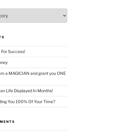
TS
c For Success!
oney
I am a MAGICIAN and grant you ONE
n Life Displayed In Months!
sting You 100% Of Your Time?
MMENTS