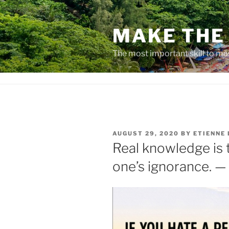
Skip
to
MAKE THE 
content
The most important skill to ma
POSTED
AUGUST 29, 2020
BY
ETIENNE
ON
Real knowledge is 
one’s ignorance. —