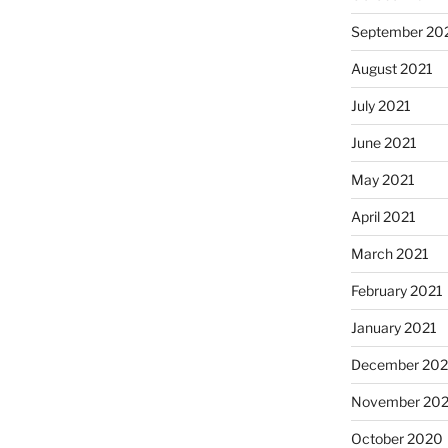
September 20
August 2021
July 2021
June 2021
May 2021
April 2021
March 2021
February 2021
January 2021
December 20
November 20
October 2020