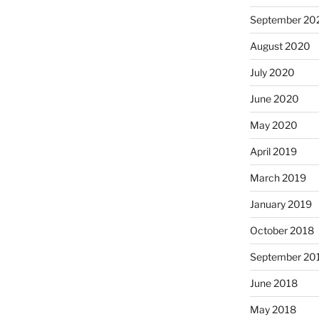
September 20
August 2020
July 2020
June 2020
May 2020
April 2019
March 2019
January 2019
October 2018
September 20
June 2018
May 2018