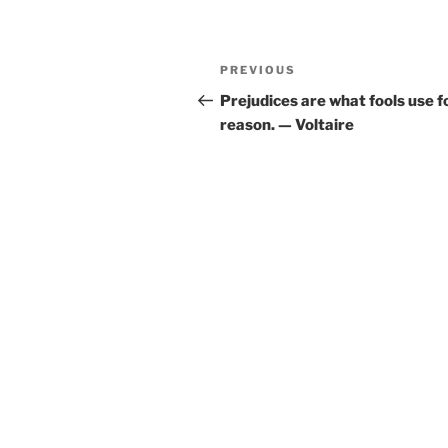
Post
Previous
PREVIOUS
navigation
Post
Prejudices are what fools use f
reason. — Voltaire