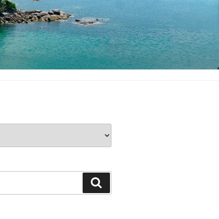
Search