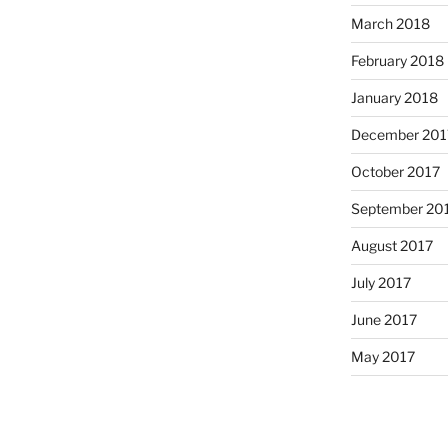
March 2018
February 2018
January 2018
December 201
October 2017
September 20
August 2017
July 2017
June 2017
May 2017