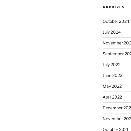
ARCHIVES
October 2024
July 2024
November 20
September 20
July 2022
June 2022
May 2022
April 2022
December 202
November 202
October 2021