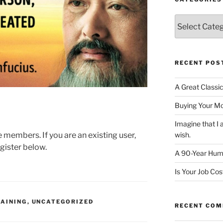
Categories
RECENT POS
A Great Classi
Buying Your M
Imagine that 
te members. If you are an existing user,
wish.
gister below.
A 90-Year Huma
Is Your Job Co
AINING
,
UNCATEGORIZED
RECENT CO