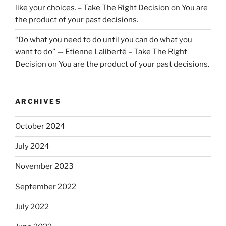
like your choices. – Take The Right Decision
on
You are
the product of your past decisions.
“Do what you need to do until you can do what you
want to do” — Etienne Laliberté – Take The Right
Decision
on
You are the product of your past decisions.
ARCHIVES
October 2024
July 2024
November 2023
September 2022
July 2022