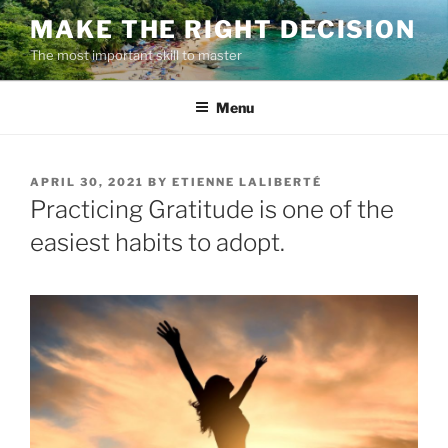
Skip
MAKE THE RIGHT DECISION
to
The most important skill to master
content
Menu
POSTED
APRIL 30, 2021
BY
ETIENNE LALIBERTÉ
ON
Practicing Gratitude is one of the
easiest habits to adopt.