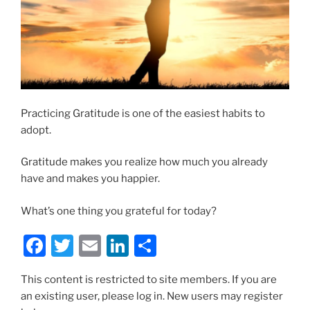
Practicing Gratitude is one of the easiest habits to
adopt.
Gratitude makes you realize how much you already
have and makes you happier.
What’s one thing you grateful for today?
F
T
E
Li
S
a
w
m
n
h
This content is restricted to site members. If you are
c
itt
ai
k
ar
an existing user, please log in. New users may register