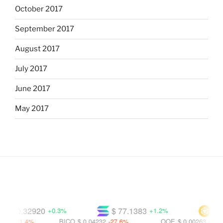
October 2017
September 2017
August 2017
July 2017
June 2017
May 2017
$ 0.32920
$ 77.1383
$ 607
+0.3%
+1.2%
-21.4%
BICO
$ 0.04232
-27.6%
OOE
$ 0.00263
-69.3%