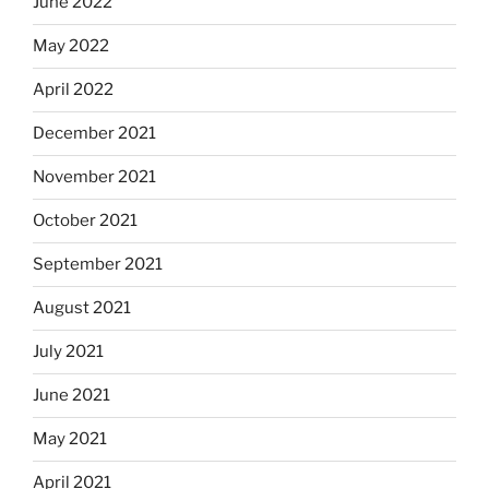
June 2022
May 2022
April 2022
December 2021
November 2021
October 2021
September 2021
August 2021
July 2021
June 2021
May 2021
April 2021