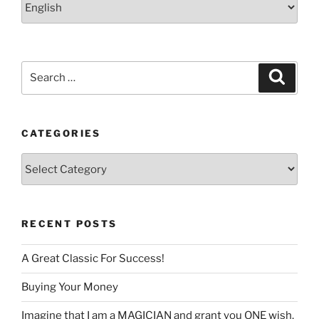
a
language
Search
Search
for:
CATEGORIES
Categories
RECENT POSTS
A Great Classic For Success!
Buying Your Money
Imagine that I am a MAGICIAN and grant you ONE wish.