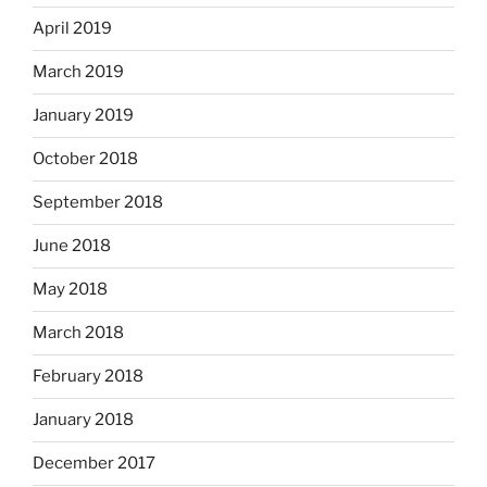
April 2019
March 2019
January 2019
October 2018
September 2018
June 2018
May 2018
March 2018
February 2018
January 2018
December 2017