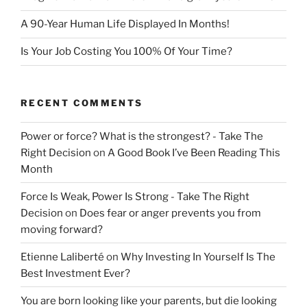
A 90-Year Human Life Displayed In Months!
Is Your Job Costing You 100% Of Your Time?
RECENT COMMENTS
Power or force? What is the strongest? - Take The
Right Decision
on
A Good Book I’ve Been Reading This
Month
Force Is Weak, Power Is Strong - Take The Right
Decision
on
Does fear or anger prevents you from
moving forward?
Etienne Laliberté
on
Why Investing In Yourself Is The
Best Investment Ever?
You are born looking like your parents, but die looking