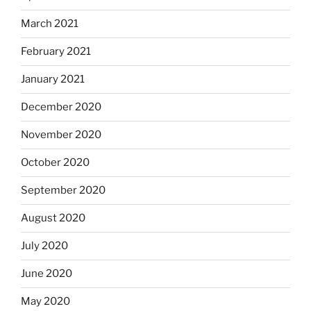
March 2021
February 2021
January 2021
December 2020
November 2020
October 2020
September 2020
August 2020
July 2020
June 2020
May 2020