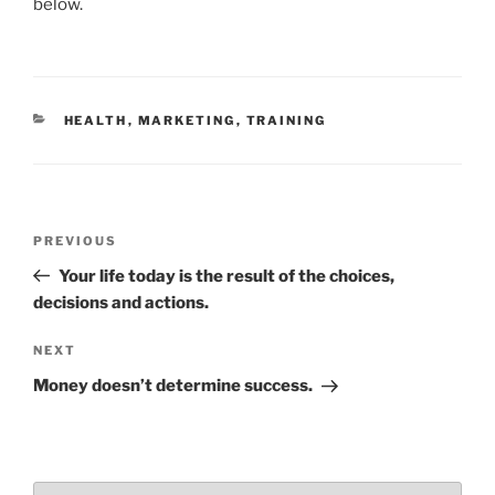
e
er
l
e
e
below.
b
dI
o
n
o
CATEGORIES
HEALTH
,
MARKETING
,
TRAINING
k
Post
Previous
PREVIOUS
navigation
Post
Your life today is the result of the choices,
decisions and actions.
Next
NEXT
Post
Money doesn’t determine success.
Choose