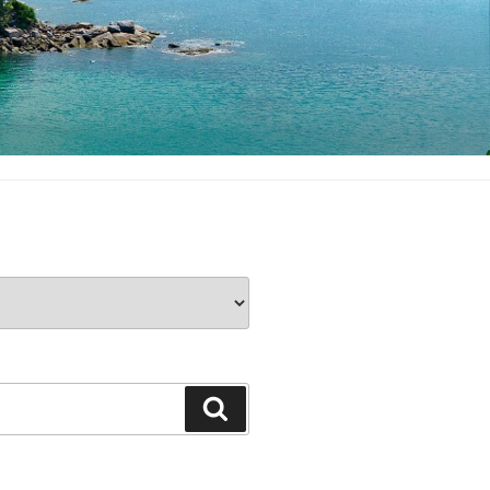
Search