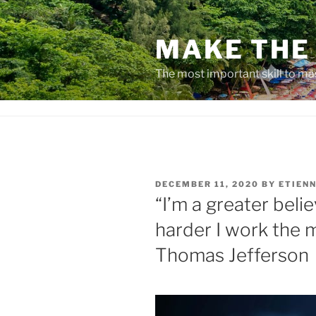
Skip
to
MAKE THE 
content
The most important skill to ma
POSTED
DECEMBER 11, 2020
BY
ETIENN
ON
“I’m a greater belie
harder I work the mo
Thomas Jefferson