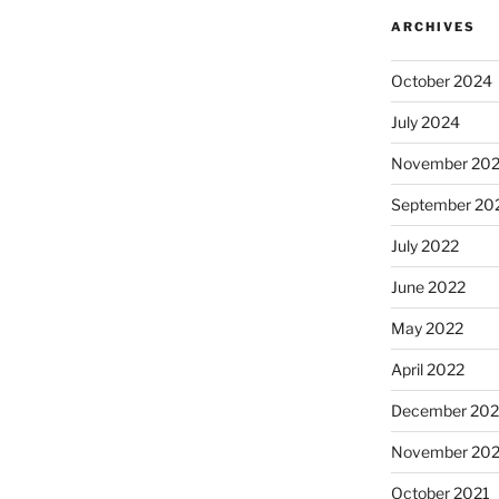
ARCHIVES
October 2024
July 2024
November 20
September 20
July 2022
June 2022
May 2022
April 2022
December 202
November 202
October 2021