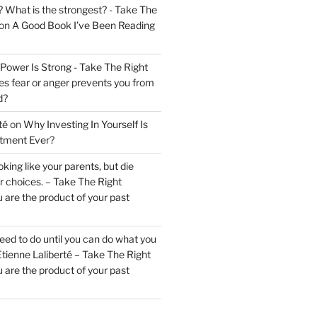
? What is the strongest? - Take The
on
A Good Book I’ve Been Reading
 Power Is Strong - Take The Right
s fear or anger prevents you from
d?
té
on
Why Investing In Yourself Is
stment Ever?
king like your parents, but die
ur choices. – Take The Right
 are the product of your past
ed to do until you can do what you
tienne Laliberté – Take The Right
 are the product of your past