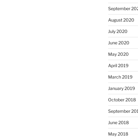
September 20
August 2020
July 2020
June 2020
May 2020
April 2019
March 2019
January 2019
October 2018
September 20
June 2018
May 2018