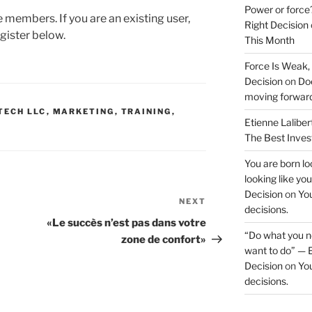
Power or force
te members. If you are an existing user,
Right Decision
gister below.
This Month
Force Is Weak,
Decision
on
Doe
moving forwar
TECH LLC
,
MARKETING
,
TRAINING
,
Etienne Laliber
The Best Inve
You are born loo
looking like yo
Decision
on
You
NEXT
Next
decisions.
Post
«Le succès n’est pas dans votre
“Do what you ne
zone de confort»
want to do” — E
Decision
on
You
decisions.