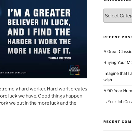
Categories
RECENT POS
A Great Classi
Buying Your M
Imagine that 
wish.
xtremely hard worker. Hard work creates
A 90-Year Huma
more luck we have. Good things happen
Is Your Job Co
ork we put in the more luck and the
RECENT CO