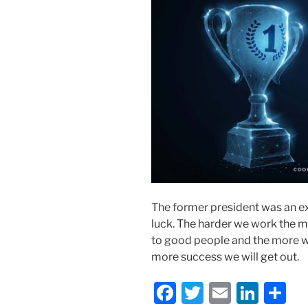
The former president was an e
luck. The harder we work the 
to good people and the more w
more success we will get out.
F
T
E
Li
S