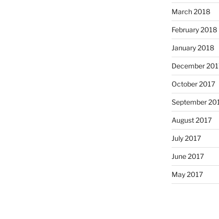
March 2018
February 2018
January 2018
December 201
October 2017
September 20
August 2017
July 2017
June 2017
May 2017