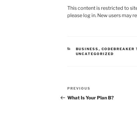
a
w
m
n
h
This content is restricted to si
c
itt
ai
k
ar
please log in. New users may re
e
er
l
e
e
b
dI
o
n
o
CATEGORIES
BUSINESS
,
CODEBREAKER 
UNCATEGORIZED
k
Post
Previous
PREVIOUS
navigation
Post
What Is Your Plan B?