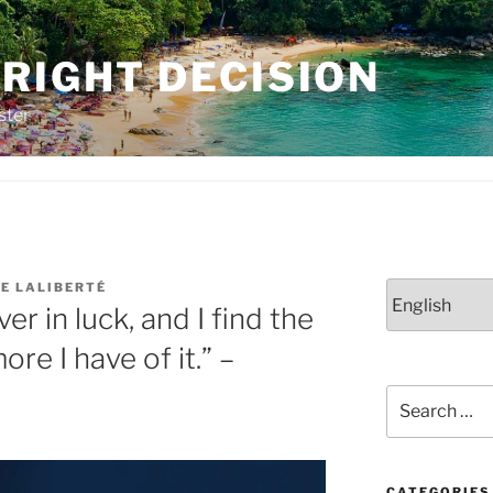
RIGHT DECISION
ster
E LALIBERTÉ
Choose
ver in luck, and I find the
a
language
re I have of it.” –
Search
for:
CATEGORIES