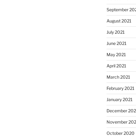
September 20
August 2021
July 2021
June 2021
May 2021
April 2021
March 2021
February 2021
January 2021
December 20
November 20
October 2020