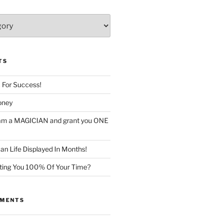
TS
c For Success!
oney
I am a MAGICIAN and grant you ONE
n Life Displayed In Months!
sting You 100% Of Your Time?
MMENTS