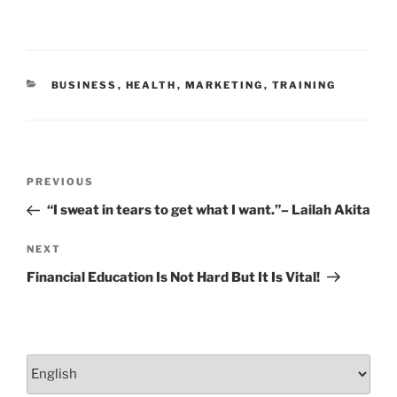
b
dI
o
n
o
CATEGORIES
BUSINESS
,
HEALTH
,
MARKETING
,
TRAINING
k
Post
Previous
PREVIOUS
navigation
Post
“I sweat in tears to get what I want.”– Lailah Akita
Next
NEXT
Post
Financial Education Is Not Hard But It Is Vital!
Choose
a