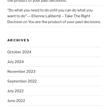
the product of your past decisions.
“Do what you need to do until you can do what you
want to do” — Etienne Laliberté – Take The Right
Decision
on
You are the product of your past decisions.
ARCHIVES
October 2024
July 2024
November 2023
September 2022
July 2022
June 2022