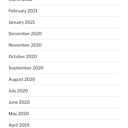
February 2021
January 2021
December 2020
November 2020
October 2020
September 2020
August 2020
July 2020
June 2020
May 2020
April 2019