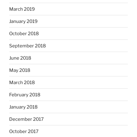
March 2019
January 2019
October 2018
September 2018
June 2018
May 2018
March 2018
February 2018
January 2018
December 2017
October 2017