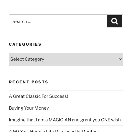
language
Search
Search
for:
CATEGORIES
Categories
RECENT POSTS
A Great Classic For Success!
Buying Your Money
Imagine that I am a MAGICIAN and grant you ONE wish.
A 90-Year Human Life Displayed In Months!