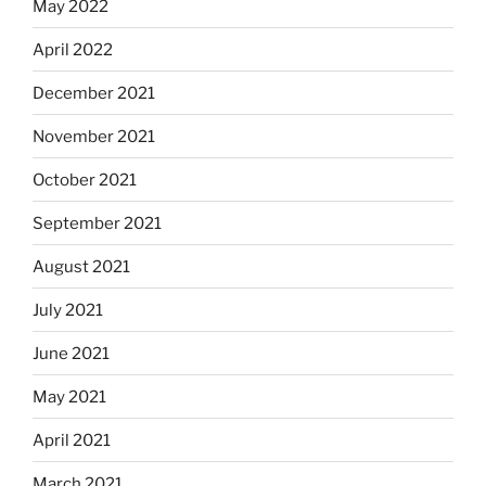
May 2022
April 2022
December 2021
November 2021
October 2021
September 2021
August 2021
July 2021
June 2021
May 2021
April 2021
March 2021