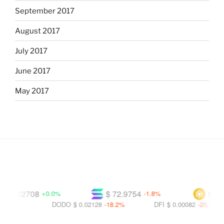
September 2017
August 2017
July 2017
June 2017
May 2017
0.32708
$ 72.9754
$ 591.5
+0.0%
-1.8%
DODO
$ 0.02128
-18.2%
DFI
$ 0.00082
-20.7%