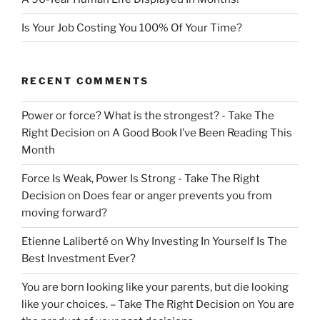
Is Your Job Costing You 100% Of Your Time?
RECENT COMMENTS
Power or force? What is the strongest? - Take The
Right Decision
on
A Good Book I’ve Been Reading This
Month
Force Is Weak, Power Is Strong - Take The Right
Decision
on
Does fear or anger prevents you from
moving forward?
Etienne Laliberté
on
Why Investing In Yourself Is The
Best Investment Ever?
You are born looking like your parents, but die looking
like your choices. – Take The Right Decision
on
You are