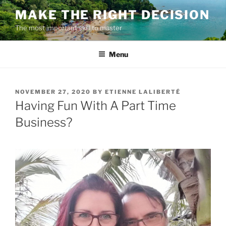
Skip
MAKE THE RIGHT DECISION
to
The most important skill to master
content
Menu
POSTED
NOVEMBER 27, 2020
BY
ETIENNE LALIBERTÉ
ON
Having Fun With A Part Time
Business?