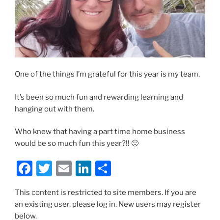
One of the things I’m grateful for this year is my team.
It’s been so much fun and rewarding learning and
hanging out with them.
Who knew that having a part time home business
would be so much fun this year?!! 🙂
F
T
E
Li
S
a
w
m
n
h
This content is restricted to site members. If you are
c
itt
ai
k
ar
an existing user, please log in. New users may register
e
er
l
e
e
below.