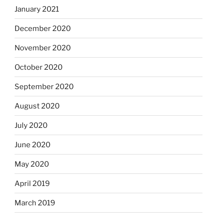
January 2021
December 2020
November 2020
October 2020
September 2020
August 2020
July 2020
June 2020
May 2020
April 2019
March 2019