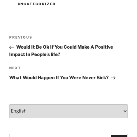
k
UNCATEGORIZED
Post
Previous
PREVIOUS
navigation
Post
Would It Be Ok If You Could Make A Positive
Impact In People’s life?
Next
NEXT
Post
What Would Happen If You Were Never Sick?
Choose
a
language