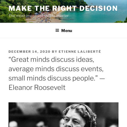
Skip
MAKE THE RIGHT DECISION
to
The most important skill to master
content
Menu
POSTED
DECEMBER 14, 2020
BY
ETIENNE LALIBERTÉ
ON
“Great minds discuss ideas,
average minds discuss events,
small minds discuss people.” —
Eleanor Roosevelt