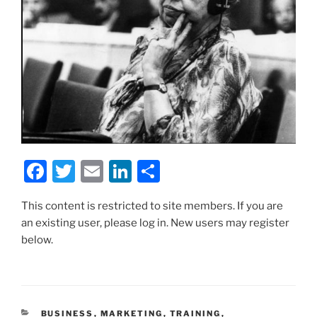
F
T
E
Li
S
a
w
m
n
h
This content is restricted to site members. If you are
c
itt
ai
k
ar
an existing user, please log in. New users may register
e
er
l
e
e
below.
b
dI
o
n
o
CATEGORIES
BUSINESS
,
MARKETING
,
TRAINING
,