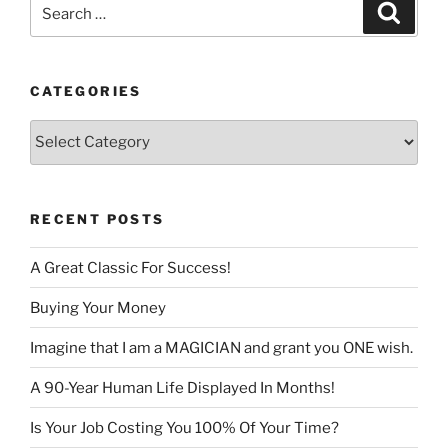
Search
Search
for:
CATEGORIES
Categories
RECENT POSTS
A Great Classic For Success!
Buying Your Money
Imagine that I am a MAGICIAN and grant you ONE wish.
A 90-Year Human Life Displayed In Months!
Is Your Job Costing You 100% Of Your Time?