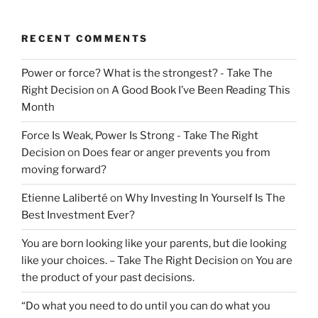
RECENT COMMENTS
Power or force? What is the strongest? - Take The
Right Decision
on
A Good Book I’ve Been Reading This
Month
Force Is Weak, Power Is Strong - Take The Right
Decision
on
Does fear or anger prevents you from
moving forward?
Etienne Laliberté
on
Why Investing In Yourself Is The
Best Investment Ever?
You are born looking like your parents, but die looking
like your choices. – Take The Right Decision
on
You are
the product of your past decisions.
“Do what you need to do until you can do what you