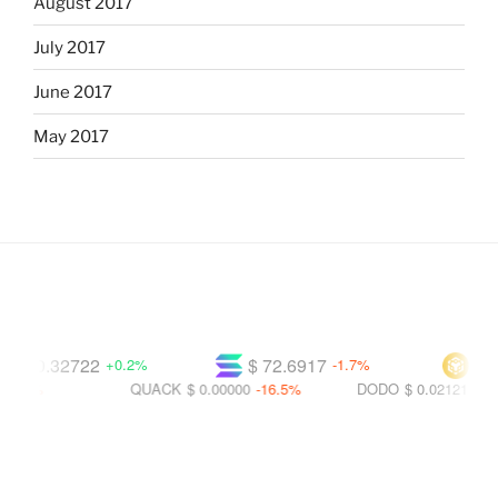
August 2017
July 2017
June 2017
May 2017
$ 0.32722
$ 72.6917
$ 592
+0.2%
-1.7%
5%
QUACK
$ 0.00000
-16.5%
DODO
$ 0.02121
-25.7%