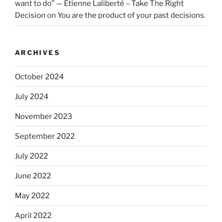
want to do” — Etienne Laliberté – Take The Right
Decision
on
You are the product of your past decisions.
ARCHIVES
October 2024
July 2024
November 2023
September 2022
July 2022
June 2022
May 2022
April 2022