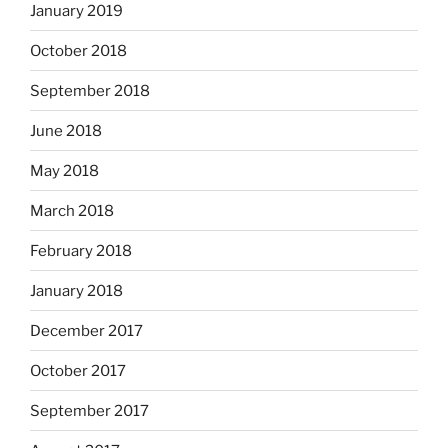
January 2019
October 2018
September 2018
June 2018
May 2018
March 2018
February 2018
January 2018
December 2017
October 2017
September 2017