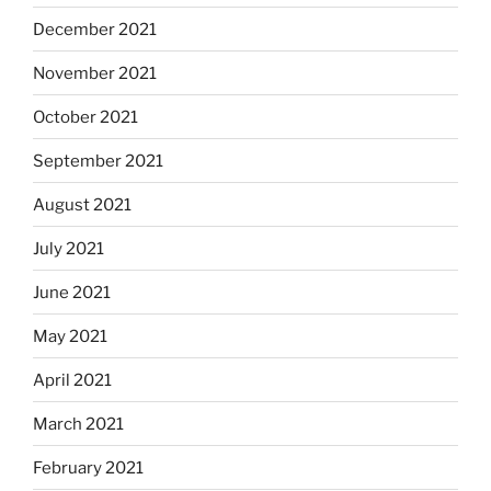
December 2021
November 2021
October 2021
September 2021
August 2021
July 2021
June 2021
May 2021
April 2021
March 2021
February 2021