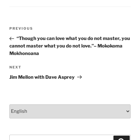
k
Post
Previous
PREVIOUS
navigation
Post
“Though you can love what you do not master, you
cannot master what you do not love.”– Mokokoma
Mokhonoana
Next
NEXT
Post
Jim Mellon with Dave Asprey
Choose
a
language
Search