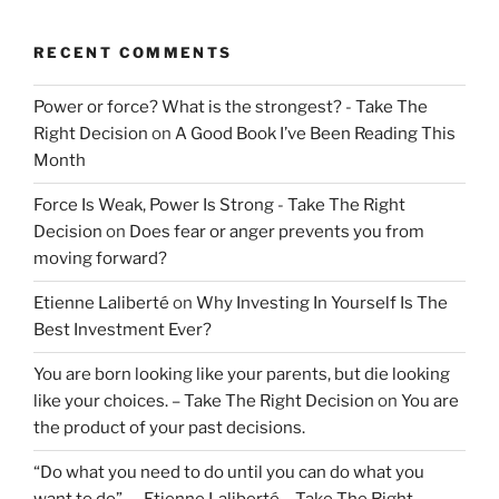
RECENT COMMENTS
Power or force? What is the strongest? - Take The
Right Decision
on
A Good Book I’ve Been Reading This
Month
Force Is Weak, Power Is Strong - Take The Right
Decision
on
Does fear or anger prevents you from
moving forward?
Etienne Laliberté
on
Why Investing In Yourself Is The
Best Investment Ever?
You are born looking like your parents, but die looking
like your choices. – Take The Right Decision
on
You are
the product of your past decisions.
“Do what you need to do until you can do what you