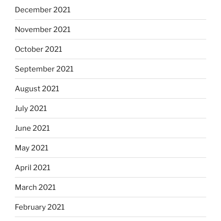
December 2021
November 2021
October 2021
September 2021
August 2021
July 2021
June 2021
May 2021
April 2021
March 2021
February 2021