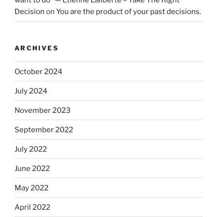
want to do” — Etienne Laliberté – Take The Right
Decision
on
You are the product of your past decisions.
ARCHIVES
October 2024
July 2024
November 2023
September 2022
July 2022
June 2022
May 2022
April 2022