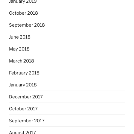
January 2019
October 2018
September 2018
June 2018
May 2018
March 2018
February 2018
January 2018
December 2017
October 2017
September 2017
August 2017