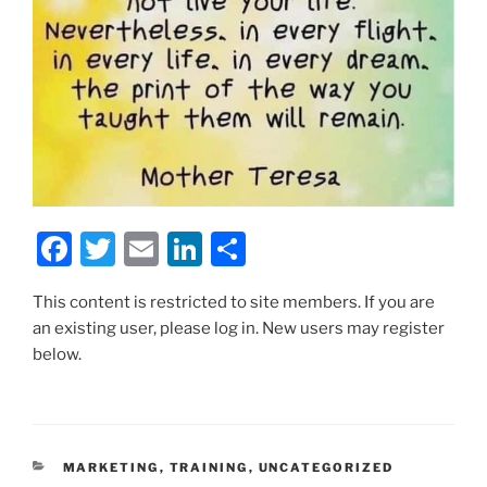
F
T
E
Li
S
a
w
m
n
h
This content is restricted to site members. If you are
c
itt
ai
k
ar
an existing user, please log in. New users may register
e
er
l
e
e
below.
b
dI
o
n
o
CATEGORIES
MARKETING
,
TRAINING
,
UNCATEGORIZED