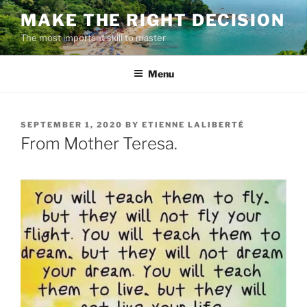
Skip
MAKE THE RIGHT DECISION
to
The most important skill to master
content
Menu
POSTED
SEPTEMBER 1, 2020
BY
ETIENNE LALIBERTÉ
ON
From Mother Teresa.