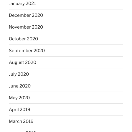
January 2021
December 2020
November 2020
October 2020
September 2020
August 2020
July 2020
June 2020
May 2020
April 2019
March 2019