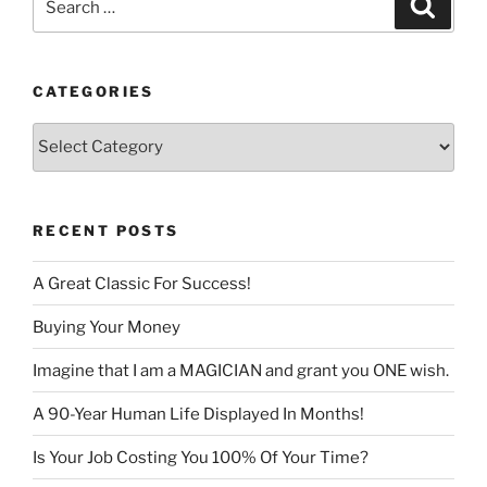
Search
for:
CATEGORIES
Categories
RECENT POSTS
A Great Classic For Success!
Buying Your Money
Imagine that I am a MAGICIAN and grant you ONE wish.
A 90-Year Human Life Displayed In Months!
Is Your Job Costing You 100% Of Your Time?