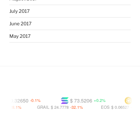
July 2017
June 2017
May 2017
$ 0.32650
$ 73.5206
$ 590
-0.1%
+0.2%
-28.1%
GRAIL
$ 24.7778
-32.1%
EOS
$ 0.06527
-57.6%