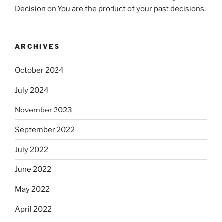
Decision
on
You are the product of your past decisions.
ARCHIVES
October 2024
July 2024
November 2023
September 2022
July 2022
June 2022
May 2022
April 2022