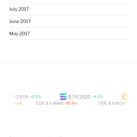
July 2017
June 2017
May 2017
$ 0.32819
$ 76.3522
$ 60
+0.3%
+4.3%
00
-20.1%
EOS
$ 0.06495
-55.9%
OOE
$ 0.00288
-65.3%