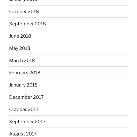
October 2018
September 2018
June 2018
May 2018
March 2018
February 2018
January 2018
December 2017
October 2017
September 2017
August 2017