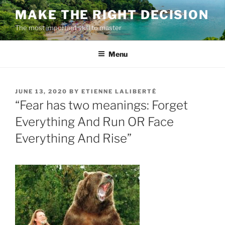
Skip
MAKE THE RIGHT DECISION
to
The most important skill to master
content
Menu
POSTED
JUNE 13, 2020
BY
ETIENNE LALIBERTÉ
ON
“Fear has two meanings: Forget
Everything And Run OR Face
Everything And Rise”