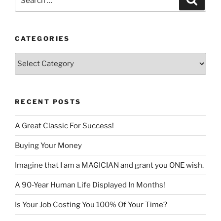
for:
CATEGORIES
Categories
RECENT POSTS
A Great Classic For Success!
Buying Your Money
Imagine that I am a MAGICIAN and grant you ONE wish.
A 90-Year Human Life Displayed In Months!
Is Your Job Costing You 100% Of Your Time?