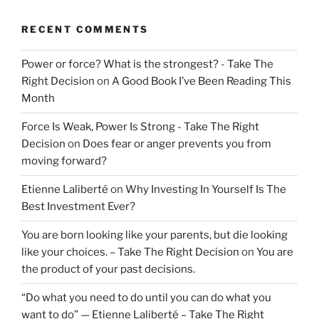
RECENT COMMENTS
Power or force? What is the strongest? - Take The
Right Decision
on
A Good Book I’ve Been Reading This
Month
Force Is Weak, Power Is Strong - Take The Right
Decision
on
Does fear or anger prevents you from
moving forward?
Etienne Laliberté
on
Why Investing In Yourself Is The
Best Investment Ever?
You are born looking like your parents, but die looking
like your choices. – Take The Right Decision
on
You are
the product of your past decisions.
“Do what you need to do until you can do what you
want to do” — Etienne Laliberté – Take The Right