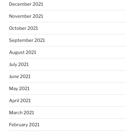
December 2021
November 2021
October 2021
September 2021
August 2021
July 2021
June 2021
May 2021
April 2021
March 2021
February 2021