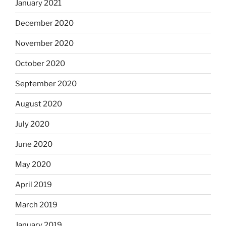
January 2021
December 2020
November 2020
October 2020
September 2020
August 2020
July 2020
June 2020
May 2020
April 2019
March 2019
January 2019