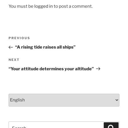
k
You must be
logged in
to post a comment.
Post
Previous
PREVIOUS
navigation
Post
“A rising tide raises all ships”
Next
NEXT
Post
“Your attitude determines your altitude”
Choose
a
language
Search
Search