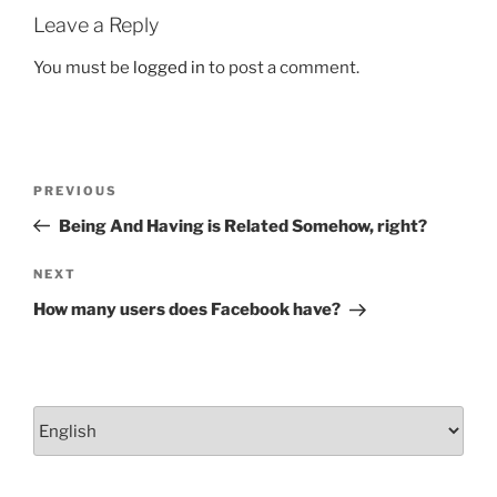
o
Leave a Reply
k
You must be
logged in
to post a comment.
Post
Previous
PREVIOUS
navigation
Post
Being And Having is Related Somehow, right?
Next
NEXT
Post
How many users does Facebook have?
Choose
a
language