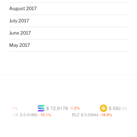
August 2017
July 2017
June 2017
May 2017
$ 72.9178
$ 592.063
-0.2%
-1.2%
-1.1%
FIDA
$ 0.01862
-15.1%
BLZ
$ 0.00644
-18.6%
BITC