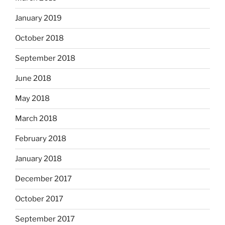
January 2019
October 2018
September 2018
June 2018
May 2018
March 2018
February 2018
January 2018
December 2017
October 2017
September 2017