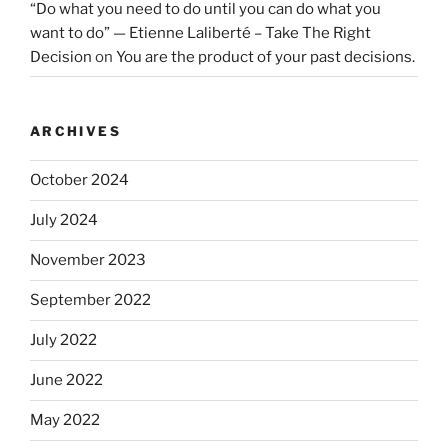
“Do what you need to do until you can do what you
want to do” — Etienne Laliberté – Take The Right
Decision
on
You are the product of your past decisions.
ARCHIVES
October 2024
July 2024
November 2023
September 2022
July 2022
June 2022
May 2022