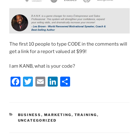
The first 10 people to type CODE in the comments will
get a link for a report valued at $99!
I am KANB, what is your code?
F
T
E
Li
S
a
w
m
n
h
c
itt
ai
k
ar
e
er
l
e
e
CATEGORIES
BUSINESS
,
MARKETING
,
TRAINING
,
b
dI
UNCATEGORIZED
o
n