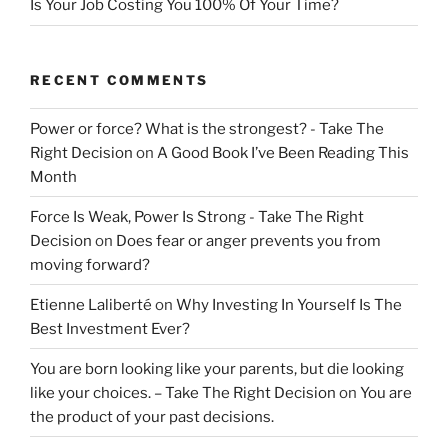
Is Your Job Costing You 100% Of Your Time?
RECENT COMMENTS
Power or force? What is the strongest? - Take The
Right Decision
on
A Good Book I’ve Been Reading This
Month
Force Is Weak, Power Is Strong - Take The Right
Decision
on
Does fear or anger prevents you from
moving forward?
Etienne Laliberté
on
Why Investing In Yourself Is The
Best Investment Ever?
You are born looking like your parents, but die looking
like your choices. – Take The Right Decision
on
You are
the product of your past decisions.