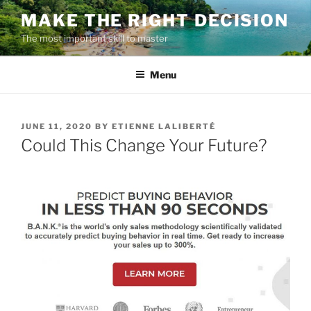
Skip
MAKE THE RIGHT DECISION
to
The most important skill to master
content
Menu
POSTED
JUNE 11, 2020
BY
ETIENNE LALIBERTÉ
ON
Could This Change Your Future?