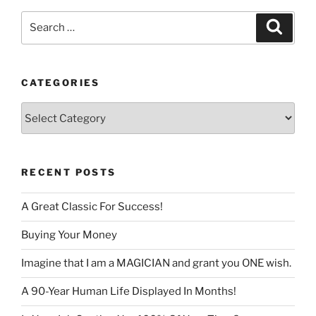
Search
Search
for:
CATEGORIES
Categories
RECENT POSTS
A Great Classic For Success!
Buying Your Money
Imagine that I am a MAGICIAN and grant you ONE wish.
A 90-Year Human Life Displayed In Months!