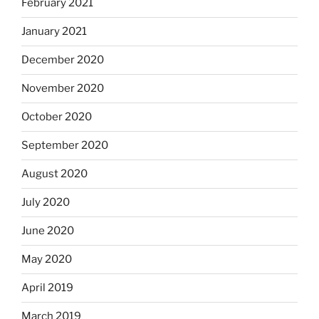
February 2021
January 2021
December 2020
November 2020
October 2020
September 2020
August 2020
July 2020
June 2020
May 2020
April 2019
March 2019