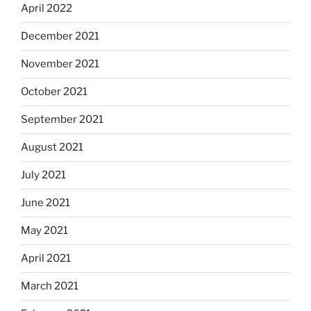
April 2022
December 2021
November 2021
October 2021
September 2021
August 2021
July 2021
June 2021
May 2021
April 2021
March 2021