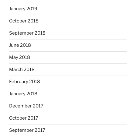
January 2019
October 2018
September 2018
June 2018
May 2018
March 2018
February 2018
January 2018
December 2017
October 2017
September 2017