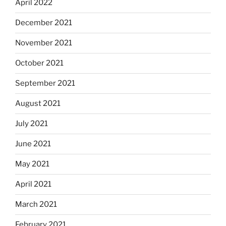
April 2022
December 2021
November 2021
October 2021
September 2021
August 2021
July 2021
June 2021
May 2021
April 2021
March 2021
February 2021