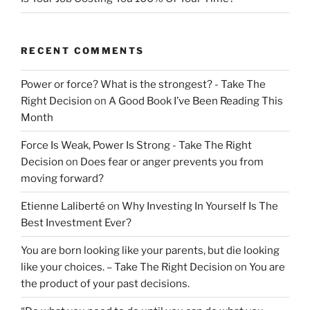
RECENT COMMENTS
Power or force? What is the strongest? - Take The
Right Decision
on
A Good Book I’ve Been Reading This
Month
Force Is Weak, Power Is Strong - Take The Right
Decision
on
Does fear or anger prevents you from
moving forward?
Etienne Laliberté
on
Why Investing In Yourself Is The
Best Investment Ever?
You are born looking like your parents, but die looking
like your choices. – Take The Right Decision
on
You are
the product of your past decisions.