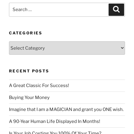
Search
Search
for:
CATEGORIES
Categories
RECENT POSTS
A Great Classic For Success!
Buying Your Money
Imagine that I am a MAGICIAN and grant you ONE wish.
A 90-Year Human Life Displayed In Months!
Is Your Job Costing You 100% Of Your Time?