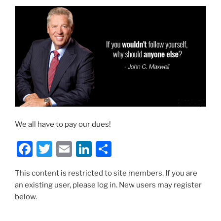
We all have to pay our dues!
F
T
E
Li
S
a
w
m
n
h
This content is restricted to site members. If you are
c
itt
ai
k
ar
an existing user, please log in. New users may register
e
er
l
e
e
below.
b
dI