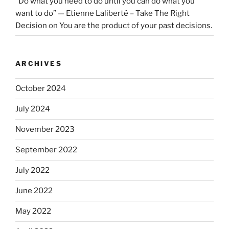
“Do what you need to do until you can do what you
want to do” — Etienne Laliberté – Take The Right
Decision
on
You are the product of your past decisions.
ARCHIVES
October 2024
July 2024
November 2023
September 2022
July 2022
June 2022
May 2022