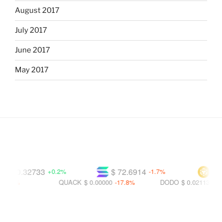
August 2017
July 2017
June 2017
May 2017
$ 0.32733
$ 72.6914
$ 592
+0.2%
-1.7%
.2%
QUACK
$ 0.00000
-17.8%
DODO
$ 0.02113
-28.2%