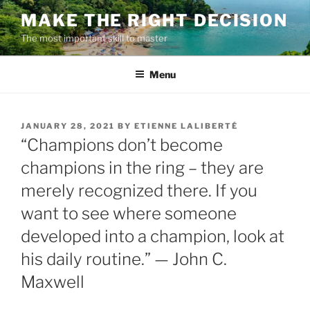
Skip
MAKE THE RIGHT DECISION
to
The most important skill to master
content
Menu
POSTED
JANUARY 28, 2021
BY
ETIENNE LALIBERTÉ
ON
“Champions don’t become
champions in the ring – they are
merely recognized there. If you
want to see where someone
developed into a champion, look at
his daily routine.” — John C.
Maxwell