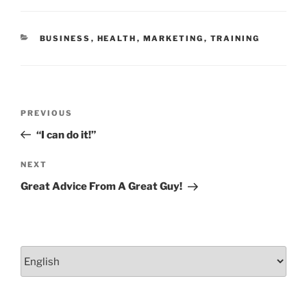
o
n
o
CATEGORIES
BUSINESS
,
HEALTH
,
MARKETING
,
TRAINING
k
Post
Previous
PREVIOUS
navigation
Post
“I can do it!”
Next
NEXT
Post
Great Advice From A Great Guy!
Choose
a
language