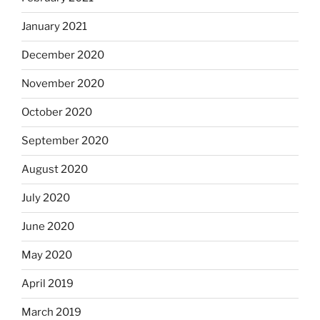
January 2021
December 2020
November 2020
October 2020
September 2020
August 2020
July 2020
June 2020
May 2020
April 2019
March 2019