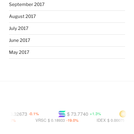
September 2017
August 2017
July 2017
June 2017
May 2017
$ 0.32673
$ 73.7740
$ 591
-0.1%
+1.3%
8.0%
VRSC
$ 0.18933
-19.0%
IDEX
$ 0.00075
-22.1%