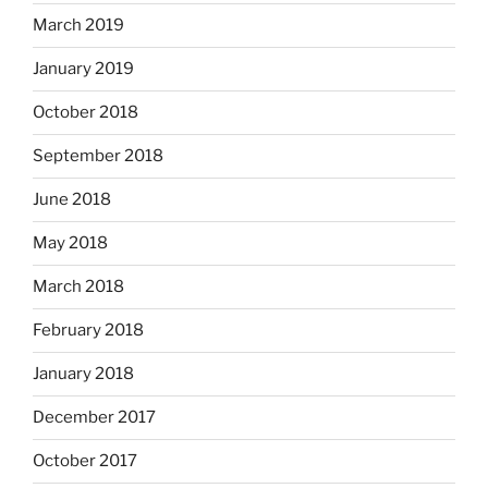
March 2019
January 2019
October 2018
September 2018
June 2018
May 2018
March 2018
February 2018
January 2018
December 2017
October 2017