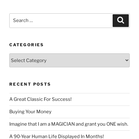
language
Search
Search
for:
CATEGORIES
Categories
RECENT POSTS
A Great Classic For Success!
Buying Your Money
Imagine that I am a MAGICIAN and grant you ONE wish.
A 90-Year Human Life Displayed In Months!