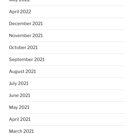
April 2022
December 2021
November 2021
October 2021
September 2021
August 2021
July 2021
June 2021
May 2021
April 2021
March 2021