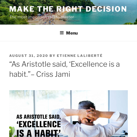
Skip
MAKE THE RIGHT DECISION
to
The most important skill to master
content
Menu
POSTED
AUGUST 31, 2020
BY
ETIENNE LALIBERTÉ
ON
“As Aristotle said, ‘Excellence is a
habit.”– Criss Jami