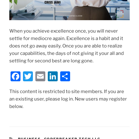
When you achieve excellence once, you will never
settle for mediocre again. Excellence is a habit and it
does not go away easily. Once you are able to realize
your capabilities, the days of not giving it your all and
settling for second best are long gone.
F
T
E
Li
S
a
w
m
n
h
This content is restricted to site members. If you are
c
itt
ai
k
ar
an existing user, please log in. New users may register
e
er
l
e
e
below.
b
dI
o
n
o
CATEGORIES
BUSINESS
,
CODEBREAKER TECH LLC
,