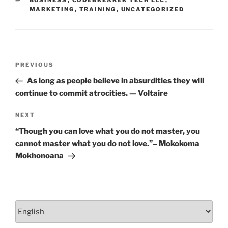
k
MARKETING
,
TRAINING
,
UNCATEGORIZED
Post
Previous
PREVIOUS
navigation
Post
As long as people believe in absurdities they will
continue to commit atrocities. — Voltaire
Next
NEXT
Post
“Though you can love what you do not master, you
cannot master what you do not love.”– Mokokoma
Mokhonoana
Choose
a