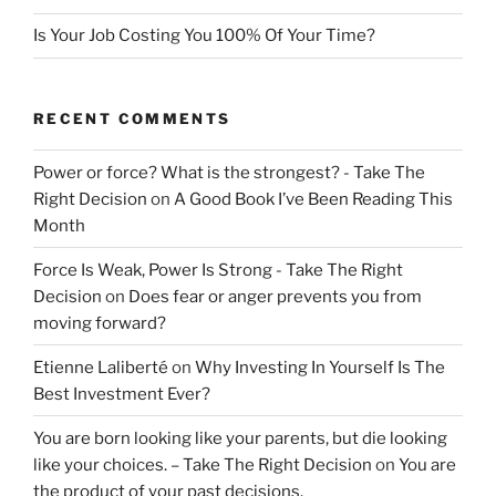
Is Your Job Costing You 100% Of Your Time?
RECENT COMMENTS
Power or force? What is the strongest? - Take The
Right Decision
on
A Good Book I’ve Been Reading This
Month
Force Is Weak, Power Is Strong - Take The Right
Decision
on
Does fear or anger prevents you from
moving forward?
Etienne Laliberté
on
Why Investing In Yourself Is The
Best Investment Ever?
You are born looking like your parents, but die looking
like your choices. – Take The Right Decision
on
You are
the product of your past decisions.