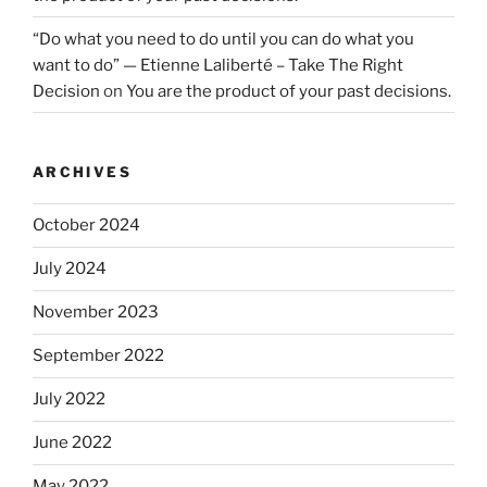
“Do what you need to do until you can do what you
want to do” — Etienne Laliberté – Take The Right
Decision
on
You are the product of your past decisions.
ARCHIVES
October 2024
July 2024
November 2023
September 2022
July 2022
June 2022
May 2022