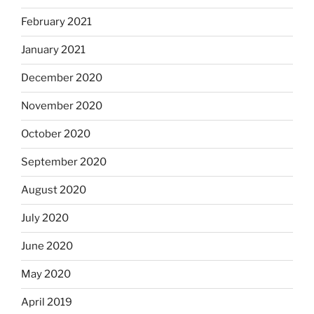
February 2021
January 2021
December 2020
November 2020
October 2020
September 2020
August 2020
July 2020
June 2020
May 2020
April 2019