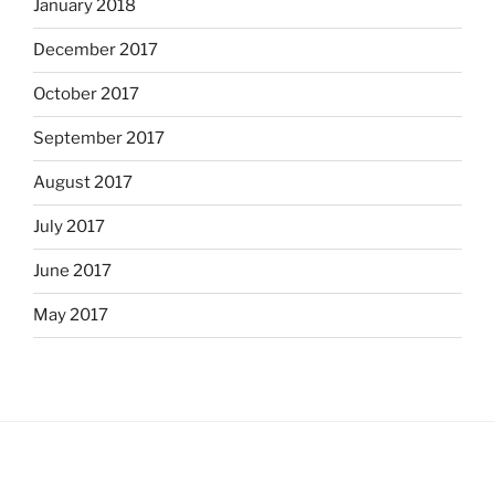
January 2018
December 2017
October 2017
September 2017
August 2017
July 2017
June 2017
May 2017