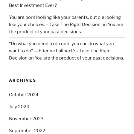
Best Investment Ever?
You are born looking like your parents, but die looking
like your choices. – Take The Right Decision
on
You are
the product of your past decisions.
“Do what you need to do until you can do what you
want to do” — Etienne Laliberté – Take The Right
Decision
on
You are the product of your past decisions.
ARCHIVES
October 2024
July 2024
November 2023
September 2022