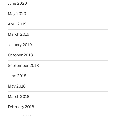
June 2020
May 2020
April 2019
March 2019
January 2019
October 2018
September 2018
June 2018
May 2018
March 2018
February 2018