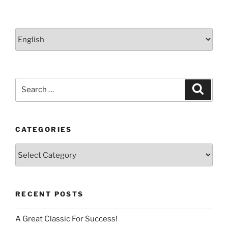
Choose
a
language
Search
Search
for:
CATEGORIES
Categories
RECENT POSTS
A Great Classic For Success!