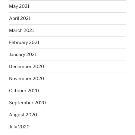
May 2021
April 2021
March 2021
February 2021
January 2021
December 2020
November 2020
October 2020
September 2020
August 2020
July 2020