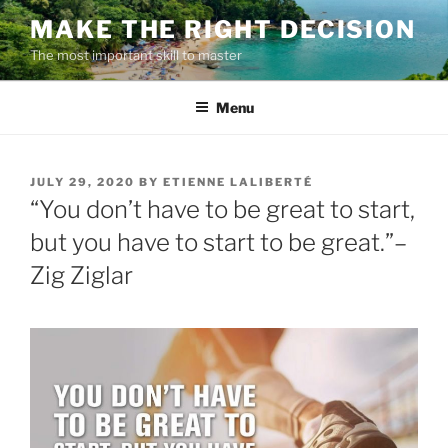
Skip
MAKE THE RIGHT DECISION
to
The most important skill to master
content
Menu
POSTED
JULY 29, 2020
BY
ETIENNE LALIBERTÉ
ON
“You don’t have to be great to start,
but you have to start to be great.”–
Zig Ziglar