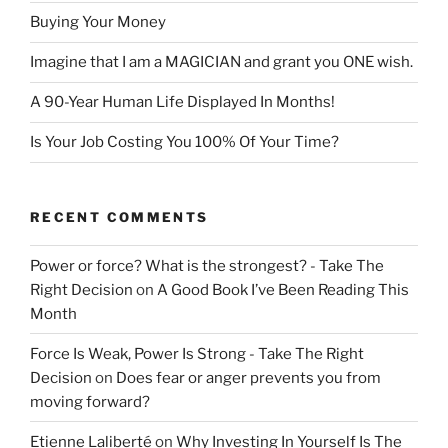
Buying Your Money
Imagine that I am a MAGICIAN and grant you ONE wish.
A 90-Year Human Life Displayed In Months!
Is Your Job Costing You 100% Of Your Time?
RECENT COMMENTS
Power or force? What is the strongest? - Take The
Right Decision
on
A Good Book I’ve Been Reading This
Month
Force Is Weak, Power Is Strong - Take The Right
Decision
on
Does fear or anger prevents you from
moving forward?
Etienne Laliberté
on
Why Investing In Yourself Is The