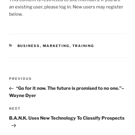
c
itt
ai
k
ar
an existing user, please log in. New users may register
e
er
l
e
e
below.
b
dI
o
n
o
CATEGORIES
BUSINESS
,
MARKETING
,
TRAINING
k
Post
Previous
PREVIOUS
navigation
Post
“Go for it now. The future is promised to no one.”–
Wayne Dyer
Next
NEXT
Post
B.A.N.K. Uses New Technology To Classify Prospects