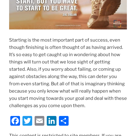
Starting is the most important part of success, even
though finishing is often thought of as having arrived.
It’s so easy to get caught up in wondering about how
things will turn out that we lose sight of getting
started. Also, if you worry about failing, or coming up
against obstacles along the way, this can deter you
from even starting. But all of that is imaginary thinking
because you only know what will really happen when
you start moving towards your goal and deal with these
challenges as you come upon them.
F
T
E
Li
S
a
w
m
n
h
This content is restricted to site members. If you are