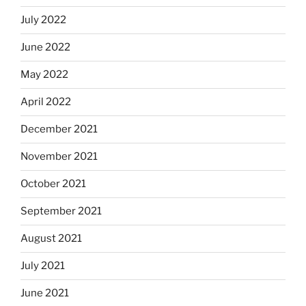
July 2022
June 2022
May 2022
April 2022
December 2021
November 2021
October 2021
September 2021
August 2021
July 2021
June 2021