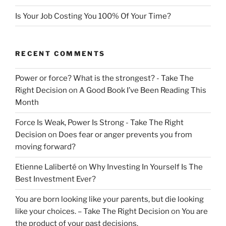
Is Your Job Costing You 100% Of Your Time?
RECENT COMMENTS
Power or force? What is the strongest? - Take The
Right Decision
on
A Good Book I’ve Been Reading This
Month
Force Is Weak, Power Is Strong - Take The Right
Decision
on
Does fear or anger prevents you from
moving forward?
Etienne Laliberté
on
Why Investing In Yourself Is The
Best Investment Ever?
You are born looking like your parents, but die looking
like your choices. – Take The Right Decision
on
You are
the product of your past decisions.