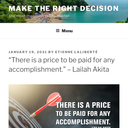
Skip
MAKE THE RIGHT DECISION
to
The most important skill to master
content
Menu
POSTED
JANUARY 19, 2021
BY
ETIENNE LALIBERTÉ
ON
“There is a price to be paid for any
accomplishment.” – Lailah Akita