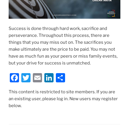
Success is done through hard work, sacrifice and
perseverance. Throughout this process, there are
things that you may miss out on. The sacrifices you
make ultimately are the price to be paid. You may not
have as much fun as your peers or miss family events,
but your drive for success is unmatched.
F
T
E
Li
S
a
w
m
n
h
This content is restricted to site members. If you are
c
itt
ai
k
ar
an existing user, please log in. New users may register
e
er
l
e
e
below.
b
dI
o
n