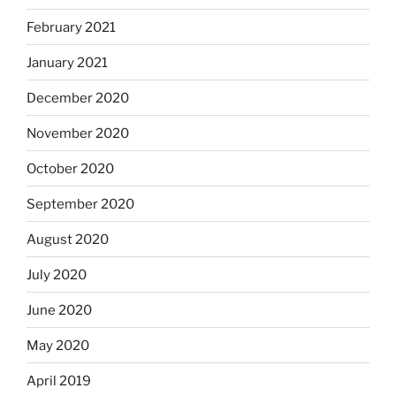
February 2021
January 2021
December 2020
November 2020
October 2020
September 2020
August 2020
July 2020
June 2020
May 2020
April 2019