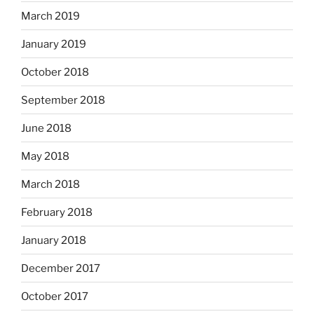
March 2019
January 2019
October 2018
September 2018
June 2018
May 2018
March 2018
February 2018
January 2018
December 2017
October 2017