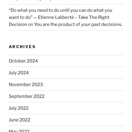
“Do what you need to do until you can do what you
want to do” — Etienne Laliberté – Take The Right
Decision
on
You are the product of your past decisions.
ARCHIVES
October 2024
July 2024
November 2023
September 2022
July 2022
June 2022
May 2022