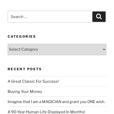
language
Search
Search
for:
CATEGORIES
Categories
RECENT POSTS
A Great Classic For Success!
Buying Your Money
Imagine that I am a MAGICIAN and grant you ONE wish.
A 90-Year Human Life Displayed In Months!