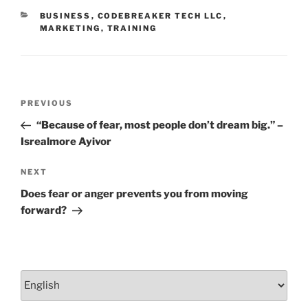
o
CATEGORIES
BUSINESS
,
CODEBREAKER TECH LLC
,
k
MARKETING
,
TRAINING
Post
Previous
PREVIOUS
navigation
Post
“Because of fear, most people don’t dream big.” –
Isrealmore Ayivor
Next
NEXT
Post
Does fear or anger prevents you from moving
forward?
Choose
a