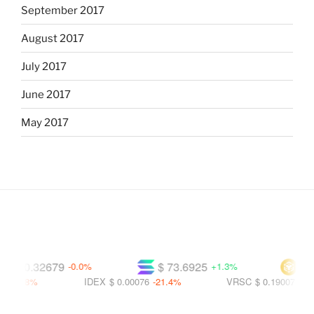
September 2017
August 2017
July 2017
June 2017
May 2017
$ 0.32679
$ 73.6925
$ 591
-0.0%
+1.3%
8.8%
IDEX
$ 0.00076
-21.4%
VRSC
$ 0.19007
-23.6%