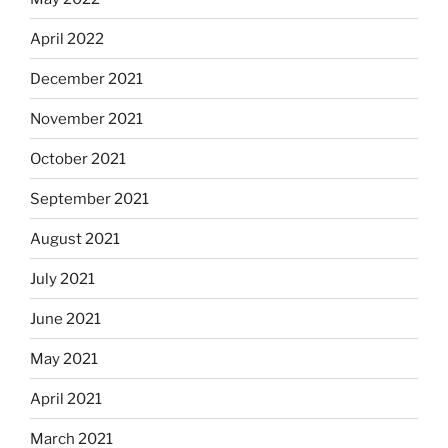
April 2022
December 2021
November 2021
October 2021
September 2021
August 2021
July 2021
June 2021
May 2021
April 2021
March 2021