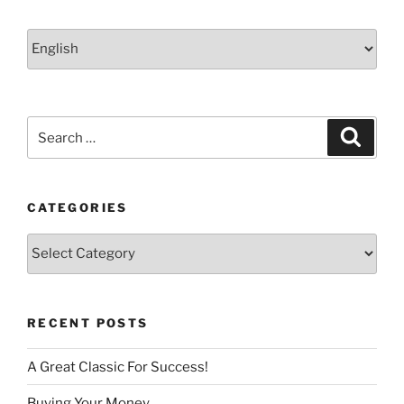
Choose
a
language
Search
Search
for:
CATEGORIES
Categories
RECENT POSTS
A Great Classic For Success!
Buying Your Money