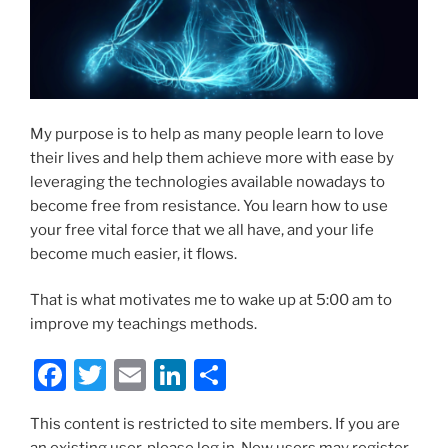
My purpose is to help as many people learn to love
their lives and help them achieve more with ease by
leveraging the technologies available nowadays to
become free from resistance. You learn how to use
your free vital force that we all have, and your life
become much easier, it flows.
That is what motivates me to wake up at 5:00 am to
improve my teachings methods.
F
T
E
Li
S
a
w
m
n
h
This content is restricted to site members. If you are
c
itt
ai
k
ar
an existing user, please log in. New users may register