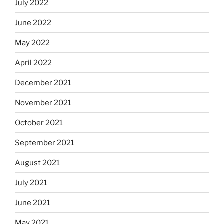
July 2022
June 2022
May 2022
April 2022
December 2021
November 2021
October 2021
September 2021
August 2021
July 2021
June 2021
May 2021