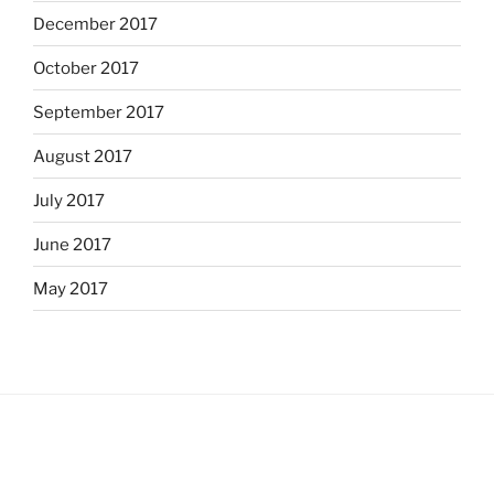
December 2017
October 2017
September 2017
August 2017
July 2017
June 2017
May 2017