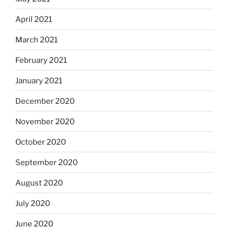
April 2021
March 2021
February 2021
January 2021
December 2020
November 2020
October 2020
September 2020
August 2020
July 2020
June 2020