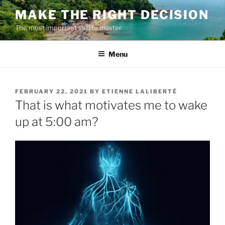
Skip
MAKE THE RIGHT DECISION
to
The most important skill to master
content
Menu
POSTED
FEBRUARY 22, 2021
BY
ETIENNE LALIBERTÉ
ON
That is what motivates me to wake
up at 5:00 am?