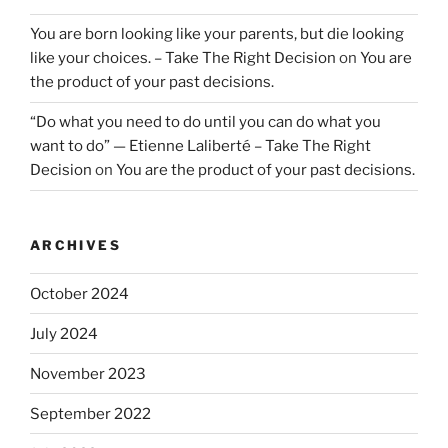
You are born looking like your parents, but die looking
like your choices. – Take The Right Decision
on
You are
the product of your past decisions.
“Do what you need to do until you can do what you
want to do” — Etienne Laliberté – Take The Right
Decision
on
You are the product of your past decisions.
ARCHIVES
October 2024
July 2024
November 2023
September 2022