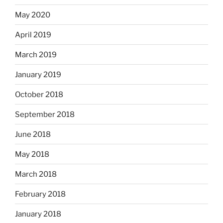
May 2020
April 2019
March 2019
January 2019
October 2018
September 2018
June 2018
May 2018
March 2018
February 2018
January 2018