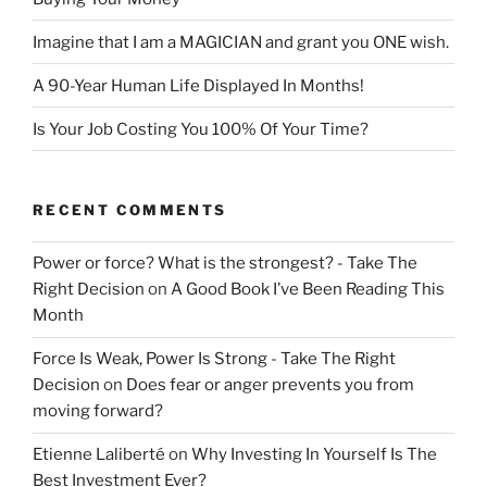
Imagine that I am a MAGICIAN and grant you ONE wish.
A 90-Year Human Life Displayed In Months!
Is Your Job Costing You 100% Of Your Time?
RECENT COMMENTS
Power or force? What is the strongest? - Take The
Right Decision
on
A Good Book I’ve Been Reading This
Month
Force Is Weak, Power Is Strong - Take The Right
Decision
on
Does fear or anger prevents you from
moving forward?
Etienne Laliberté
on
Why Investing In Yourself Is The
Best Investment Ever?