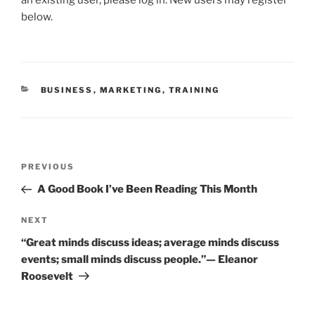
e
er
l
e
e
below.
b
dI
o
n
o
CATEGORIES
BUSINESS
,
MARKETING
,
TRAINING
k
Post
Previous
PREVIOUS
navigation
Post
A Good Book I’ve Been Reading This Month
Next
NEXT
Post
“Great minds discuss ideas; average minds discuss
events; small minds discuss people.”— Eleanor
Roosevelt