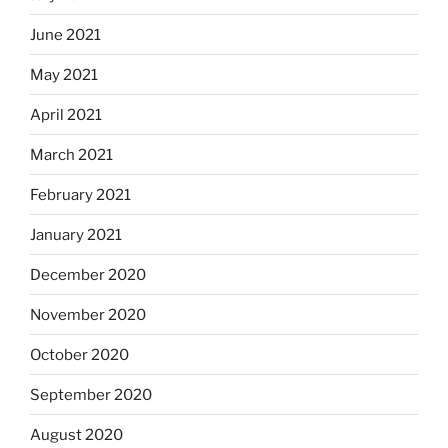
June 2021
May 2021
April 2021
March 2021
February 2021
January 2021
December 2020
November 2020
October 2020
September 2020
August 2020