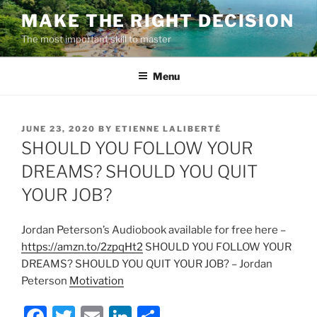
Skip
MAKE THE RIGHT DECISION
to
The most important skill to master
content
Menu
POSTED
JUNE 23, 2020
BY
ETIENNE LALIBERTÉ
ON
SHOULD YOU FOLLOW YOUR
DREAMS? SHOULD YOU QUIT
YOUR JOB?
Jordan Peterson’s Audiobook available for free here –
https://amzn.to/2zpqHt2
SHOULD YOU FOLLOW YOUR
DREAMS? SHOULD YOU QUIT YOUR JOB? – Jordan
Peterson
Motivation
F
T
E
Li
S