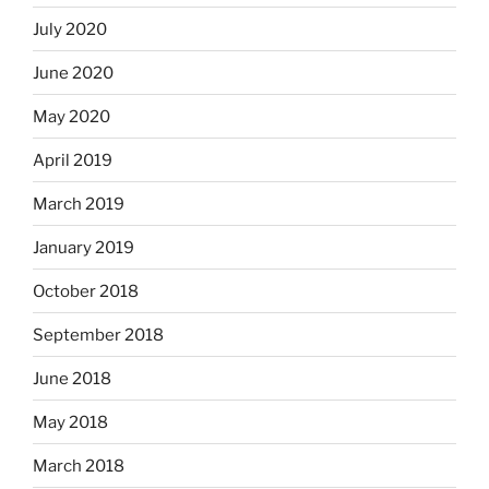
July 2020
June 2020
May 2020
April 2019
March 2019
January 2019
October 2018
September 2018
June 2018
May 2018
March 2018