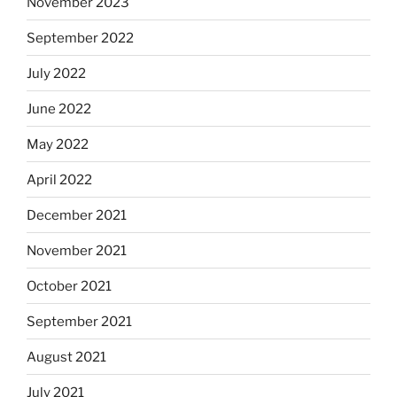
November 2023
September 2022
July 2022
June 2022
May 2022
April 2022
December 2021
November 2021
October 2021
September 2021
August 2021
July 2021