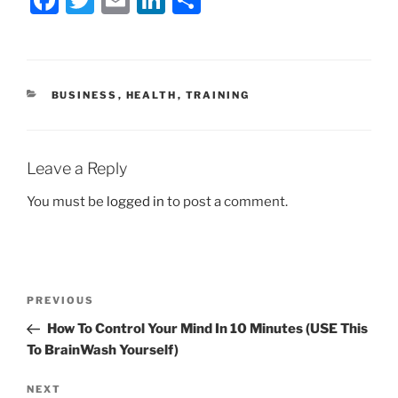
a
w
m
n
h
c
itt
ai
k
ar
e
er
l
e
e
CATEGORIES
BUSINESS
,
HEALTH
,
TRAINING
b
dI
o
n
o
Leave a Reply
k
You must be
logged in
to post a comment.
Post
Previous
PREVIOUS
navigation
Post
How To Control Your Mind In 10 Minutes (USE This
To BrainWash Yourself)
Next
NEXT