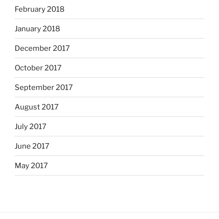
February 2018
January 2018
December 2017
October 2017
September 2017
August 2017
July 2017
June 2017
May 2017