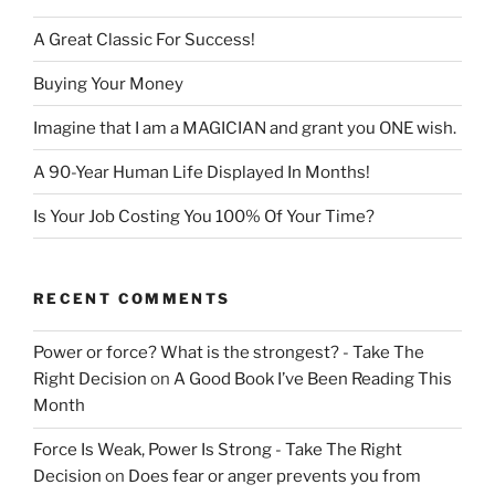
A Great Classic For Success!
Buying Your Money
Imagine that I am a MAGICIAN and grant you ONE wish.
A 90-Year Human Life Displayed In Months!
Is Your Job Costing You 100% Of Your Time?
RECENT COMMENTS
Power or force? What is the strongest? - Take The
Right Decision
on
A Good Book I’ve Been Reading This
Month
Force Is Weak, Power Is Strong - Take The Right
Decision
on
Does fear or anger prevents you from