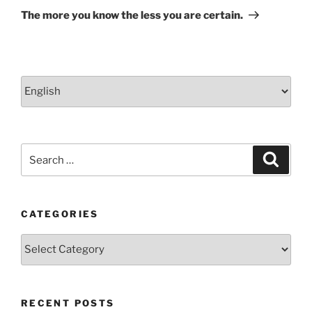
Post
The more you know the less you are certain.
Choose
a
language
Search
Search
for:
CATEGORIES
Categories
RECENT POSTS