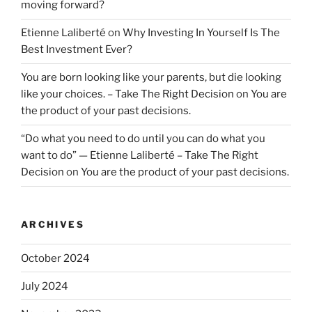
moving forward?
Etienne Laliberté
on
Why Investing In Yourself Is The
Best Investment Ever?
You are born looking like your parents, but die looking
like your choices. – Take The Right Decision
on
You are
the product of your past decisions.
“Do what you need to do until you can do what you
want to do” — Etienne Laliberté – Take The Right
Decision
on
You are the product of your past decisions.
ARCHIVES
October 2024
July 2024