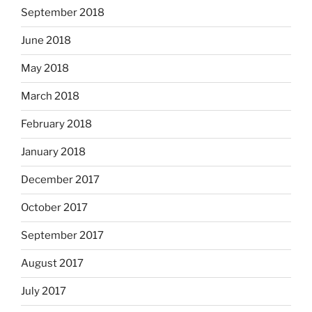
September 2018
June 2018
May 2018
March 2018
February 2018
January 2018
December 2017
October 2017
September 2017
August 2017
July 2017