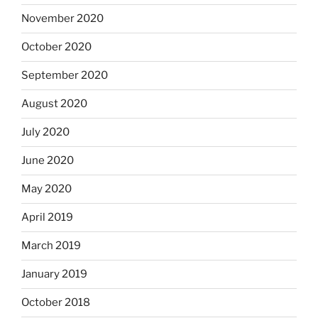
November 2020
October 2020
September 2020
August 2020
July 2020
June 2020
May 2020
April 2019
March 2019
January 2019
October 2018