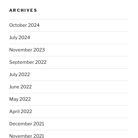
ARCHIVES
October 2024
July 2024
November 2023
September 2022
July 2022
June 2022
May 2022
April 2022
December 2021
November 2021