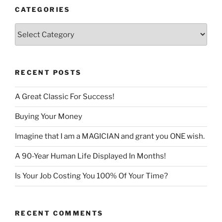
CATEGORIES
Categories
RECENT POSTS
A Great Classic For Success!
Buying Your Money
Imagine that I am a MAGICIAN and grant you ONE wish.
A 90-Year Human Life Displayed In Months!
Is Your Job Costing You 100% Of Your Time?
RECENT COMMENTS