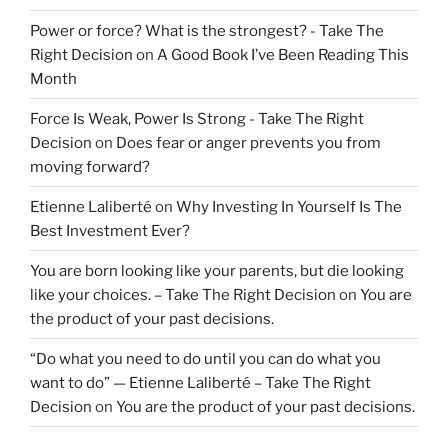
Power or force? What is the strongest? - Take The
Right Decision
on
A Good Book I’ve Been Reading This
Month
Force Is Weak, Power Is Strong - Take The Right
Decision
on
Does fear or anger prevents you from
moving forward?
Etienne Laliberté
on
Why Investing In Yourself Is The
Best Investment Ever?
You are born looking like your parents, but die looking
like your choices. – Take The Right Decision
on
You are
the product of your past decisions.
“Do what you need to do until you can do what you
want to do” — Etienne Laliberté – Take The Right
Decision
on
You are the product of your past decisions.