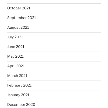
October 2021
September 2021
August 2021
July 2021
June 2021
May 2021
April 2021
March 2021
February 2021
January 2021
December 2020