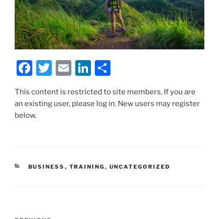
F
T
E
Li
S
a
w
m
n
h
This content is restricted to site members. If you are
c
itt
ai
k
ar
an existing user, please log in. New users may register
e
er
l
e
e
below.
b
dI
o
n
o
CATEGORIES
BUSINESS
,
TRAINING
,
UNCATEGORIZED
k
Post