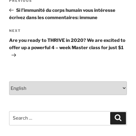
Previous
PREVIOUS
navigation
Post
Si l’immunité du corps humain vous intéresse
écrivez dans les commentaires: immune
Next
NEXT
Post
Are you ready to THRIVE in 2020? We are excited to
offer up a powerful 4 – week Master class for just $1
Choose
a
language
Search
Search
for: