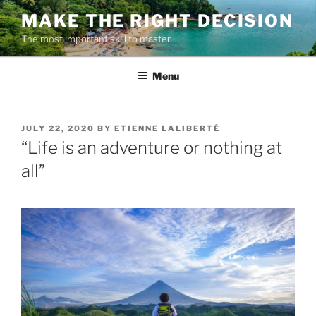
Skip
MAKE THE RIGHT DECISION
to
The most important skill to master
content
Menu
POSTED
JULY 22, 2020
BY
ETIENNE LALIBERTÉ
ON
“Life is an adventure or nothing at
all”