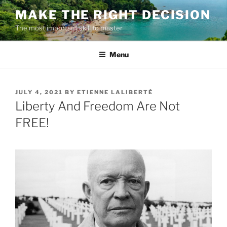
Skip
MAKE THE RIGHT DECISION
to
The most important skill to master
content
Menu
POSTED
JULY 4, 2021
BY
ETIENNE LALIBERTÉ
ON
Liberty And Freedom Are Not
FREE!