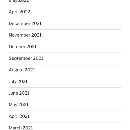
May 2022
April 2022
December 2021
November 2021
October 2021
September 2021
August 2021
July 2021
June 2021
May 2021
April 2021
March 2021