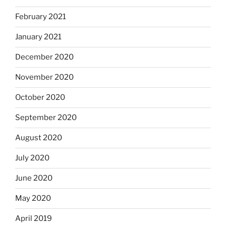
February 2021
January 2021
December 2020
November 2020
October 2020
September 2020
August 2020
July 2020
June 2020
May 2020
April 2019