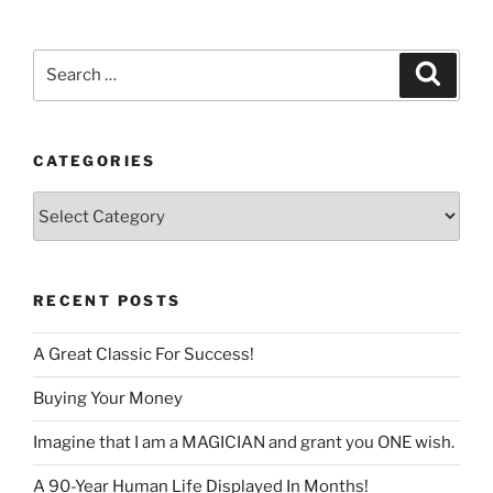
language
Search
Search
for:
CATEGORIES
Categories
RECENT POSTS
A Great Classic For Success!
Buying Your Money
Imagine that I am a MAGICIAN and grant you ONE wish.
A 90-Year Human Life Displayed In Months!