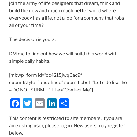
join the army of life designers that dream, think and
build the new and much much better world where
everybody has a life, not a job for a company that robs
all of your time?
The decision is yours.
DM me to find out how we will build this world with
simple daily habits.
[mbwp_form id=”qz4215jwq6ac9″
submitstyle=”undefined” submitlabel=”Let’s do like Ike
– DO NOT SUBMIT” title=”Contact Me”]
F
T
E
Li
S
a
w
m
n
h
This content is restricted to site members. If you are
c
itt
ai
k
ar
an existing user, please log in. New users may register
e
er
l
e
e
below.