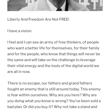
Liberty And Freedom Are Not FREE!
I have a vision:
I feel and I can see an army of free thinkers, of people
who want a better life for themselves, for their family
and for the people, who know that things will never be
the same and will take on the challenge to leverage
their vital energy and the tools of the digital world we
are all in now.
There is no escape, our fathers and grand fathers
fought an enemy that is still around today. This enemy
is fear within ourselves. Why are you here? Why are
you doing what you know is wrong? You’ve been sold a
bad plan. Or did you buy it? Why not take a stand and