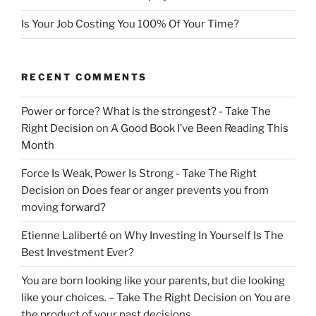
Is Your Job Costing You 100% Of Your Time?
RECENT COMMENTS
Power or force? What is the strongest? - Take The
Right Decision
on
A Good Book I’ve Been Reading This
Month
Force Is Weak, Power Is Strong - Take The Right
Decision
on
Does fear or anger prevents you from
moving forward?
Etienne Laliberté
on
Why Investing In Yourself Is The
Best Investment Ever?
You are born looking like your parents, but die looking
like your choices. – Take The Right Decision
on
You are
the product of your past decisions.