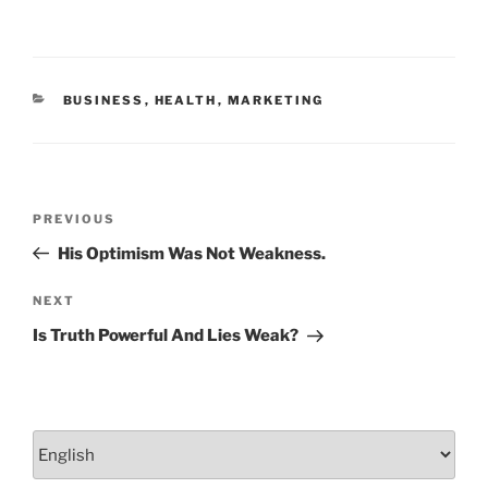
b
dI
o
n
o
CATEGORIES
BUSINESS
,
HEALTH
,
MARKETING
k
Post
Previous
PREVIOUS
navigation
Post
His Optimism Was Not Weakness.
Next
NEXT
Post
Is Truth Powerful And Lies Weak?
Choose
a