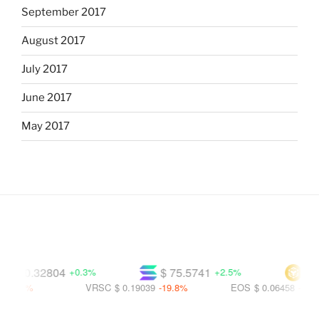
September 2017
August 2017
July 2017
June 2017
May 2017
$ 0.32804
$ 75.5741
$ 601
+0.3%
+2.5%
.9%
VRSC
$ 0.19039
-19.8%
EOS
$ 0.06458
-56.1%