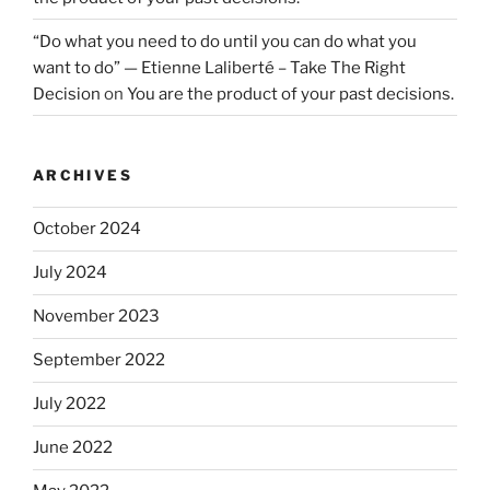
“Do what you need to do until you can do what you
want to do” — Etienne Laliberté – Take The Right
Decision
on
You are the product of your past decisions.
ARCHIVES
October 2024
July 2024
November 2023
September 2022
July 2022
June 2022