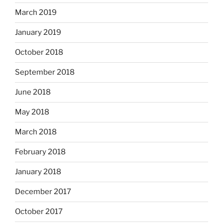
March 2019
January 2019
October 2018
September 2018
June 2018
May 2018
March 2018
February 2018
January 2018
December 2017
October 2017