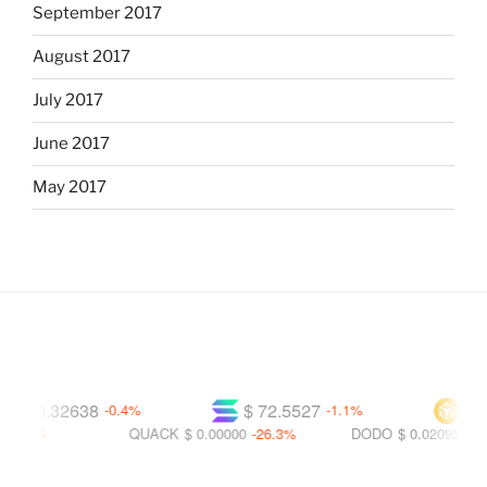
September 2017
August 2017
July 2017
June 2017
May 2017
$ 0.32638
$ 72.5527
$ 592
-0.4%
-1.1%
.3%
QUACK
$ 0.00000
-26.3%
DODO
$ 0.02095
-29.5%