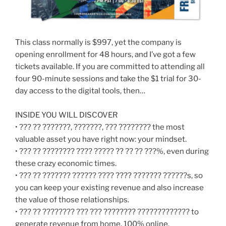
This class normally is $997, yet the company is
opening enrollment for 48 hours, and I’ve got a few
tickets available. If you are committed to attending all
four 90-minute sessions and take the $1 trial for 30-
day access to the digital tools, then…
INSIDE YOU WILL DISCOVER
• ??? ?? ???????, ???????, ??? ???????? the most
valuable asset you have right now: your mindset.
• ??? ?? ???????? ???? ????? ?? ?? ?? ???%, even during
these crazy economic times.
• ??? ?? ??????? ?????? ???? ???? ??????? ??????s, so
you can keep your existing revenue and also increase
the value of those relationships.
• ??? ?? ???????? ??? ??? ???????? ????????????? to
generate revenue from home, 100% online.