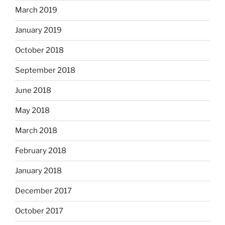
March 2019
January 2019
October 2018
September 2018
June 2018
May 2018
March 2018
February 2018
January 2018
December 2017
October 2017