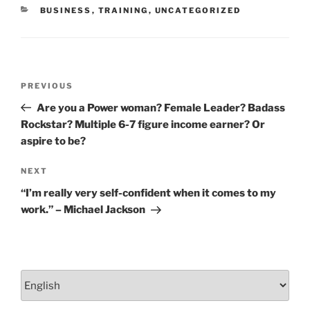
o
CATEGORIES
BUSINESS
,
TRAINING
,
UNCATEGORIZED
k
Post
Previous
PREVIOUS
navigation
Post
Are you a Power woman? Female Leader? Badass
Rockstar? Multiple 6-7 figure income earner? Or
aspire to be?
Next
NEXT
Post
“I’m really very self-confident when it comes to my
work.” – Michael Jackson
Choose
a