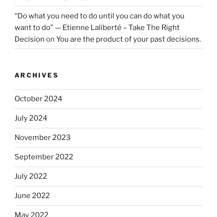
“Do what you need to do until you can do what you
want to do” — Etienne Laliberté – Take The Right
Decision
on
You are the product of your past decisions.
ARCHIVES
October 2024
July 2024
November 2023
September 2022
July 2022
June 2022
May 2022