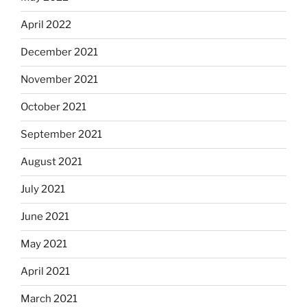
April 2022
December 2021
November 2021
October 2021
September 2021
August 2021
July 2021
June 2021
May 2021
April 2021
March 2021