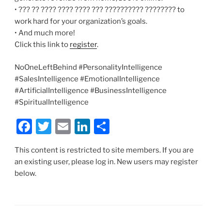
• ??? ?? ???? ???? ???? ??? ?????????? ???????? to
work hard for your organization’s goals.
• And much more!
Click this link to
register
.
NoOneLeftBehind #PersonalityIntelligence
#SalesIntelligence #EmotionalIntelligence
#ArtificialIntelligence #BusinessIntelligence
#SpiritualIntelligence
F
T
E
Li
S
a
w
m
n
h
This content is restricted to site members. If you are
c
itt
ai
k
ar
an existing user, please log in. New users may register
e
er
l
e
e
below.
b
dI
o
n