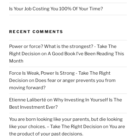
Is Your Job Costing You 100% Of Your Time?
RECENT COMMENTS
Power or force? What is the strongest? - Take The
Right Decision
on
A Good Book I’ve Been Reading This
Month
Force Is Weak, Power Is Strong - Take The Right
Decision
on
Does fear or anger prevents you from
moving forward?
Etienne Laliberté
on
Why Investing In Yourself Is The
Best Investment Ever?
You are born looking like your parents, but die looking
like your choices. – Take The Right Decision
on
You are
the product of your past decisions.