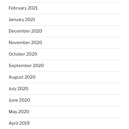
February 2021
January 2021
December 2020
November 2020
October 2020
September 2020
August 2020
July 2020
June 2020
May 2020
April 2019