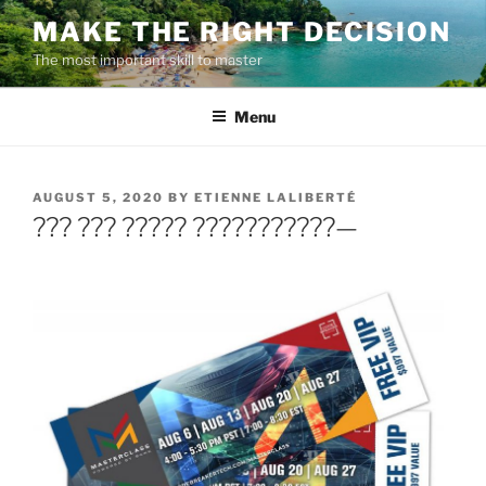
Skip
MAKE THE RIGHT DECISION
to
The most important skill to master
content
Menu
POSTED
AUGUST 5, 2020
BY
ETIENNE LALIBERTÉ
ON
??? ??? ????? ???????????—