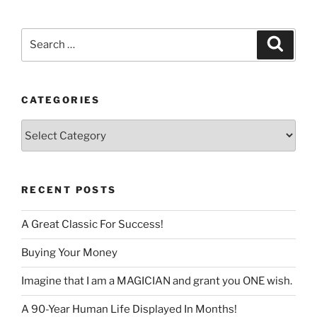
language
Search
Search
for:
CATEGORIES
Categories
RECENT POSTS
A Great Classic For Success!
Buying Your Money
Imagine that I am a MAGICIAN and grant you ONE wish.
A 90-Year Human Life Displayed In Months!