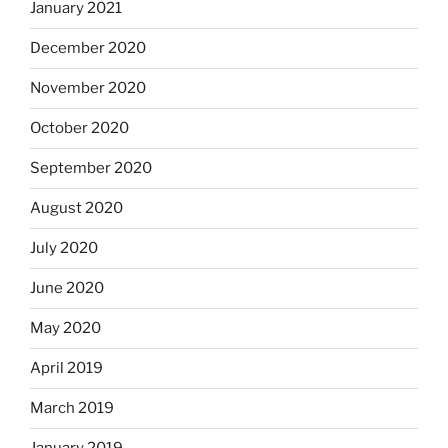
January 2021
December 2020
November 2020
October 2020
September 2020
August 2020
July 2020
June 2020
May 2020
April 2019
March 2019