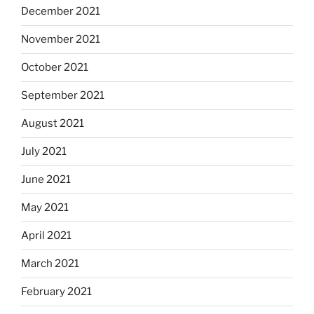
December 2021
November 2021
October 2021
September 2021
August 2021
July 2021
June 2021
May 2021
April 2021
March 2021
February 2021