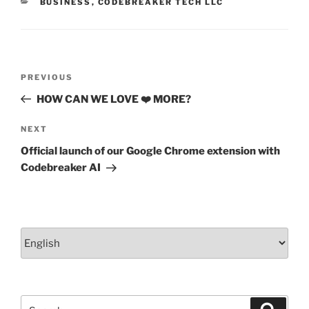
CATEGORIES
BUSINESS
,
CODEBREAKER TECH LLC
k
Post
Previous
PREVIOUS
navigation
Post
HOW CAN WE LOVE ❤️ MORE?
Next
NEXT
Post
Official launch of our Google Chrome extension with
Codebreaker AI
Choose
a
language
Search
Search