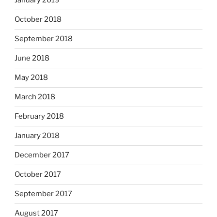
January 2019
October 2018
September 2018
June 2018
May 2018
March 2018
February 2018
January 2018
December 2017
October 2017
September 2017
August 2017