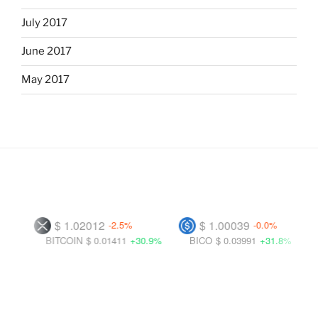
July 2017
June 2017
May 2017
$ 1.02012
$ 1.00039
-2.5%
-0.0%
BITCOIN
$ 0.01411
+30.9%
BICO
$ 0.03991
+31.8%