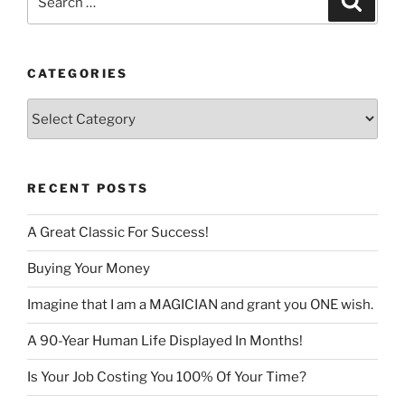
for:
CATEGORIES
Categories
RECENT POSTS
A Great Classic For Success!
Buying Your Money
Imagine that I am a MAGICIAN and grant you ONE wish.
A 90-Year Human Life Displayed In Months!
Is Your Job Costing You 100% Of Your Time?