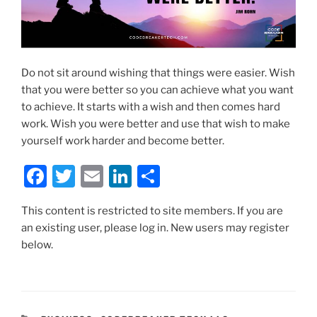
Do not sit around wishing that things were easier. Wish
that you were better so you can achieve what you want
to achieve. It starts with a wish and then comes hard
work. Wish you were better and use that wish to make
yourself work harder and become better.
F
T
E
Li
S
a
w
m
n
h
This content is restricted to site members. If you are
c
itt
ai
k
ar
an existing user, please log in. New users may register
e
er
l
e
e
below.
b
dI
o
n
o