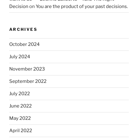
Decision
on
You are the product of your past decisions.
ARCHIVES
October 2024
July 2024
November 2023
September 2022
July 2022
June 2022
May 2022
April 2022