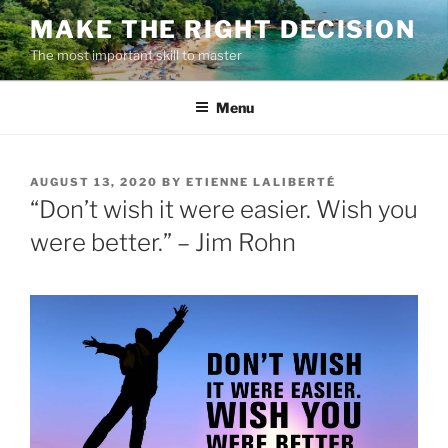
Skip
MAKE THE RIGHT DECISION
to
The most important skill to master
content
Menu
POSTED
AUGUST 13, 2020
BY
ETIENNE LALIBERTÉ
ON
“Don’t wish it were easier. Wish you
were better.” – Jim Rohn