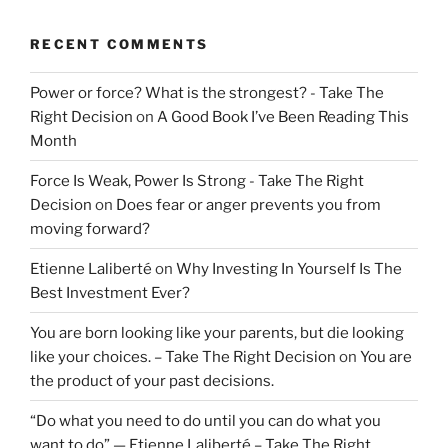
RECENT COMMENTS
Power or force? What is the strongest? - Take The
Right Decision
on
A Good Book I’ve Been Reading This
Month
Force Is Weak, Power Is Strong - Take The Right
Decision
on
Does fear or anger prevents you from
moving forward?
Etienne Laliberté
on
Why Investing In Yourself Is The
Best Investment Ever?
You are born looking like your parents, but die looking
like your choices. – Take The Right Decision
on
You are
the product of your past decisions.
“Do what you need to do until you can do what you
want to do” — Etienne Laliberté – Take The Right