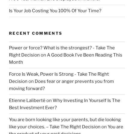
Is Your Job Costing You 100% Of Your Time?
RECENT COMMENTS
Power or force? What is the strongest? - Take The
Right Decision
on
A Good Book I’ve Been Reading This
Month
Force Is Weak, Power Is Strong - Take The Right
Decision
on
Does fear or anger prevents you from
moving forward?
Etienne Laliberté
on
Why Investing In Yourself Is The
Best Investment Ever?
You are born looking like your parents, but die looking
like your choices. – Take The Right Decision
on
You are
the product of your past decisions.