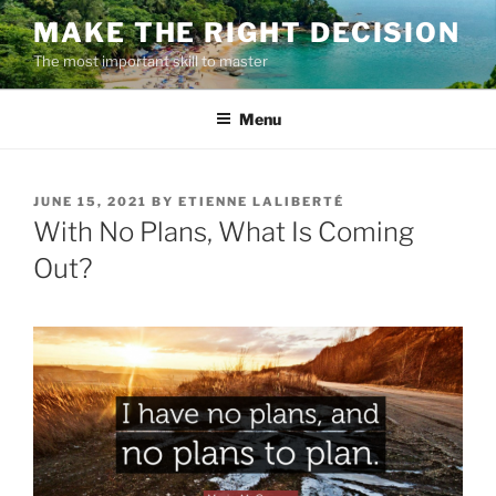
Skip
MAKE THE RIGHT DECISION
to
The most important skill to master
content
Menu
POSTED
JUNE 15, 2021
BY
ETIENNE LALIBERTÉ
ON
With No Plans, What Is Coming
Out?