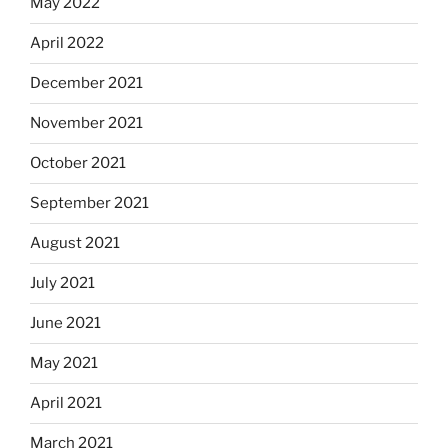
May 2022
April 2022
December 2021
November 2021
October 2021
September 2021
August 2021
July 2021
June 2021
May 2021
April 2021
March 2021