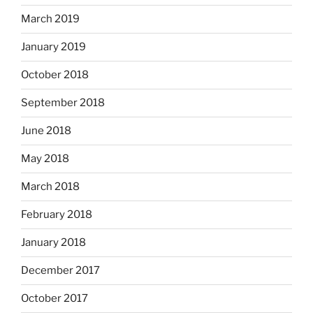
March 2019
January 2019
October 2018
September 2018
June 2018
May 2018
March 2018
February 2018
January 2018
December 2017
October 2017