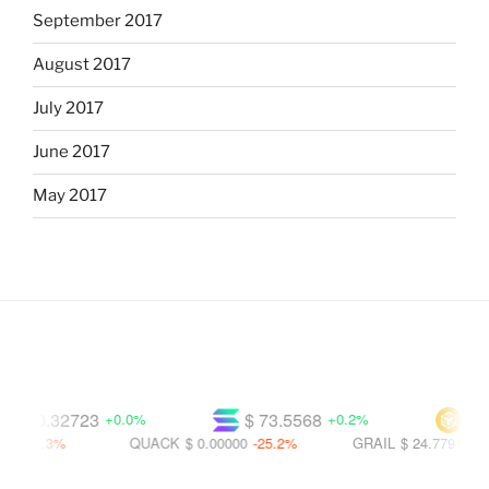
September 2017
August 2017
July 2017
June 2017
May 2017
$ 0.32723
$ 73.5568
$ 590
+0.0%
+0.2%
21.3%
QUACK
$ 0.00000
-25.2%
GRAIL
$ 24.7791
-32.1%