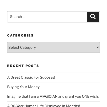
language
Search
Search
for:
CATEGORIES
Categories
RECENT POSTS
A Great Classic For Success!
Buying Your Money
Imagine that I am a MAGICIAN and grant you ONE wish.
A 90-Year Human Life Displayed In Months!