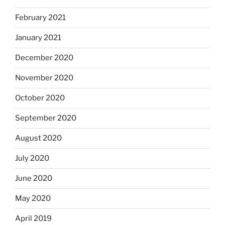
February 2021
January 2021
December 2020
November 2020
October 2020
September 2020
August 2020
July 2020
June 2020
May 2020
April 2019