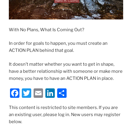
With No Plans, What Is Coming Out?
In order for goals to happen, you must create an
ACTION PLAN behind that goal.
It doesn’t matter whether you want to get in shape,
have a better relationship with someone or make more
money, you have to have an ACTION PLAN in place.
F
T
E
Li
S
a
w
m
n
h
This content is restricted to site members. If you are
c
itt
ai
k
ar
an existing user, please log in. New users may register
e
er
l
e
e
below.
b
dI