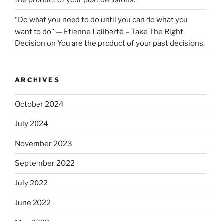
“Do what you need to do until you can do what you
want to do” — Etienne Laliberté – Take The Right
Decision
on
You are the product of your past decisions.
ARCHIVES
October 2024
July 2024
November 2023
September 2022
July 2022
June 2022