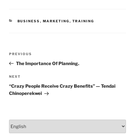
o
n
o
CATEGORIES
BUSINESS
,
MARKETING
,
TRAINING
k
Post
Previous
PREVIOUS
navigation
Post
The Importance Of Planning.
Next
NEXT
Post
“Crazy People Receive Crazy Benefits” — Tendai
Chinoperekwei
Choose
a