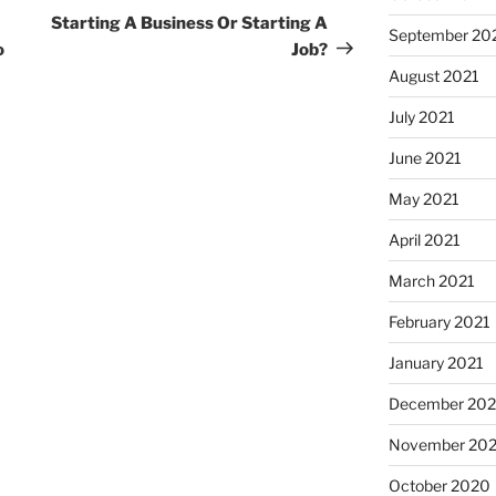
Post
Starting A Business Or Starting A
September 20
o
Job?
August 2021
July 2021
June 2021
May 2021
April 2021
March 2021
February 2021
January 2021
December 20
November 20
October 2020