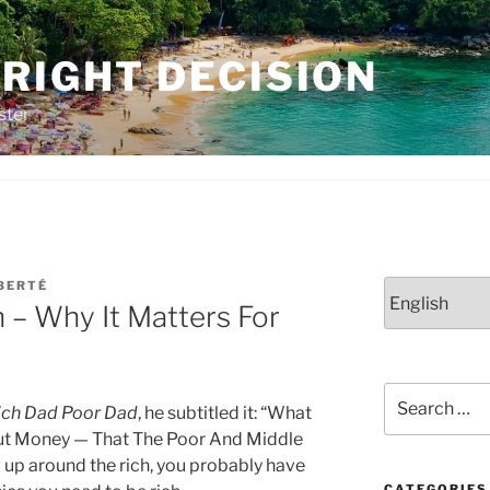
RIGHT DECISION
ster
BERTÉ
Choose
n – Why It Matters For
a
language
Search
ich Dad Poor Dad
, he subtitled it: “What
for:
out Money — That The Poor And Middle
 up around the rich, you probably have
CATEGORIES