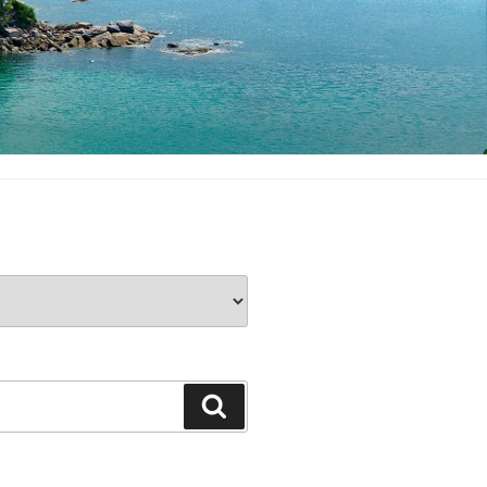
Search