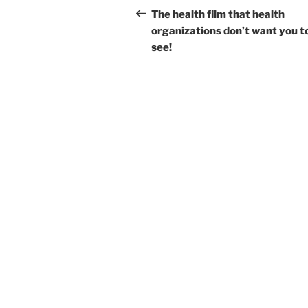
navigation
Post
The health film that health
organizations don’t want you t
see!