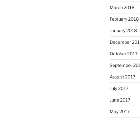
March 2018
February 2018
January 2018
December 201
October 2017
September 20
August 2017
July 2017
June 2017
May 2017