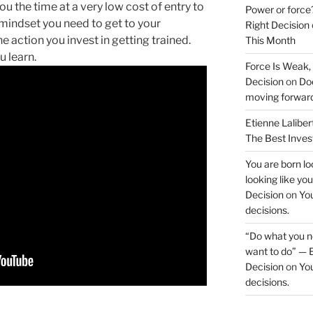
u the time at a very low cost of entry to
Power or force
 mindset you need to get to your
Right Decision
he action you invest in getting trained.
This Month
u learn.
Force Is Weak,
Decision
on
Doe
moving forwar
Etienne Laliber
The Best Inve
You are born loo
looking like yo
Decision
on
You
decisions.
“Do what you ne
want to do” — E
Decision
on
You
decisions.