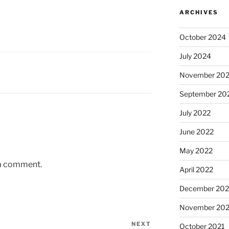
ARCHIVES
October 2024
July 2024
November 20
September 20
July 2022
June 2022
May 2022
 a comment.
April 2022
December 202
November 202
NEXT
Next
October 2021