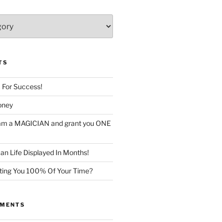
TS
c For Success!
oney
I am a MAGICIAN and grant you ONE
n Life Displayed In Months!
sting You 100% Of Your Time?
MMENTS