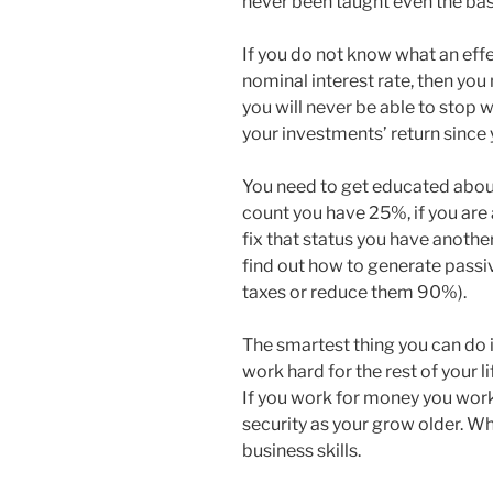
never been taught even the basi
If you do not know what an effe
nominal interest rate, then yo
you will never be able to stop 
your investments’ return since 
You need to get educated about
count you have 25%, if you are
fix that status you have anoth
find out how to generate passi
taxes or reduce them 90%).
The smartest thing you can do i
work hard for the rest of your 
If you work for money you work 
security as your grow older. W
business skills.