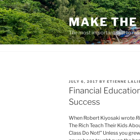
Skip
to
MAKE THE 
content
The most important skill to ma
POSTED
JULY 6, 2017
BY
ETIENNE LALI
ON
Financial Educatio
Success
When Robert Kiyosaki wrote
R
The Rich Teach Their Kids Ab
Class Do Not!” Unless you grew