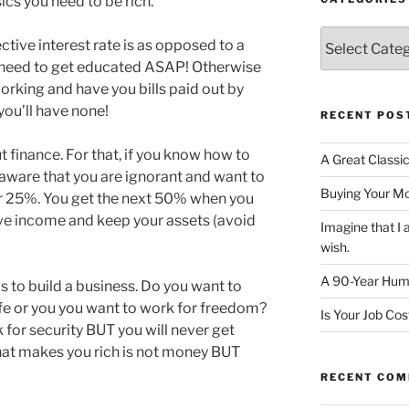
cs you need to be rich.
Categories
ctive interest rate is as opposed to a
u need to get educated ASAP! Otherwise
working and have you bills paid out by
you’ll have none!
RECENT POS
 finance. For that, if you know how to
A Great Classi
 aware that you are ignorant and want to
Buying Your M
er 25%. You get the next 50% when you
ve income and keep your assets (avoid
Imagine that 
wish.
A 90-Year Huma
s to build a business. Do you want to
life or you you want to work for freedom?
Is Your Job Co
for security BUT you will never get
hat makes you rich is not money BUT
RECENT CO