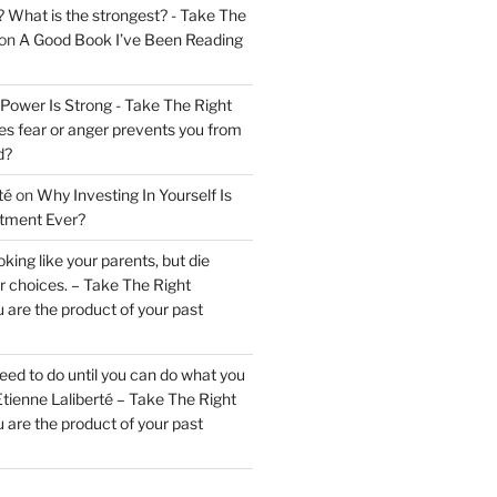
? What is the strongest? - Take The
on
A Good Book I’ve Been Reading
 Power Is Strong - Take The Right
s fear or anger prevents you from
d?
té
on
Why Investing In Yourself Is
stment Ever?
king like your parents, but die
ur choices. – Take The Right
 are the product of your past
ed to do until you can do what you
tienne Laliberté – Take The Right
 are the product of your past