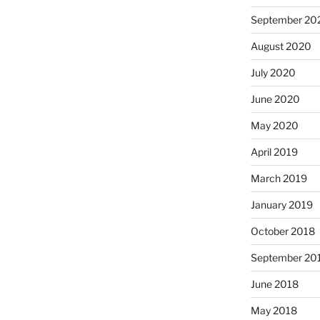
September 20
August 2020
July 2020
June 2020
May 2020
April 2019
March 2019
January 2019
October 2018
September 20
June 2018
May 2018