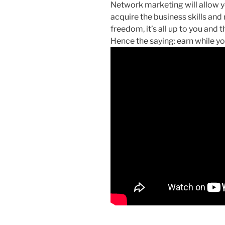
Network marketing will allow yo
acquire the business skills and
freedom, it’s all up to you and t
Hence the saying: earn while yo